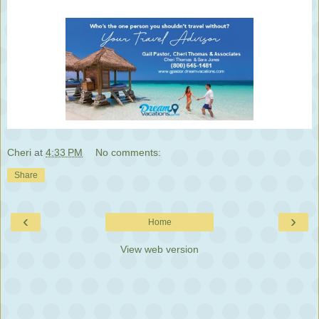
Cheri
at
4:33 PM
No comments:
Share
‹
›
Home
View web version