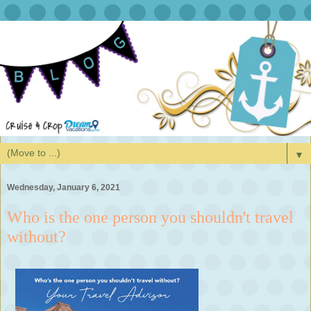
▼
Wednesday, January 6, 2021
Who is the one person you shouldn't travel
without?