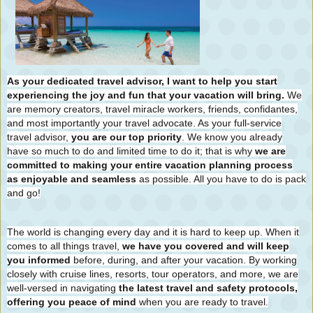
As your dedicated travel advisor, I want to help you start
experiencing the joy and fun that your vacation will bring.
We
are memory creators, travel miracle workers, friends, confidantes,
and most importantly your travel advocate. As your full-service
travel advisor,
you are our top priority
. We know you already
have so much to do and limited time to do it; that is why
we are
committed to making your entire vacation planning process
as enjoyable and seamless
as possible. All you have to do is pack
and go!
The world is changing every day and it is hard to keep up. When it
comes to all things travel,
we have you covered and will keep
you informed
before, during, and after your vacation. By working
closely with cruise lines, resorts, tour operators, and more, we are
well-versed in navigating
the latest travel and safety protocols,
offering you peace of mind
when you are ready to travel.