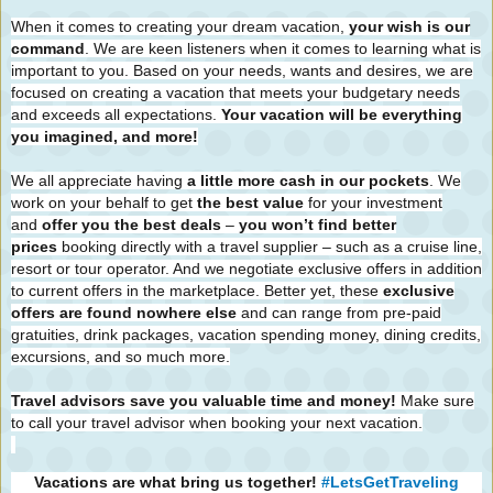
When it comes to creating your dream vacation,
your wish is our
command
. We are keen listeners when it comes to learning what is
important to you. Based on your needs, wants and desires, we are
focused on creating a vacation that meets your budgetary needs
and exceeds all expectations.
Your vacation will be everything
you imagined, and more!
We all appreciate having
a little more cash in our pockets
. We
work on your behalf to get
the best value
for your investment
and
offer you the best deals
–
you won’t find better
prices
booking directly with a travel supplier – such as a cruise line,
resort or tour operator. And we negotiate exclusive offers in addition
to current offers in the marketplace. Better yet, these
exclusive
offers are found nowhere else
and can range from pre-paid
gratuities, drink packages, vacation spending money, dining credits,
excursions, and so much more.
Travel advisors save you valuable time and money!
Make sure
to call your travel advisor when booking your next vacation.
Vacations are what bring us together!
#LetsGetTraveling