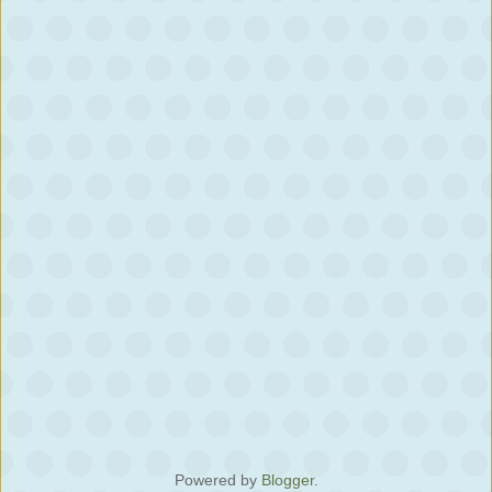
Powered by
Blogger
.