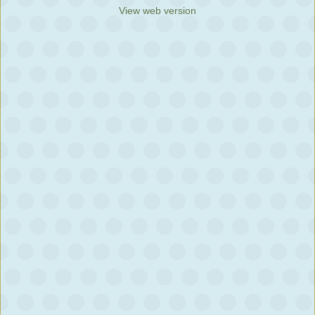
View web version