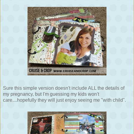
Sure this simple version doesn't include ALL the details of
my pregnancy, but I'm guessing my kids won't
care....hopefully they will just enjoy seeing me "with child".