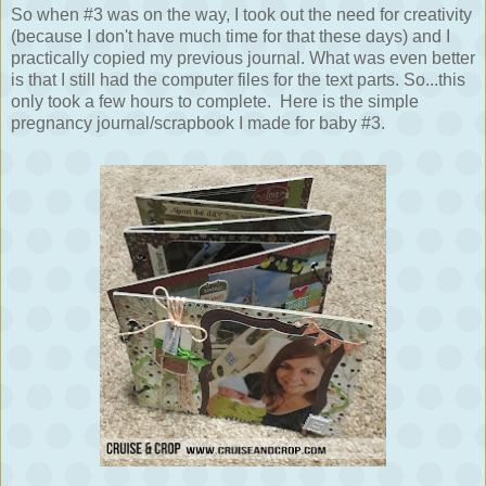
So when #3 was on the way, I took out the need for creativity
(because I don't have much time for that these days) and I
practically copied my previous journal. What was even better
is that I still had the computer files for the text parts. So...this
only took a few hours to complete.
Here is the simple
pregnancy journal/scrapbook I made for baby #3.