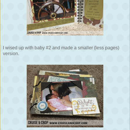
I wised up with baby #2 and made a smaller (less pages)
version.