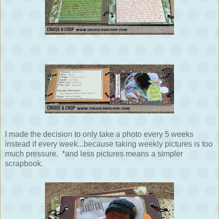
I made the decision to only take a photo every 5 weeks
instead if every week...because taking weekly pictures is too
much pressure. *and less pictures means a simpler
scrapbook.