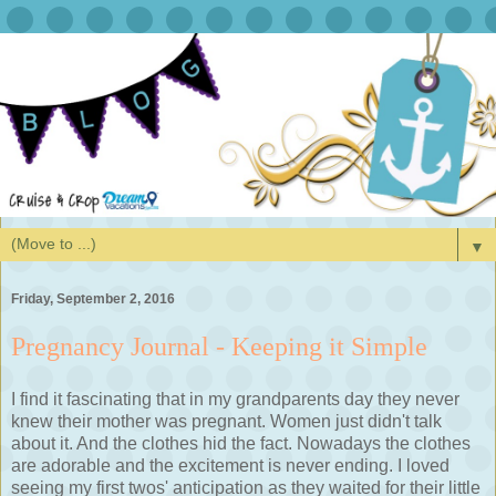
▼
Friday, September 2, 2016
Pregnancy Journal - Keeping it Simple
I find it fascinating that in my grandparents day they never
knew their mother was pregnant. Women just didn't talk
about it. And the clothes hid the fact. Nowadays the clothes
are adorable and the excitement is never ending. I loved
seeing my first twos' anticipation as they waited for their little