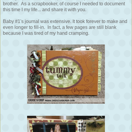
brother. As a scrapbooker, of course I needed to document
this time I my life... and share it with you.
Baby #1's journal was extensive. It took forever to make and
even longer to fill-in. In fact, a few pages are still blank
because I was tired of my hand cramping.