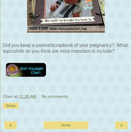
Did you keep a journal/scrapbook of your pregnancy? What
topics/info do you think are most important to include?
Cheri
at
11:28 AM
No comments:
Share
‹
›
Home