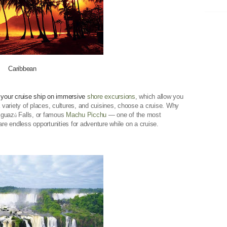
Caribbean
 your cruise ship on immersive
shore excursions
, which allow you
a variety of places, cultures, and cuisines, choose a cruise. Why
Iguaz
Falls, or famous
Machu Picchu
— one of the most
ú
e endless opportunities for adventure while on a cruise.