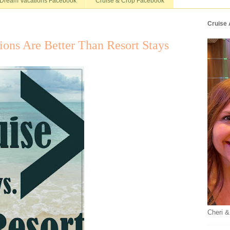
Dream Vacations Facebook
Cruise & Crop Facebook
Cruise
ons Are Better Than Resort Stays
Cheri &