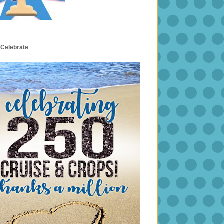
 Celebrate