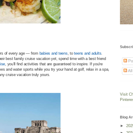
Subscri
gers of every age — from
babies and teens
, to
teens and adults
.
eir best family cruise vacation yet, spend time with a best friend
Po
ise
, you'll find activities that are guaranteed to inspire. If you're
mes and water sports while you try your hand at golf, relax in a spa,
Al
ny cruise vacation truly yours.
Visit C
Pintere
Blog Ar
►
20
►
20