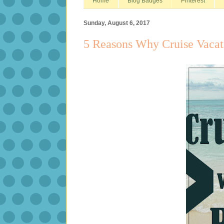
Home
Blog Badges
Pinterest
Sunday, August 6, 2017
5 Reasons Why Cruise Vacati