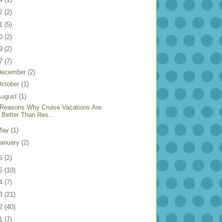
22
(2)
21
(5)
20
(2)
19
(2)
17
(7)
December
(2)
ctober
(1)
August
(1)
 Reasons Why Cruise Vacations Are
Better Than Res...
May
(1)
anuary
(2)
16
(2)
15
(10)
14
(7)
13
(21)
12
(40)
11
(7)