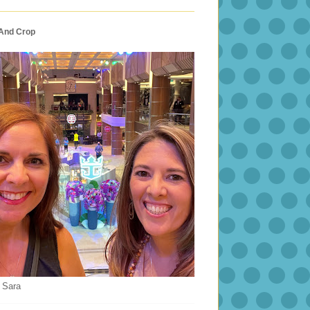
 And Crop
 Sara