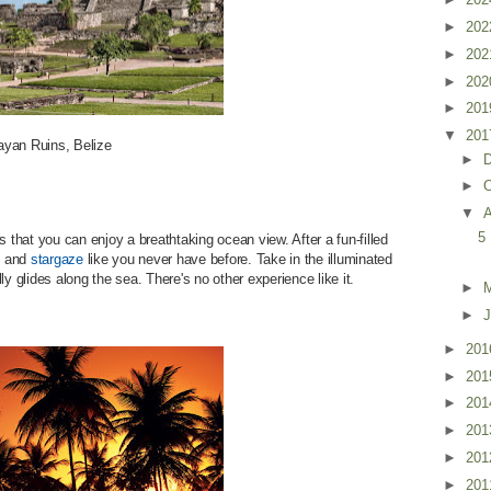
►
20
►
20
►
20
►
20
▼
20
yan Ruins, Belize
►
►
O
▼
5
s that you can enjoy a breathtaking ocean view. After a fun-filled
ck and
stargaze
like you never have before. Take in the illuminated
y glides along the sea. There's no other experience like it.
►
►
J
►
20
►
20
►
20
►
20
►
20
►
20