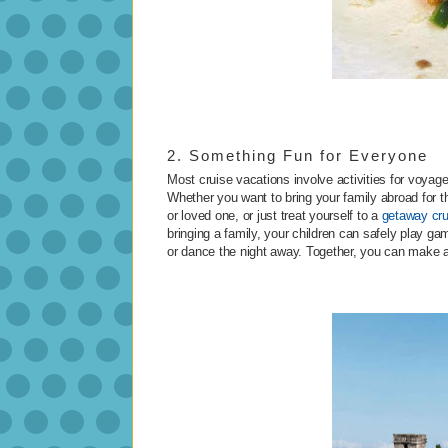
2. Something Fun for Everyone
Most cruise vacations involve activities for voya
Whether you want to bring your family abroad for th
or loved one, or just treat yourself to a
getaway cru
bringing a family, your children can safely play ga
or dance the night away. Together, you can make a