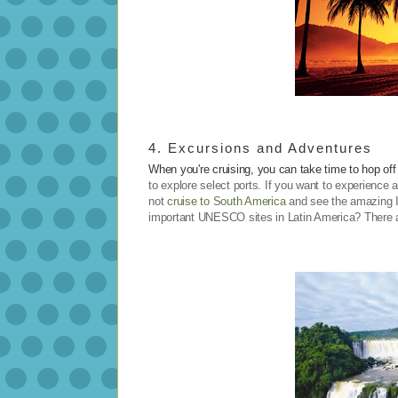
4. Excursions and Adventures
When you're cruising, you can take time to hop off
to explore select ports. If you want to experience 
not
cruise to South America
and see the amazing 
important UNESCO sites in Latin America? There ar