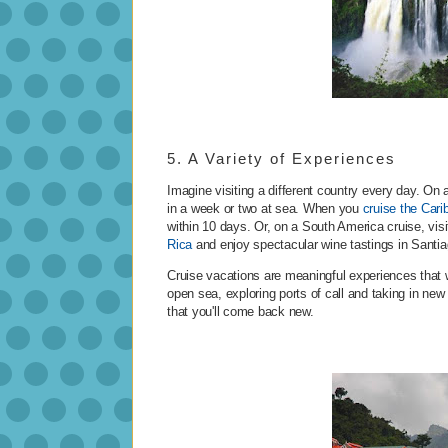
5. A Variety of Experiences
Imagine visiting a different country every day. On a
in a week or two at sea. When you
cruise the Cari
within 10 days. Or, on a South America cruise, visi
Rica
and enjoy spectacular wine tastings in Santia
Cruise vacations are meaningful experiences that w
open sea, exploring ports of call and taking in new
that you'll come back new.