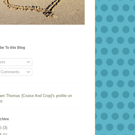
be To this Blog
sts
l Comments
heri Thomas {Cruise And Crop}'s profile on
st.
chive
25
(3)
24
(1)