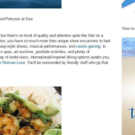
and Princess at Sea
Time to
ut there's no level of quality and attention quite like that on a
tion, you have so much more than unique shore excursions to look
oadway-style shows, musical performances, and
casino gaming
. In
o spas, art auctions, poolside activities, and plenty of
ray of world-class, internationall-inspired dining options awaits you,
er Norman Love
. You'll be surrounded by friendly staff who go that