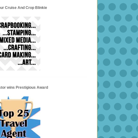
ur Cruise And Crop Blinkie
stor wins Prestigious Award