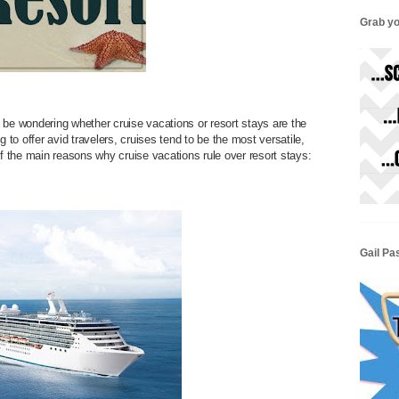
Grab yo
 be wondering whether cruise vacations or resort stays are the
to offer avid travelers, cruises tend to be the most versatile,
of the main reasons why cruise vacations rule over resort stays:
Gail Pa