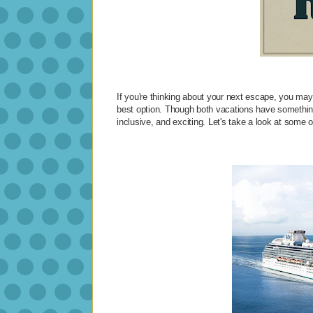
If you're thinking about your next escape, you may
best option. Though both vacations have something 
inclusive, and exciting. Let's take a look at some 