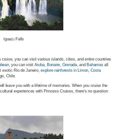
Iguaz
Falls
ú
 cruise, you can visit various islands, cities, and entire countries
bbean
, you can visit
Aruba
,
Bonaire
,
Grenada
, and
Bahamas
all
t exotic Rio de Janeiro,
explore rainforests in Limon, Costa
go, Chile.
ill leave you with a lifetime of memories. When you cruise the
 cultural experiences with Princess Cruises, there's no question