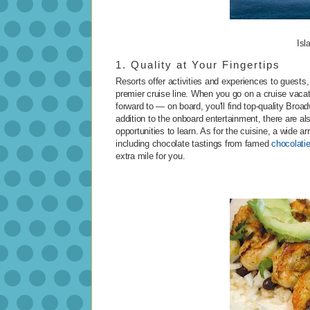
Isl
1. Quality at Your Fingertips
Resorts offer activities and experiences to guests, b
premier cruise line. When you go on a cruise vaca
forward to — on board, you'll find top-quality Br
addition to the onboard entertainment, there are als
opportunities to learn. As for the cuisine, a wide ar
including chocolate tastings from famed
chocolati
extra mile for you.