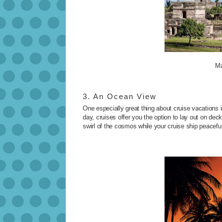
Ma
3. An Ocean View
One especially great thing about cruise vacations i
day, cruises offer you the option to lay out on de
swirl of the cosmos while your cruise ship peacefull