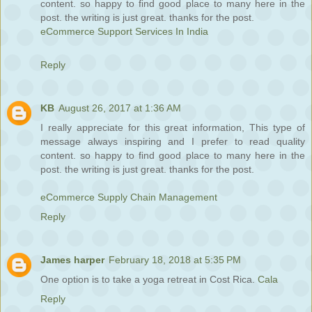
content. so happy to find good place to many here in the
post. the writing is just great. thanks for the post.
eCommerce Support Services In India
Reply
KB
August 26, 2017 at 1:36 AM
I really appreciate for this great information, This type of
message always inspiring and I prefer to read quality
content. so happy to find good place to many here in the
post. the writing is just great. thanks for the post.
eCommerce Supply Chain Management
Reply
James harper
February 18, 2018 at 5:35 PM
One option is to take a yoga retreat in Cost Rica.
Cala
Reply