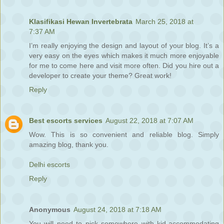
Klasifikasi Hewan Invertebrata
March 25, 2018 at
7:37 AM
I’m really enjoying the design and layout of your blog. It’s a
very easy on the eyes which makes it much more enjoyable
for me to come here and visit more often. Did you hire out a
developer to create your theme? Great work!
Reply
Best escorts services
August 22, 2018 at 7:07 AM
Wow. This is so convenient and reliable blog. Simply
amazing blog, thank you.
Delhi escorts
Reply
Anonymous
August 24, 2018 at 7:18 AM
You will need to pick somewhere with kid-accommodating