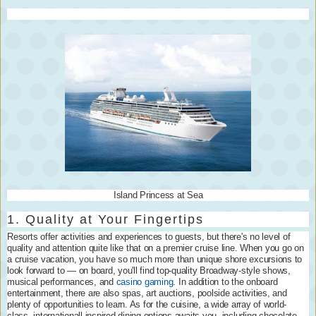
Island Princess at Sea
1. Quality at Your Fingertips
Resorts offer activities and experiences to guests, but there's no level of
quality and attention quite like that on a premier cruise line. When you go on
a cruise vacation, you have so much more than unique shore excursions to
look forward to — on board, you'll find top-quality Broadway-style shows,
musical performances, and
casino gaming
. In addition to the onboard
entertainment, there are also spas, art auctions, poolside activities, and
plenty of opportunities to learn. As for the cuisine, a wide array of world-
class, internationall-inspired dining options awaits you, including chocolate