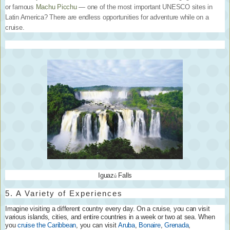
or famous
Machu Picchu
— one of the most important UNESCO sites in
Latin America? There are endless opportunities for adventure while on a
cruise.
Iguaz
Falls
ú
5. A Variety of Experiences
Imagine visiting a different country every day. On a cruise, you can visit
various islands, cities, and entire countries in a week or two at sea. When
you
cruise the Caribbean
, you can visit
Aruba
,
Bonaire
,
Grenada
,