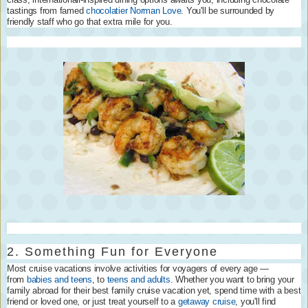
tastings from famed
chocolatier Norman Love
. You'll be surrounded by
friendly staff who go that extra mile for you.
2. Something Fun for Everyone
Most cruise vacations involve activities for voyagers of every age —
from
babies and teens
, to
teens and adults
. Whether you want to bring your
family abroad for their best family cruise vacation yet, spend time with a best
friend or loved one, or just treat yourself to a
getaway cruise
, you'll find