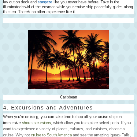
lay out on deck and
stargaze
like you never have before. Take in the
illuminated swirl of the cosmos while your cruise ship peacefully glides along
the sea. There's no other experience like it.
Caribbean
4. Excursions and Adventures
When you're cruising, you can take time to hop off your cruise ship on
immersive
shore excursions
, which allow you to explore select ports. If you
want to experience a variety of places, cultures, and cuisines, choose a
cruise. Why not
cruise to South America
and see the amazing Iguaz
Falls,
ú