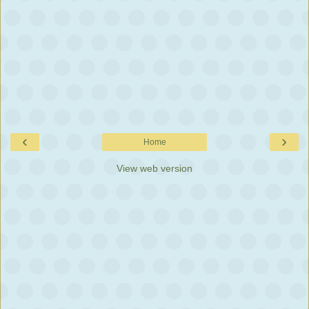
‹
›
Home
View web version