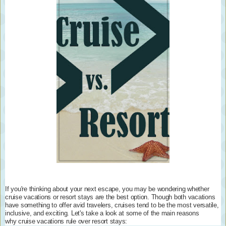
If you're thinking about your next escape, you may be wondering whether
cruise vacations or resort stays are the best option. Though both vacations
have something to offer avid travelers, cruises tend to be the most versatile,
inclusive, and exciting. Let's take a look at some of the main reasons
why cruise vacations rule over resort stays: