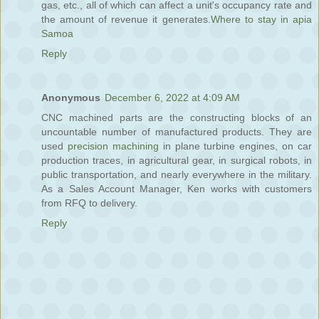
gas, etc., all of which can affect a unit's occupancy rate and
the amount of revenue it generates.
Where to stay in apia
Samoa
Reply
Anonymous
December 6, 2022 at 4:09 AM
CNC machined parts are the constructing blocks of an
uncountable number of manufactured products. They are
used
precision machining
in plane turbine engines, on car
production traces, in agricultural gear, in surgical robots, in
public transportation, and nearly everywhere in the military.
As a Sales Account Manager, Ken works with customers
from RFQ to delivery.
Reply