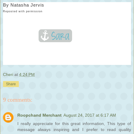
By
Natasha Jervis
Reposted with permission
Cheri
at
4:24 PM
Share
9 comments:
Roopchand Merchant
August 24, 2017 at 6:17 AM
I really appreciate for this great information, This type of
message always inspiring and I prefer to read quality