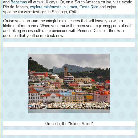
and
Bahamas
all within 10 days. Or, on a South America cruise, visit exotic
Rio de Janeiro,
explore rainforests in Limon, Costa Rica
and enjoy
spectacular wine tastings in Santiago, Chile.
Cruise vacations are meaningful experiences that will leave you with a
lifetime of memories. When you cruise the open sea, exploring ports of call
and taking in new cultural experiences with Princess Cruises, there's no
question that you'll come back new.
Grenada, the "Isle of Spice"