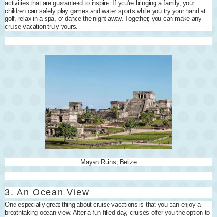
activities that are guaranteed to inspire. If you're bringing a family, your
children can safely play games and water sports while you try your hand at
golf, relax in a spa, or dance the night away. Together, you can make any
cruise vacation truly yours.
Mayan Ruins, Belize
3. An Ocean View
One especially great thing about cruise vacations is that you can enjoy a
breathtaking ocean view. After a fun-filled day, cruises offer you the option to