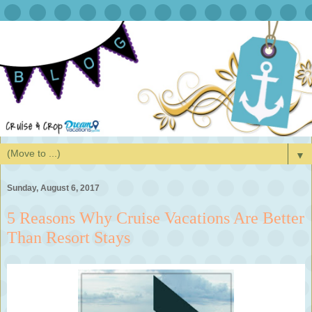
▼
Sunday, August 6, 2017
5 Reasons Why Cruise Vacations Are Better
Than Resort Stays