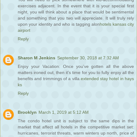
exercises adjacent. In the event that it is your special first
night, you will think about a place that would be sentimental
and something that you two will appreciate. It will truly rely
upon your identity and who is tagging alon
hotels kansas city
airport
Reply
Sharon M Jenkins
September 30, 2018 at 7:32 AM
Enjoy your Vacation: Once you've gotten all the above
matters ironed out, then it's time for you to fully enjoy all the
benefits and trimmings of a villa.
extended stay hotel in hays
ks
Reply
Brooklyn
March 1, 2019 at 5:12 AM
The condo hotel unit is subject to the same dips in the
market that affect all hotels in the competitive market set:
hurricanes, terrorist threats, warm winters up north, price of