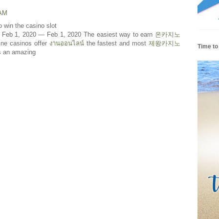
 AM
 win the casino slot
ine- Feb 1, 2020 — Feb 1, 2020 The easiest way to earn
온카지노
ne casinos offer
งานออนไลน์
the fastest and most
제왕카지노
Time to
is an amazing