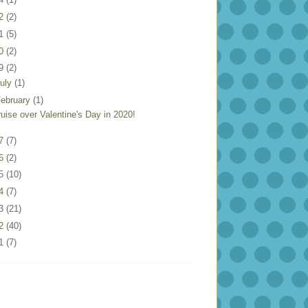
22
(2)
21
(5)
20
(2)
19
(2)
uly
(1)
ebruary
(1)
ruise over Valentine's Day in 2020!
17
(7)
16
(2)
15
(10)
14
(7)
13
(21)
12
(40)
11
(7)