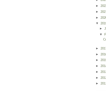
►
20
►
20
►
20
▼
20
►
J
▼
F
C
►
20
►
20
►
20
►
20
►
20
►
20
►
20