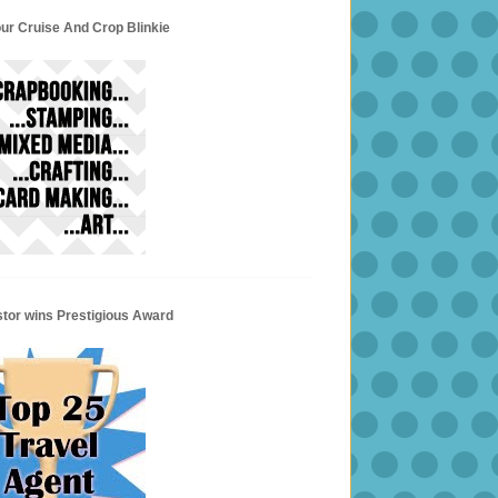
ur Cruise And Crop Blinkie
stor wins Prestigious Award