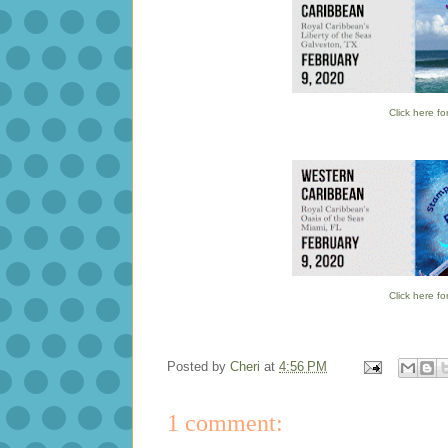
Click here fo
Click here fo
Posted by
Cheri
at
4:56 PM
1 comment: