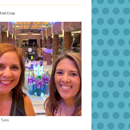
 And Crop
 Sara