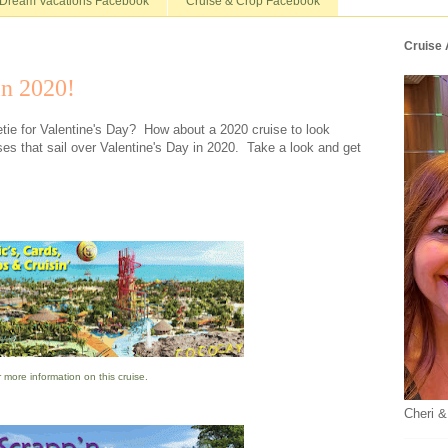
Dream Vacations Facebook
Cruise & Crop Facebook
Cruise
in 2020!
weetie for Valentine's Day? How about a 2020 cruise to look
es that sail over Valentine's Day in 2020. Take a look and get
r more information on this cruise.
Cheri &