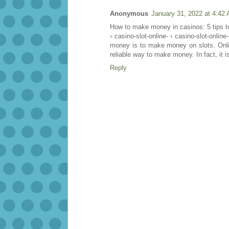
Anonymous
January 31, 2022 at 4:42
How to make money in casinos: 5 tips to
› casino-slot-online- › casino-slot-onl
money is to make money on slots. Onli
reliable way to make money. In fact, it 
Reply