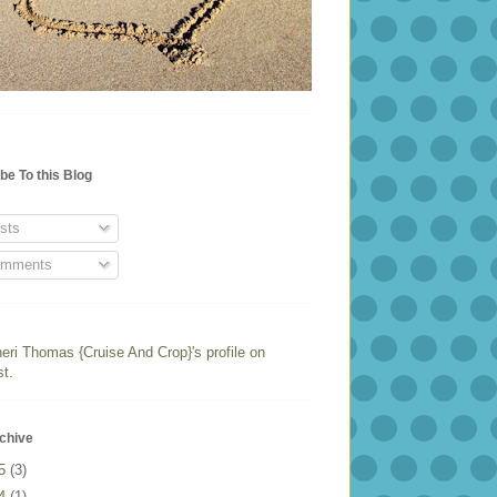
be To this Blog
sts
mments
heri Thomas {Cruise And Crop}'s profile on
st.
chive
25
(3)
24
(1)