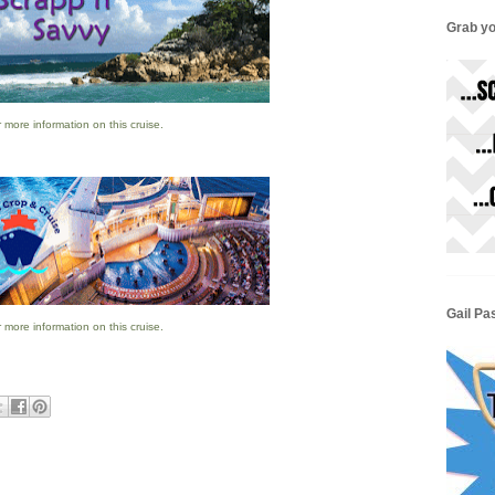
Grab yo
r more information on this cruise.
Gail Pa
r more information on this cruise.