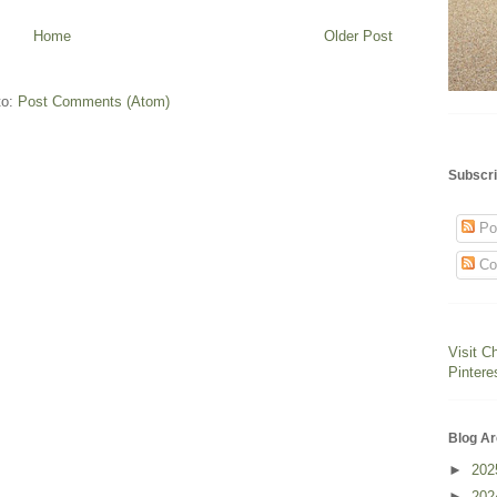
Home
Older Post
to:
Post Comments (Atom)
Subscri
Po
Co
Visit C
Pintere
Blog Ar
►
20
►
20