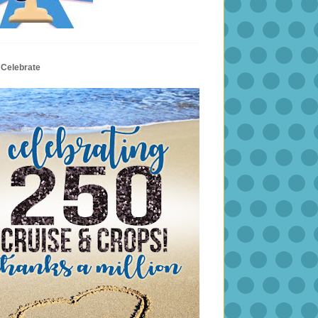
 Celebrate