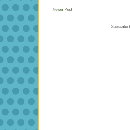
Newer Post
Subscribe 