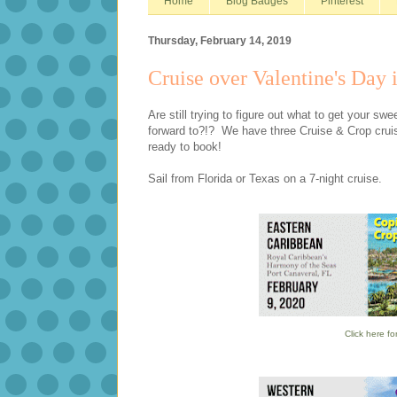
Home
Blog Badges
Pinterest
Thursday, February 14, 2019
Cruise over Valentine's Day 
Are still trying to figure out what to get your s
forward to?!? We have three Cruise & Crop cruis
ready to book!
Sail from Florida or Texas on a 7-night cruise.
Click here fo