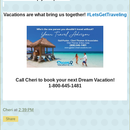
Vacations are what bring us together!
#LetsGetTraveling
Call Cheri to book your next Dream Vacation!
1-800-645-1481
Cheri
at
2:39 PM
Share