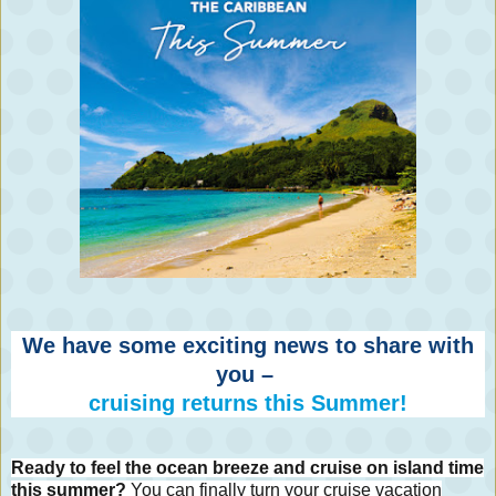
We have some exciting news to share with
you –
cruising returns this Summer!
Ready to feel the ocean breeze and cruise on island time
this summer?
You can finally turn your cruise vacation