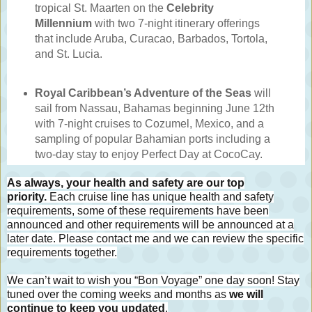
tropical St. Maarten on the
Celebrity
Millennium
with two 7-night itinerary offerings
that include Aruba, Curacao, Barbados, Tortola,
and St. Lucia.
Royal Caribbean’s Adventure of the Seas
will
sail from Nassau, Bahamas beginning June 12th
with 7-night cruises to Cozumel, Mexico, and a
sampling of popular Bahamian ports including a
two-day stay to enjoy Perfect Day at CocoCay.
As always, your health and safety are our top
priority.
Each cruise line has unique health and safety
requirements, some of these requirements have been
announced and other requirements will be announced at a
later date. Please contact me and we can review the specific
requirements together.
We can’t wait to wish you “Bon Voyage” one day soon! Stay
tuned over the coming weeks and months as
we will
continue to keep you updated
.