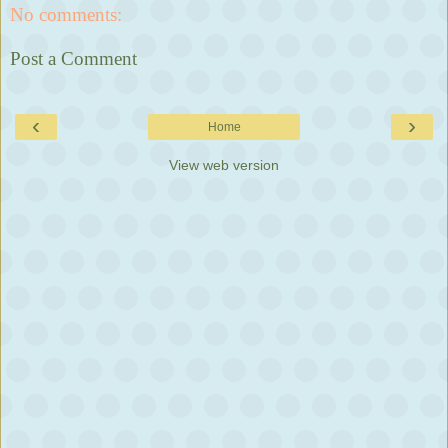
No comments:
Post a Comment
‹
›
Home
View web version