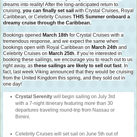
dreams into reality! After the long-anticipated return to
cruising,
you can finally set sail
with Crystal Cruises, Royal
Caribbean, or Celebrity Cruises
THIS Summer onboard a
dreamy cruise through the Caribbean.
Bookings opened
March 18th
for Crystal Cruises with a
tremendous response, and we expect the same when
bookings open with Royal Caribbean on
March 24th
and
Celebrity Cruises on
March 25th
. If you’re interested in
booking these sailings, we encourage you to reach out to us
right away, as
these sailings are likely to sell out fast
. In
fact, last week Viking announced that they would be cruising
from the United Kingdom this spring, and they sold out in
one day!
Crystal Serenity
will begin sailing on July 3rd
with a 7-night itinerary featuring more than 30
departures traveling round-trip from Nassau or
Bimini.
Celebrity Cruises will set sail on June 5th out of