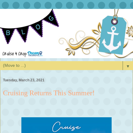
▼
Tuesday, March 23, 2021
Cruising Returns This Summer!