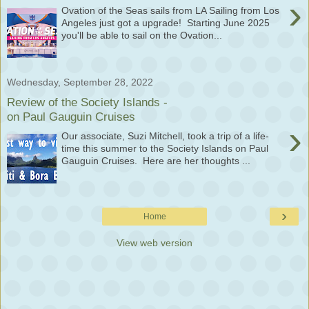
›
Ovation of the Seas sails from LA Sailing from Los
Angeles just got a upgrade! Starting June 2025
you'll be able to sail on the Ovation...
Wednesday, September 28, 2022
Review of the Society Islands -
on Paul Gauguin Cruises
›
Our associate, Suzi Mitchell, took a trip of a life-
time this summer to the Society Islands on Paul
Gauguin Cruises. Here are her thoughts ...
›
Home
View web version