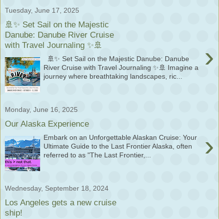
Tuesday, June 17, 2025
🚢✨ Set Sail on the Majestic
Danube: Danube River Cruise
with Travel Journaling ✨🚢
›
🚢✨ Set Sail on the Majestic Danube: Danube
River Cruise with Travel Journaling ✨🚢 Imagine a
journey where breathtaking landscapes, ric...
Monday, June 16, 2025
Our Alaska Experience
›
Embark on an Unforgettable Alaskan Cruise: Your
Ultimate Guide to the Last Frontier Alaska, often
referred to as "The Last Frontier,...
Wednesday, September 18, 2024
Los Angeles gets a new cruise
ship!