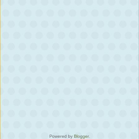
Powered by
Blogger
.