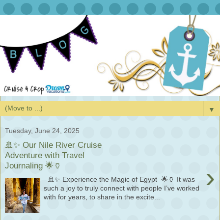
▼
Tuesday, June 24, 2025
🚢✨ Our Nile River Cruise
Adventure with Travel
Journaling 🌟🏺
›
🚢✨ Experience the Magic of Egypt 🌟🏺 It was
such a joy to truly connect with people I’ve worked
with for years, to share in the excite...