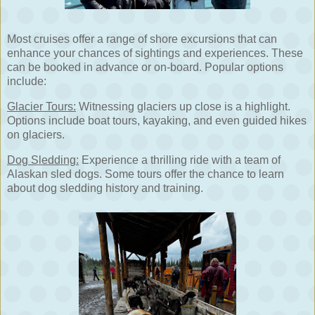
Most cruises offer a range of shore excursions that can
enhance your chances of sightings and experiences. These
can be booked in advance or on-board. Popular options
include:
Glacier Tours:
Witnessing glaciers up close is a highlight.
Options include boat tours, kayaking, and even guided hikes
on glaciers.
Dog Sledding:
Experience a thrilling ride with a team of
Alaskan sled dogs. Some tours offer the chance to learn
about dog sledding history and training.