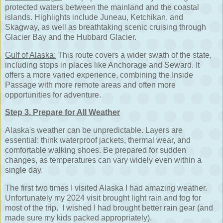
protected waters between the mainland and the coastal
islands. Highlights include Juneau, Ketchikan, and
Skagway, as well as breathtaking scenic cruising through
Glacier Bay and the Hubbard Glacier.
Gulf of Alaska:
This route covers a wider swath of the state,
including stops in places like Anchorage and Seward. It
offers a more varied experience, combining the Inside
Passage with more remote areas and often more
opportunities for adventure.
Step 3. Prepare for All Weather
Alaska's weather can be unpredictable. Layers are
essential: think waterproof jackets, thermal wear, and
comfortable walking shoes. Be prepared for sudden
changes, as temperatures can vary widely even within a
single day.
The first two times I visited Alaska I had amazing weather.
Unfortunately my 2024 visit brought light rain and fog for
most of the trip. I wished I had brought better rain gear (and
made sure my kids packed appropriately).