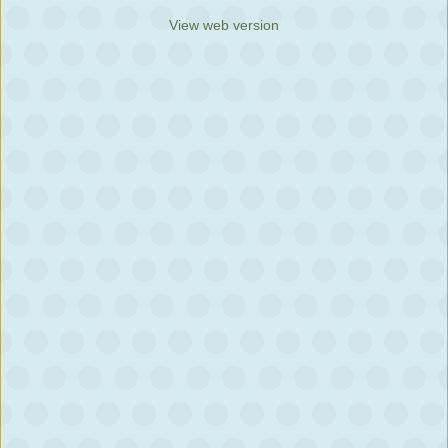
View web version