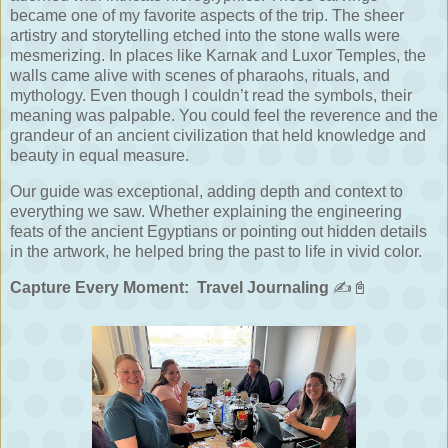
became one of my favorite aspects of the trip. The sheer
artistry and storytelling etched into the stone walls were
mesmerizing. In places like Karnak and Luxor Temples, the
walls came alive with scenes of pharaohs, rituals, and
mythology. Even though I couldn’t read the symbols, their
meaning was palpable. You could feel the reverence and the
grandeur of an ancient civilization that held knowledge and
beauty in equal measure.
Our guide was exceptional, adding depth and context to
everything we saw. Whether explaining the engineering
feats of the ancient Egyptians or pointing out hidden details
in the artwork, he helped bring the past to life in vivid color.
Capture Every Moment:
Travel Journaling
✍️📓