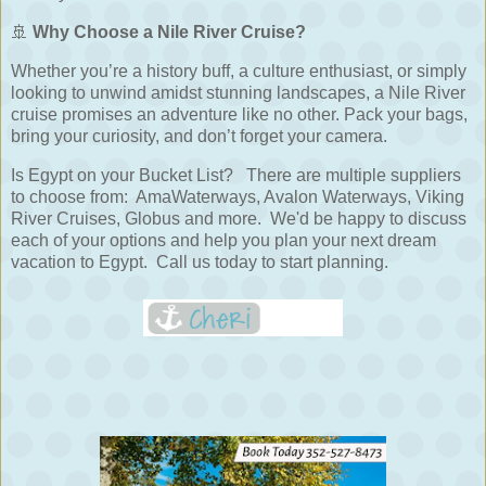
🚢
Why Choose a Nile River Cruise?
Whether you’re a history buff, a culture enthusiast, or simply
looking to unwind amidst stunning landscapes, a Nile River
cruise promises an adventure like no other. Pack your bags,
bring your curiosity, and don’t forget your camera.
Is Egypt on your Bucket List? There are multiple suppliers
to choose from: AmaWaterways, Avalon Waterways, Viking
River Cruises, Globus and more. We'd be happy to discuss
each of your options and help you plan your next dream
vacation to Egypt. Call us today to start planning.