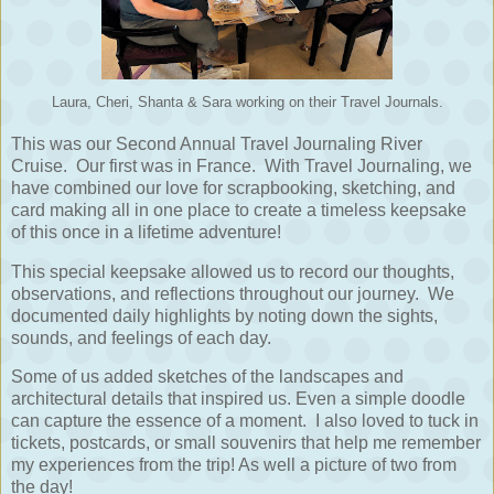
Laura, Cheri, Shanta & Sara working on their Travel Journals.
This was our Second Annual Travel Journaling River
Cruise. Our first was in France. With Travel Journaling, we
have combined our love for scrapbooking, sketching, and
card making all in one place to create a timeless keepsake
of this once in a lifetime adventure!
This special keepsake allowed us to record our thoughts,
observations, and reflections throughout our journey.
We
documented daily highlights by noting down the sights,
sounds, and feelings of each day.
Some of us added sketches of the landscapes and
architectural details that inspired us. Even a simple doodle
can capture the essence of a moment. I also loved to tuck in
tickets, postcards, or small souvenirs that help me remember
my experiences from the trip! As well a picture of two from
the day!