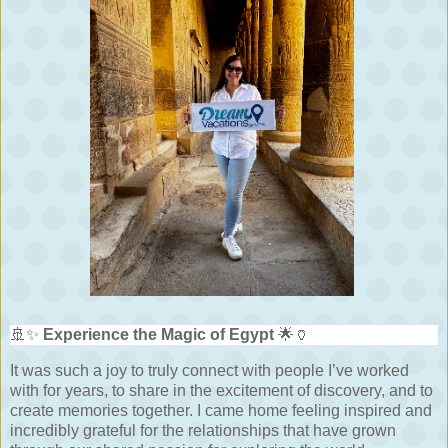
🚢✨
Experience the Magic of Egypt
🌟🏺
It was such a joy to truly connect with people I’ve worked
with for years, to share in the excitement of discovery, and to
create memories together. I came home feeling inspired and
incredibly grateful for the relationships that have grown