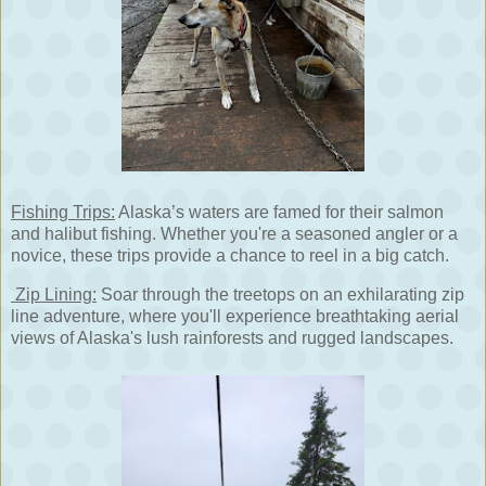
Fishing Trips:
Alaska’s waters are famed for their salmon
and halibut fishing. Whether you're a seasoned angler or a
novice, these trips provide a chance to reel in a big catch.
Zip Lining:
Soar through the treetops on an exhilarating zip
line adventure, where you'll experience breathtaking aerial
views of Alaska's lush rainforests and rugged landscapes.