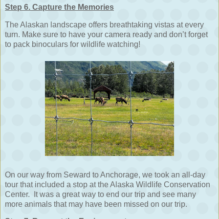
Step 6. Capture the Memories
The Alaskan landscape offers breathtaking vistas at every
turn. Make sure to have your camera ready and don’t forget
to pack binoculars for wildlife watching!
On our way from Seward to Anchorage, we took an all-day
tour that included a stop at the Alaska Wildlife Conservation
Center. It was a great way to end our trip and see many
more animals that may have been missed on our trip.