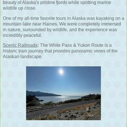
beauty of Alaska's pristine fjords while spotting marine
wildlife up close.
One of my all-time favorite tours in Alaska was kayaking on a
mountain lake near Haines. We were completely immersed
in nature, surrounded by wildlife, and the experience was
incredibly peaceful.
Scenic Railroads
:
The White Pass & Yukon Route is a
historic train journey that provides panoramic views of the
Alaskan landscape.