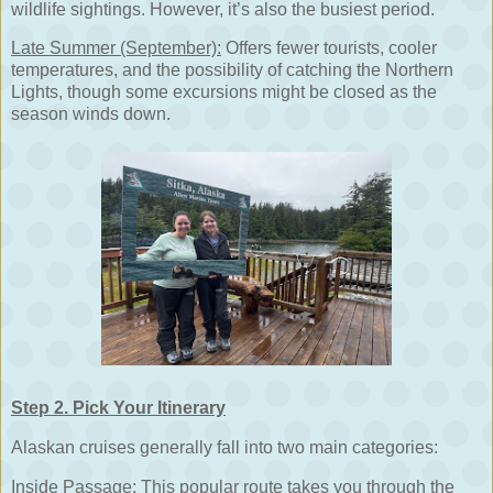
wildlife sightings. However, it’s also the busiest period.
Late Summer (September):
Offers fewer tourists, cooler
temperatures, and the possibility of catching the Northern
Lights, though some excursions might be closed as the
season winds down.
Step 2. Pick Your Itinerary
Alaskan cruises generally fall into two main categories:
Inside Passage:
This popular route takes you through the