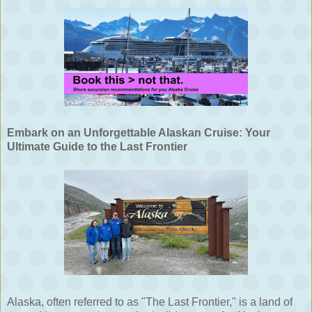
Embark on an Unforgettable Alaskan Cruise: Your
Ultimate Guide to the Last Frontier
Alaska, often referred to as "The Last Frontier," is a land of