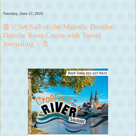
Tuesday, June 17, 2025
🚢✨ Set Sail on the Majestic Danube:
Danube River Cruise with Travel
Journaling ✨🚢