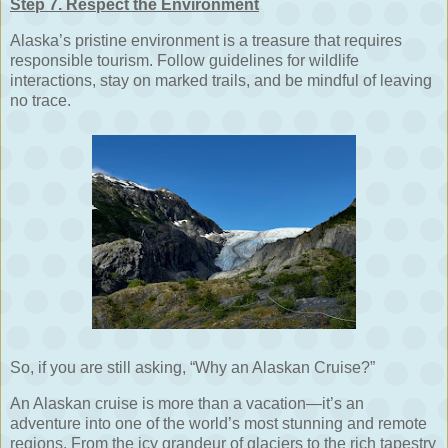
Step 7. Respect the Environment
Alaska’s pristine environment is a treasure that requires
responsible tourism. Follow guidelines for wildlife
interactions, stay on marked trails, and be mindful of leaving
no trace.
So, if you are still asking, “Why an Alaskan Cruise?”
An Alaskan cruise is more than a vacation—it’s an
adventure into one of the world’s most stunning and remote
regions. From the icy grandeur of glaciers to the rich tapestry