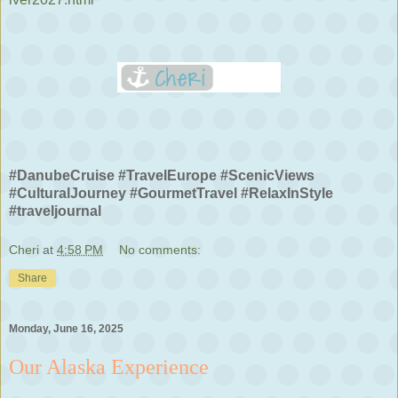
#DanubeCruise #TravelEurope #ScenicViews
#CulturalJourney #GourmetTravel #RelaxInStyle
#traveljournal
Cheri
at
4:58 PM
No comments:
Share
Monday, June 16, 2025
Our Alaska Experience