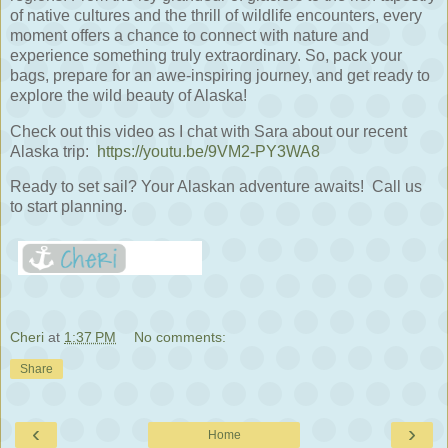
of native cultures and the thrill of wildlife encounters, every
moment offers a chance to connect with nature and
experience something truly extraordinary. So, pack your
bags, prepare for an awe-inspiring journey, and get ready to
explore the wild beauty of Alaska!
Check out this video as I chat with Sara about our recent
Alaska trip:
https://youtu.be/9VM2-PY3WA8
Ready to set sail? Your Alaskan adventure awaits! Call us
to start planning.
Cheri
at
1:37 PM
No comments:
Share
‹
›
Home