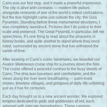
Cairo was our first stop, and it made a powerful impression.
The city is alive with contrasts — modern life pulses
alongside remnants of one of the world’s oldest civilizations.
But the true highlight came just outside the city: the Giza
Pyramids. Standing before these monumental structures, I
was completely awestruck. Pictures don’t do justice to their
scale and presence. The Great Pyramid, in particular, left me
speechless. It’s one thing to read about the pharaohs in
history books, and quite another to stand where they once
ruled, surrounded by ancient stone that has withstood the
sands of time.
After soaking in Cairo’s iconic landmarks, we boarded our
Avalon Waterways cruise ship for a journey down the Nile.
The cruise offered a peaceful contrast to the busy streets of
Cairo. The ship was luxurious and comfortable, and the
views along the river were breathtaking — palm-lined
shores, timeless villages, and glimpses of daily life unfolding
just as it has for centuries.
Each day brought us to a new ancient wonder. We explored
temples dedicated to gods and goddesses of old, each
adorned with intricate hieroglyphics. These carvings