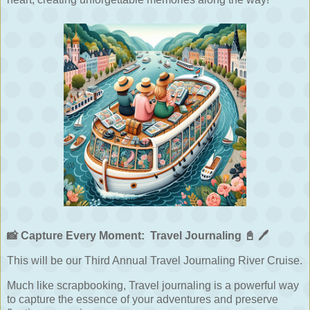
📸
Capture Every Moment:
Travel Journaling
📓
🖊️
This will be our Third Annual Travel Journaling River Cruise.
Much like scrapbooking, Travel journaling is a powerful way
to capture the essence of your adventures and preserve