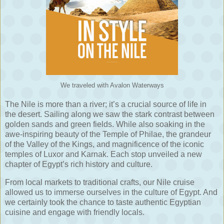
We traveled with Avalon Waterways
The Nile is more than a river; it’s a crucial source of life in
the desert. Sailing along we saw the stark contrast between
golden sands and green fields. While also soaking in the
awe-inspiring beauty of the Temple of Philae, the grandeur
of the Valley of the Kings, and magnificence of the iconic
temples of Luxor and Karnak. Each stop unveiled a new
chapter of Egypt’s rich history and culture.
From local markets to traditional crafts, our Nile cruise
allowed us to immerse ourselves in the culture of Egypt. And
we certainly took the chance to taste authentic Egyptian
cuisine and engage with friendly locals.