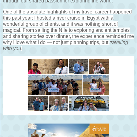
through our shared passion for exploring the world.
One of the absolute highlights of my travel career happened
this past year: I hosted a river cruise in Egypt with a
wonderful group of clients, and it was nothing short of
magical. From sailing the Nile to exploring ancient temples
and sharing stories over dinner, the experience reminded me
why I love what I do — not just planning trips, but
traveling
with you
.