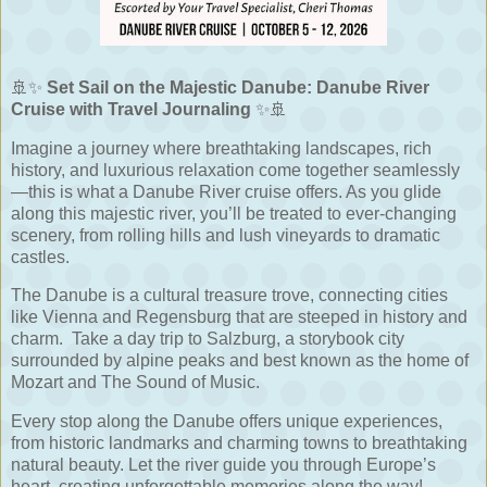
🚢✨
Set Sail on the Majestic Danube: Danube River
Cruise with Travel Journaling
✨🚢
Imagine a journey where breathtaking landscapes, rich
history, and luxurious relaxation come together seamlessly
—this is what a Danube River cruise offers. As you glide
along this majestic river, you’ll be treated to ever-changing
scenery, from rolling hills and lush vineyards to dramatic
castles.
The Danube is a cultural treasure trove, connecting cities
like Vienna and Regensburg that are steeped in history and
charm. Take a day trip to Salzburg, a storybook city
surrounded by alpine peaks and best known as the home of
Mozart and The Sound of Music.
Every stop along the Danube offers unique experiences,
from historic landmarks and charming towns to breathtaking
natural beauty. Let the river guide you through Europe’s
heart, creating unforgettable memories along the way!