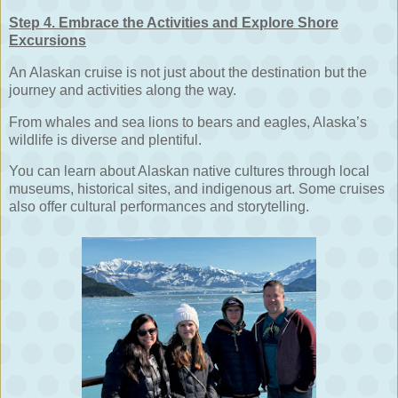
Step 4. Embrace the Activities and Explore Shore
Excursions
An Alaskan cruise is not just about the destination but the
journey and activities along the way.
From whales and sea lions to bears and eagles, Alaska’s
wildlife is diverse and plentiful.
You can learn about Alaskan native cultures through local
museums, historical sites, and indigenous art. Some cruises
also offer cultural performances and storytelling.