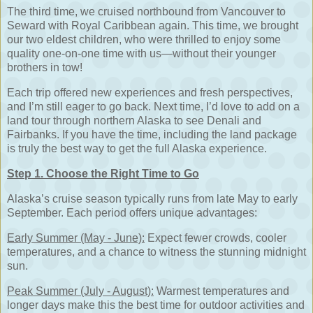
The third time, we cruised northbound from Vancouver to
Seward with Royal Caribbean again. This time, we brought
our two eldest children, who were thrilled to enjoy some
quality one-on-one time with us—without their younger
brothers in tow!
Each trip offered new experiences and fresh perspectives,
and I’m still eager to go back. Next time, I’d love to add on a
land tour through northern Alaska to see Denali and
Fairbanks. If you have the time, including the land package
is truly the best way to get the full Alaska experience.
Step 1. Choose the Right Time to Go
Alaska’s cruise season typically runs from late May to early
September. Each period offers unique advantages:
Early Summer (May - June):
Expect fewer crowds, cooler
temperatures, and a chance to witness the stunning midnight
sun.
Peak Summer (July - August):
Warmest temperatures and
longer days make this the best time for outdoor activities and