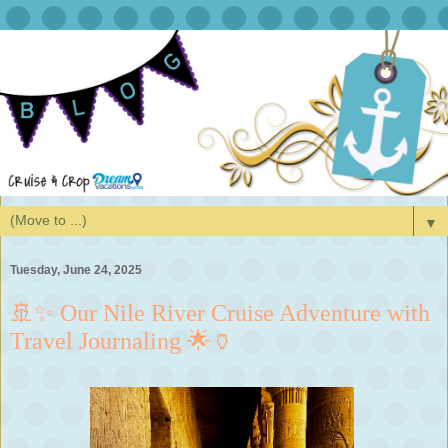
▼
Tuesday, June 24, 2025
🚢✨ Our Nile River Cruise Adventure with
Travel Journaling 🌟🏺