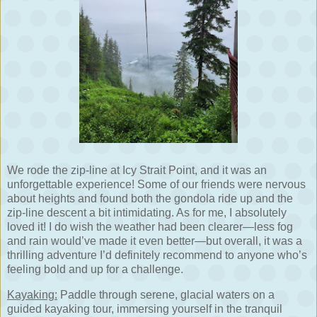
We rode the zip-line at Icy Strait Point, and it was an
unforgettable experience! Some of our friends were nervous
about heights and found both the gondola ride up and the
zip-line descent a bit intimidating. As for me, I absolutely
loved it! I do wish the weather had been clearer—less fog
and rain would’ve made it even better—but overall, it was a
thrilling adventure I’d definitely recommend to anyone who’s
feeling bold and up for a challenge.
Kayaking:
Paddle through serene, glacial waters on a
guided kayaking tour, immersing yourself in the tranquil