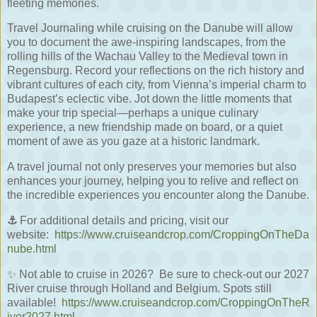
fleeting memories.
Travel Journaling while cruising on the Danube will allow
you to document the awe-inspiring landscapes, from the
rolling hills of the Wachau Valley to the Medieval town in
Regensburg. Record your reflections on the rich history and
vibrant cultures of each city, from Vienna’s imperial charm to
Budapest’s eclectic vibe. Jot down the little moments that
make your trip special—perhaps a unique culinary
experience, a new friendship made on board, or a quiet
moment of awe as you gaze at a historic landmark.
A travel journal not only preserves your memories but also
enhances your journey, helping you to relive and reflect on
the incredible experiences you encounter along the Danube.
⚓
For additional details and pricing, visit our
website:
https://www.cruiseandcrop.com/CroppingOnTheDa
nube.html
✨ Not able to cruise in 2026?
Be sure to check-out our 2027
River cruise through Holland and Belgium. Spots still
available!
https://www.cruiseandcrop.com/CroppingOnTheR
iver2027.html