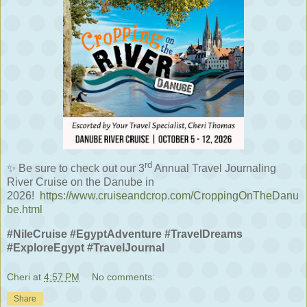
rd
✨
Be sure to check out our 3
Annual Travel Journaling
River Cruise on the Danube in
2026!
https://www.cruiseandcrop.com/CroppingOnTheDanu
be.html
#NileCruise #EgyptAdventure #TravelDreams
#ExploreEgypt #TravelJournal
Cheri
at
4:57 PM
No comments:
Share