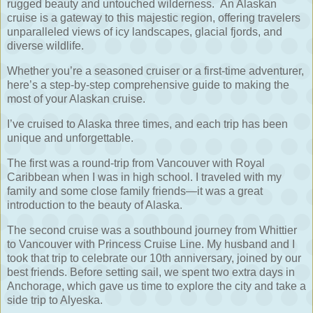
rugged beauty and untouched wilderness.
An Alaskan
cruise is a gateway to this majestic region, offering travelers
unparalleled views of icy landscapes, glacial fjords, and
diverse wildlife.
Whether you’re a seasoned cruiser or a first-time adventurer,
here’s a step-by-step comprehensive guide to making the
most of your Alaskan cruise.
I’ve cruised to Alaska three times, and each trip has been
unique and unforgettable.
The first was a round-trip from Vancouver with Royal
Caribbean when I was in high school. I traveled with my
family and some close family friends—it was a great
introduction to the beauty of Alaska.
The second cruise was a southbound journey from Whittier
to Vancouver with Princess Cruise Line. My husband and I
took that trip to celebrate our 10th anniversary, joined by our
best friends. Before setting sail, we spent two extra days in
Anchorage, which gave us time to explore the city and take a
side trip to Alyeska.