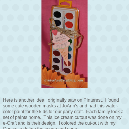
Here is another idea I originally saw on Pinterest. I found
some cute wooden masks at JoAnn's and had this water-
color paint for the kids for our party craft. Each family took a
set of paints home. This ice cream cutout was done on my
e-Craft and is their design. I colored the cut-out with my
Copics to define the scoop and cone.