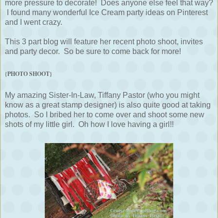
more pressure to decorate! Does anyone else feel that way?
I found many wonderful Ice Cream party ideas on Pinterest
and I went crazy.
This 3 part blog will feature her recent photo shoot, invites
and party decor. So be sure to come back for more!
{PHOTO SHOOT}
My amazing Sister-In-Law, Tiffany Pastor (who you might
know as a great stamp designer) is also quite good at taking
photos. So I bribed her to come over and shoot some new
shots of my little girl. Oh how I love having a girl!!