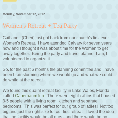
Monday, November 12, 2012
Women's Retreat + Tea Party
Gail and I {Cheri} just got back from our church's first ever
Women's Retreat. I have attended Calvary for seven years
now and I thought it was about time for the Women to get
away together. Being the party and travel planner I am, I
volunteered to organize it.
So, for the past 6 months the planning committee and I have
been brainstorming where we would go and what we could
do while at the retreat.
We found this quaint retreat facility in Lake Wales, Florida
called
Capernaum Inn
. There were eight cabins that housed
3-5 people with a living room, kitchen and separate
bedrooms. This was perfect for our group of ladies! Not too
big and just the right size for our first retreat. I loved the idea
that the facility would be all ours - and there would be no