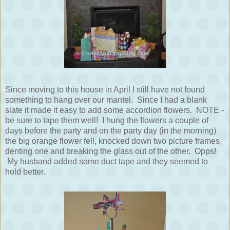
Since moving to this house in April I still have not found
something to hang over our mantel. Since I had a blank
slate it made it easy to add some accordion flowers. NOTE -
be sure to tape them well! I hung the flowers a couple of
days before the party and on the party day (in the morning)
the big orange flower fell, knocked down two picture frames,
denting one and breaking the glass out of the other. Opps!
My husband added some duct tape and they seemed to
hold better.