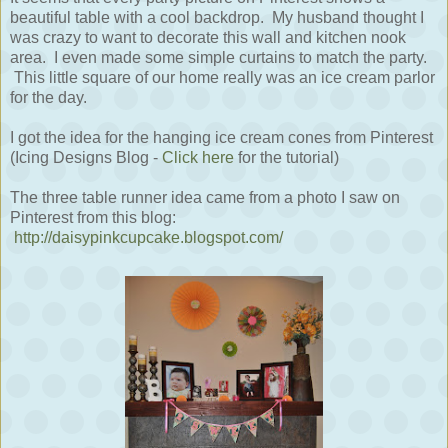
beautiful table with a cool backdrop. My husband thought I
was crazy to want to decorate this wall and kitchen nook
area. I even made some simple curtains to match the party.
This little square of our home really was an ice cream parlor
for the day.
I got the idea for the hanging ice cream cones from Pinterest
(Icing Designs Blog -
Click here
for the tutorial)
The three table runner idea came from a photo I saw on
Pinterest from this blog:
http://daisypinkcupcake.blogspot.com/