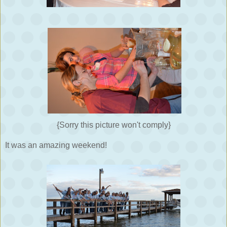
{Sorry this picture won't comply}
It was an amazing weekend!