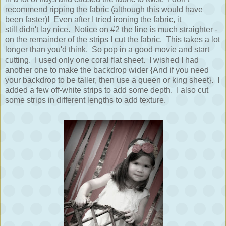
recommend ripping the fabric (although this would have
been faster)! Even after I tried ironing the fabric, it
still didn't lay nice. Notice on #2 the line is much straighter -
on the remainder of the strips I cut the fabric. This takes a lot
longer than you'd think. So pop in a good movie and start
cutting. I used only one coral flat sheet. I wished I had
another one to make the backdrop wider {And if you need
your backdrop to be taller, then use a queen or king sheet}. I
added a few off-white strips to add some depth. I also cut
some strips in different lengths to add texture.