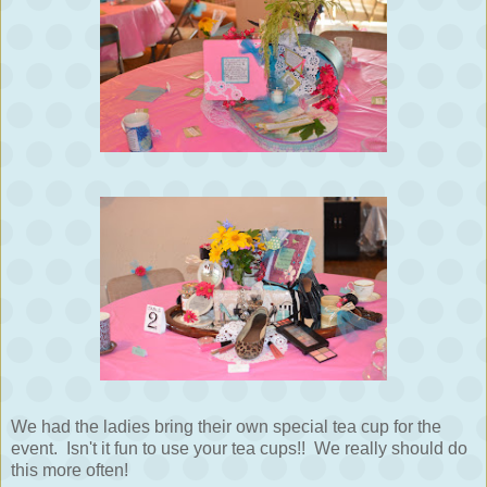
We had the ladies bring their own special tea cup for the
event. Isn't it fun to use your tea cups!! We really should do
this more often!