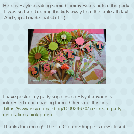
Here is Bayli sneaking some Gummy Bears before the party.
It was so hard keeping the kids away from the table all day!
And yup - I made that skirt. :)
I have posted my party supplies on Etsy if anyone is
interested in purchasing them. Check out this link:
https://www.etsy.com/listing/109924670/ice-cream-party-
decorations-pink-green
Thanks for coming! The Ice Cream Shoppe is now closed.