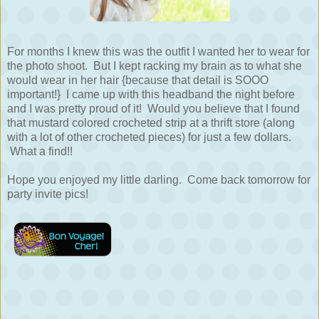
For months I knew this was the outfit I wanted her to wear for
the photo shoot. But I kept racking my brain as to what she
would wear in her hair {because that detail is SOOO
important!} I came up with this headband the night before
and I was pretty proud of it! Would you believe that I found
that mustard colored crocheted strip at a thrift store (along
with a lot of other crocheted pieces) for just a few dollars.
What a find!!
Hope you enjoyed my little darling. Come back tomorrow for
party invite pics!