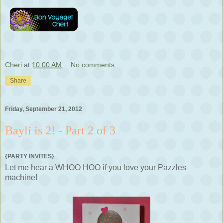
Cheri
at
10:00 AM
No comments:
Share
Friday, September 21, 2012
Bayli is 2! - Part 2 of 3
{PARTY INVITES}
Let me hear a WHOO HOO if you love your Pazzles
machine!