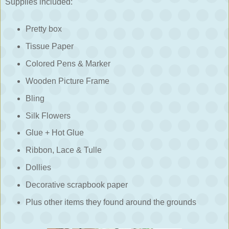
Supplies included:
Pretty box
Tissue Paper
Colored Pens & Marker
Wooden Picture Frame
Bling
Silk Flowers
Glue + Hot Glue
Ribbon, Lace & Tulle
Dollies
Decorative scrapbook paper
Plus other items they found around the grounds