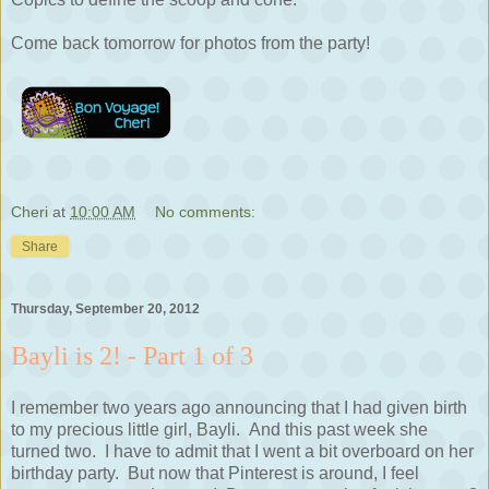
Come back tomorrow for photos from the party!
Cheri
at
10:00 AM
No comments:
Share
Thursday, September 20, 2012
Bayli is 2! - Part 1 of 3
I remember two years ago announcing that I had given birth
to my precious little girl, Bayli. And this past week she
turned two. I have to admit that I went a bit overboard on her
birthday party. But now that Pinterest is around, I feel