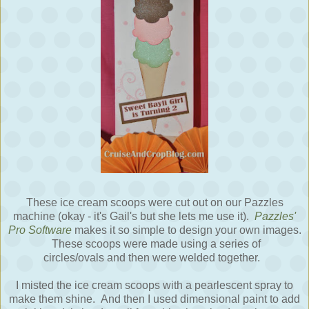
These ice cream scoops were cut out on our Pazzles
machine (okay - it's Gail's but she lets me use it).
Pazzles'
Pro Software
makes it so simple to design your own images.
These scoops were made using a series of
circles/ovals and then were welded together.
I misted the ice cream scoops with a pearlescent spray to
make them shine. And then I used dimensional paint to add