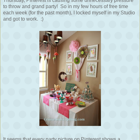
Thursday, Pinterest is causing some unnecessary pressure
to throw and grand party! So in my few hours of free time
each week (for the past month), I locked myself in my Studio
and got to work. :)
It seems that every party picture on Pinterest shows a