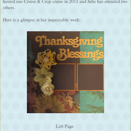
hosted one Cruise & Crop cruise in 2011 and Julie has attended two
others.
Here is a glimpse at her impeccable work:
Left Page