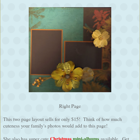
Right Page
This two page layout sells for only $15! Think of how much
cuteness your family's photos would add to this page!
Christmas
mini-albums
She also has super cute
available. Get