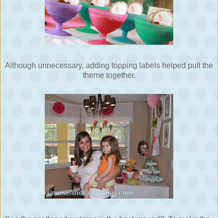
Although unnecessary, adding topping labels helped pull the
theme together.