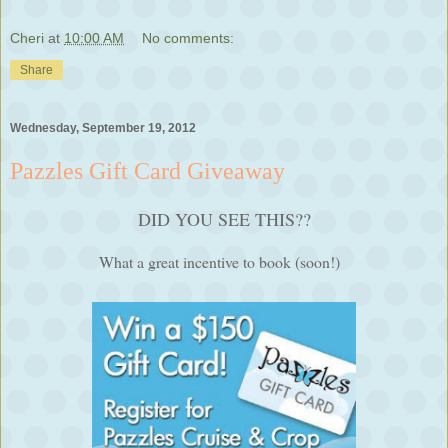
Cheri
at
10:00 AM
No comments:
Share
Wednesday, September 19, 2012
Pazzles Gift Card Giveaway
DID YOU SEE THIS??
What a great incentive to book (soon!)