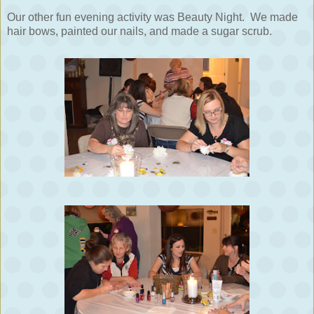
Our other fun evening activity was Beauty Night. We made
hair bows, painted our nails, and made a sugar scrub.