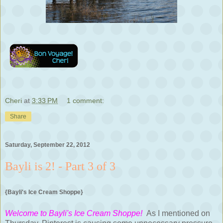
Cheri
at
3:33 PM
1 comment:
Share
Saturday, September 22, 2012
Bayli is 2! - Part 3 of 3
{Bayli's Ice Cream Shoppe}
Welcome to Bayli's Ice Cream Shoppe!
As I mentioned on