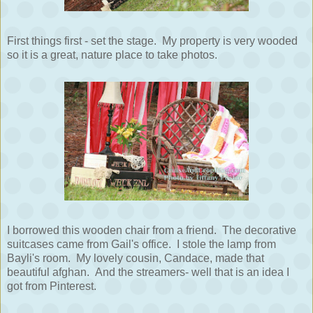
First things first - set the stage. My property is very wooded
so it is a great, nature place to take photos.
I borrowed this wooden chair from a friend. The decorative
suitcases came from Gail's office. I stole the lamp from
Bayli's room. My lovely cousin, Candace, made that
beautiful afghan. And the streamers- well that is an idea I
got from Pinterest.