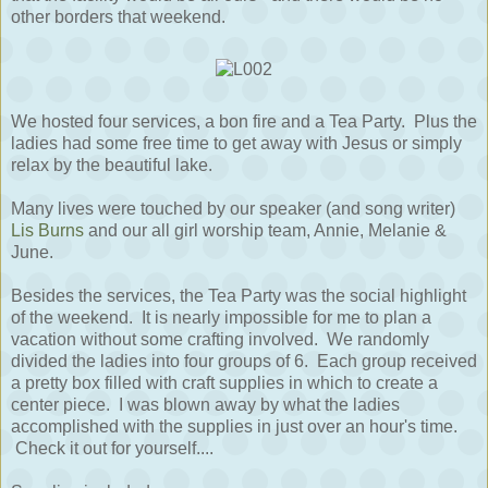
other borders that weekend.
We hosted four services, a bon fire and a Tea Party. Plus the
ladies had some free time to get away with Jesus or simply
relax by the beautiful lake.
Many lives were touched by our speaker (and song writer)
Lis Burns
and our all girl worship team, Annie, Melanie &
June.
Besides the services, the Tea Party was the social highlight
of the weekend. It is nearly impossible for me to plan a
vacation without some crafting involved. We randomly
divided the ladies into four groups of 6. Each group received
a pretty box filled with craft supplies in which to create a
center piece. I was blown away by what the ladies
accomplished with the supplies in just over an hour's time.
Check it out for yourself....