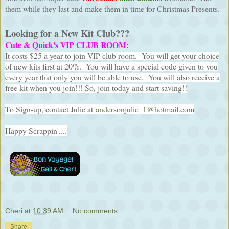
them while they last and make them in time for Christmas Presents.
Looking for a New Kit Club???
Cute & Quick's VIP CLUB ROOM:
It costs $25 a year to join VIP club room. You will get your choice
of new kits first at 20%. You will have a special code given to you
every year that only you will be able to use. You will also receive a
free kit when you join!!! So, join today and start saving!!
To Sign-up, contact Julie at
andersonjulie_1@hotmail.com
Happy Scrappin'....
Cheri
at
10:39 AM
No comments:
Share