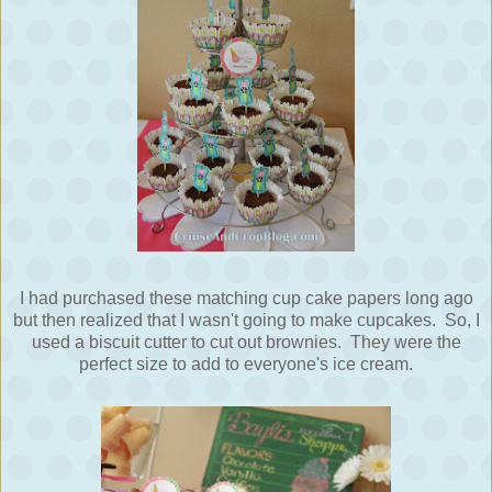
I had purchased these matching cup cake papers long ago
but then realized that I wasn't going to make cupcakes. So, I
used a biscuit cutter to cut out brownies. They were the
perfect size to add to everyone's ice cream.