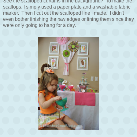
See the scalloped curtains in the background? To make the
scallops, I simply used a paper plate and a washable fabric
marker. Then I cut out the scalloped line I made. I didn't
even bother finishing the raw edges or lining them since they
were only going to hang for a day.