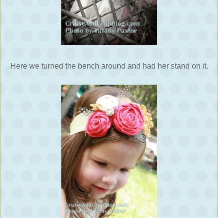
Here we turned the bench around and had her stand on it.