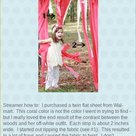
Streamer how to: I purchased a twin flat sheet from Wal-
mart. This coral color is not the color I went in trying to find -
but I really loved the end result of the contrast between the
woods and her off-white outfit. Each strip is about 2 inches
wide. I started out ripping the fabric (see #1). This resulted
in a lot of frays and caused the fabric to twist. I don't