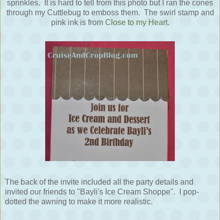
sprinkles. It is hard to tell from this photo but I ran the cones
through my Cuttlebug to emboss them. The swirl stamp and
pink ink is from
Close to my Heart
.
The back of the invite included all the party details and
invited our friends to "Bayli's Ice Cream Shoppe". I pop-
dotted the awning to make it more realistic.