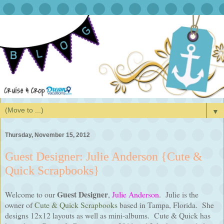
▼
Thursday, November 15, 2012
Guest Designer: Julie Anderson {Cute &
Quick Scrapbooks}
Guest Designer
Welcome to our
,
Julie Anderson
. Julie is the
owner of
Cute & Quick Scrapbooks
based in Tampa, Florida. She
designs 12x12 layouts as well as mini-albums. Cute & Quick has