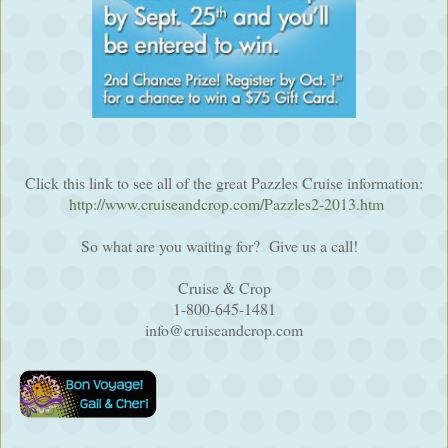
Click this link to see all of the great Pazzles Cruise information:
http://www.cruiseandcrop.com/Pazzles2-2013.htm
So what are you waiting for? Give us a call!
Cruise & Crop
1-800-645-1481
info@cruiseandcrop.com