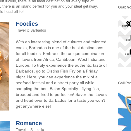
 luckily, there is an ideal destination for every type of
, there is an island perfect for you and your ideal getaway.
Grab yo
d head off to!
Foodies
Travel to Barbados
With an interesting blend of cultures and talented
cooks, Barbados is one of the best destinations
for all foodies. Embrace the unique combination
of flavors from Africa, Caribbean, West India and
Europe. To truly experience the authentic taste of
Barbados, go to Oistins Fish Fry on a Friday
night. Here, you can experience the mix of a
seafood festival and a street party all while
Gail Pa
sampling the best Bajan Specialty– flying fish,
breaded and fried to perfection! Savor the flavors
and head over to Barbados for a taste you won't
get anywhere else!
Romance
Travel to St. Lucia