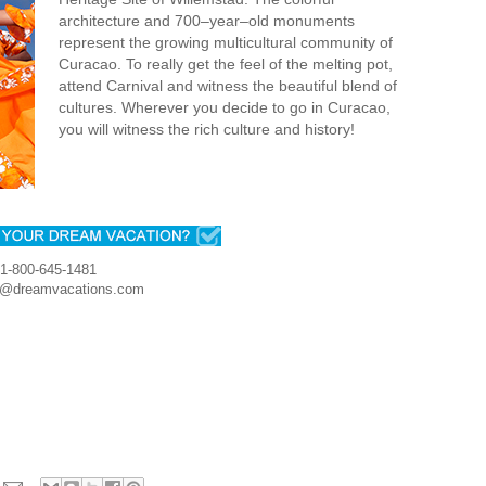
architecture and 700–year–old monuments
represent the growing multicultural community of
Curacao. To really get the feel of the melting pot,
attend Carnival and witness the beautiful blend of
cultures. Wherever you decide to go in Curacao,
you will witness the rich culture and history!
1-800-645-1481
r@dreamvacations.com