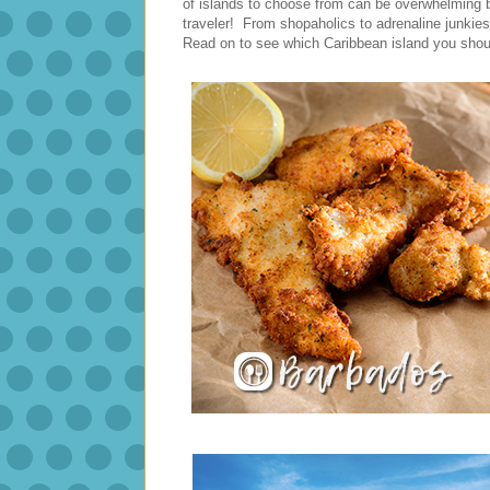
of islands to choose from can be overwhelming but
traveler! From shopaholics to adrenaline junkies
Read on to see which Caribbean island you shoul