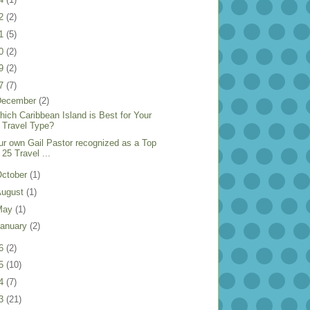
22
(2)
21
(5)
20
(2)
19
(2)
17
(7)
December
(2)
hich Caribbean Island is Best for Your
Travel Type?
ur own Gail Pastor recognized as a Top
25 Travel ...
ctober
(1)
August
(1)
May
(1)
anuary
(2)
16
(2)
15
(10)
14
(7)
13
(21)