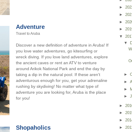
►
20
►
20
►
20
Adventure
►
20
Travel to Aruba
▼
20
▼
Discover a new definition of adventure in Aruba! If
W
you love water adventures, go kitesurfing or
wreck diving. If you love land adventures, explore
O
the ancient caves or rent an ATV to venture
around Arikok National Park and end the day by
►
O
taking a dip in the natural pool. If these aren't
adventurous enough for you, get your adrenaline
►
rushing by skydiving! No matter what type of
►
adventure you are looking for, Aruba is the place
►
J
for you!
►
20
►
20
►
20
Shopaholics
►
20