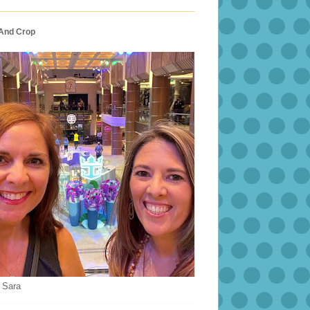
 And Crop
 Sara