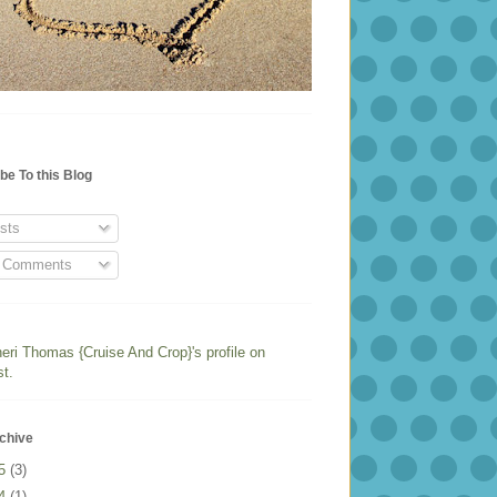
be To this Blog
sts
l Comments
heri Thomas {Cruise And Crop}'s profile on
st.
chive
25
(3)
24
(1)