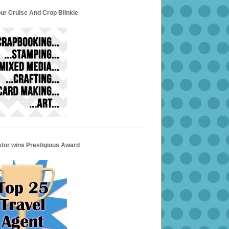
ur Cruise And Crop Blinkie
stor wins Prestigious Award