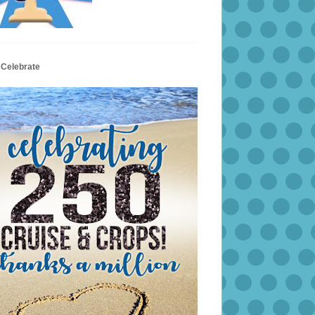
 Celebrate