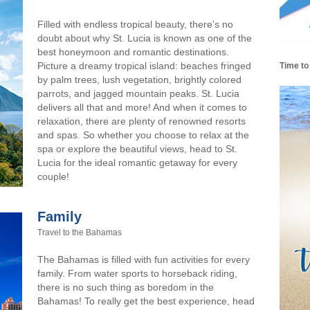
Filled with endless tropical beauty, there's no
doubt about why St. Lucia is known as one of the
best honeymoon and romantic destinations.
Picture a dreamy tropical island: beaches fringed
Time to
by palm trees, lush vegetation, brightly colored
parrots, and jagged mountain peaks. St. Lucia
delivers all that and more! And when it comes to
relaxation, there are plenty of renowned resorts
and spas. So whether you choose to relax at the
spa or explore the beautiful views, head to St.
Lucia for the ideal romantic getaway for every
couple!
Family
Travel to the Bahamas
The Bahamas is filled with fun activities for every
family. From water sports to horseback riding,
there is no such thing as boredom in the
Bahamas! To really get the best experience, head