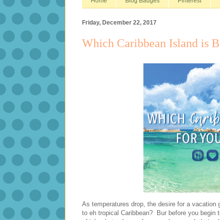
Home
Blog Badges
Pinterest
Friday, December 22, 2017
Which Caribbean Island is B
As temperatures drop, the desire for a vacation
to eh tropical Caribbean? Bur before you begin t