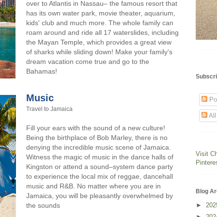
over to Atlantis in Nassau– the famous resort that
has its own water park, movie theater, aquarium,
kids' club and much more. The whole family can
roam around and ride all 17 waterslides, including
the Mayan Temple, which provides a great view
of sharks while sliding down! Make your family's
dream vacation come true and go to the
Bahamas!
Subscri
Music
Po
Travel to Jamaica
Al
Fill your ears with the sound of a new culture!
Being the birthplace of Bob Marley, there is no
denying the incredible music scene of Jamaica.
Visit C
Witness the magic of music in the dance halls of
Pintere
Kingston or attend a sound–system dance party
to experience the local mix of reggae, dancehall
music and R&B. No matter where you are in
Blog Ar
Jamaica, you will be pleasantly overwhelmed by
►
20
the sounds
►
20