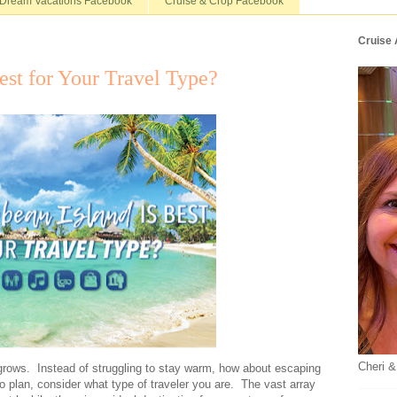
Dream Vacations Facebook
Cruise & Crop Facebook
Cruise
est for Your Travel Type?
Cheri &
 grows. Instead of struggling to stay warm, how about escaping
o plan, consider what type of traveler you are. The vast array