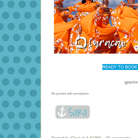
gpasto
Re-posted with permission.