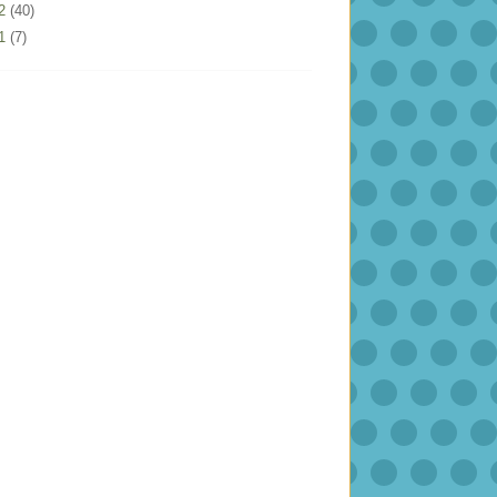
12
(40)
11
(7)