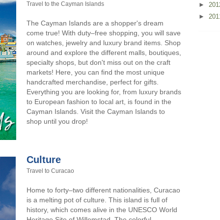
Travel to the Cayman Islands
►
20
►
20
The Cayman Islands are a shopper's dream
come true! With duty–free shopping, you will save
on watches, jewelry and luxury brand items. Shop
around and explore the different malls, boutiques,
specialty shops, but don't miss out on the craft
markets! Here, you can find the most unique
handcrafted merchandise, perfect for gifts.
Everything you are looking for, from luxury brands
to European fashion to local art, is found in the
Cayman Islands. Visit the Cayman Islands to
shop until you drop!
Culture
Travel to Curacao
Home to forty–two different nationalities, Curacao
is a melting pot of culture. This island is full of
history, which comes alive in the UNESCO World
Heritage Site of Willemstad. The colorful