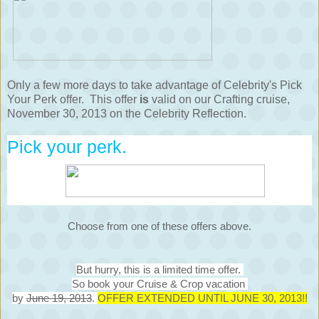
Only a few more days to take advantage of Celebrity's Pick
Your Perk offer. This offer
is
valid on our Crafting cruise,
November 30, 2013 on the Celebrity Reflection.
Pick your perk.
Choose from one of these offers above.
But hurry, this is a limited time offer.
So book your Cruise & Crop vacation
by
June 19, 2013
.
OFFER EXTENDED UNTIL JUNE 30, 2013!!