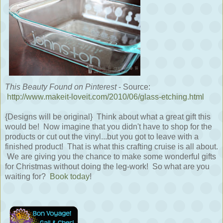
This Beauty Found on Pinterest
- Source:
http://www.makeit-loveit.com/2010/06/glass-etching.html
{Designs will be original} Think about what a great gift this
would be! Now imagine that you didn't have to shop for the
products or cut out the vinyl...but you got to leave with a
finished product! That is what this crafting cruise is all about.
We are giving you the chance to make some wonderful gifts
for Christmas without doing the leg-work! So what are you
waiting for?
Book today
!