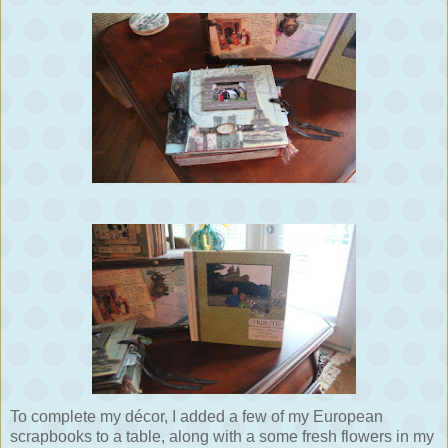
To complete my décor, I added a few of my European
scrapbooks to a table, along with a some fresh flowers in my