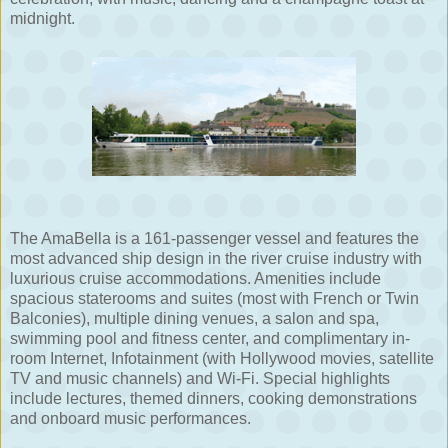
midnight.
The AmaBella is a 161-passenger vessel and features the
most advanced ship design in the river cruise industry with
luxurious cruise accommodations. Amenities include
spacious staterooms and suites (most with French or Twin
Balconies), multiple dining venues, a salon and spa,
swimming pool and fitness center, and complimentary in-
room Internet, Infotainment (with Hollywood movies, satellite
TV and music channels) and Wi-Fi. Special highlights
include lectures, themed dinners, cooking demonstrations
and onboard music performances.