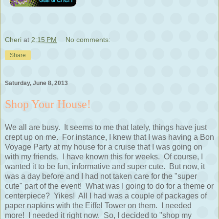
Cheri
at
2:15 PM
No comments:
Share
Saturday, June 8, 2013
Shop Your House!
We all are busy. It seems to me that lately, things have just
crept up on me. For instance, I knew that I was having a Bon
Voyage Party at my house for a cruise that I was going on
with my friends. I have known this for weeks. Of course, I
wanted it to be fun, informative and super cute. But now, it
was a day before and I had not taken care for the "super
cute" part of the event! What was I going to do for a theme or
centerpiece? Yikes! All I had was a couple of packages of
paper napkins with the Eiffel Tower on them. I needed
more! I needed it right now. So, I decided to "shop my