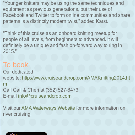
“Younger knitters may be using the same techniques and
equipment as previous generations, but their use of
Facebook and Twitter to form online communities and share
patterns is a distinctly modern twist,” added Karst.
“Think of this cruise as an onboard knitting meetup for
people of all levels, from beginners to advanced. It will
definitely be a unique and fashion-forward way to ring in
2015.”
To book
Our dedicated
website:
http://www.cruiseandcrop.com/AMAKnitting2014.ht
m
Call Gail & Cheri at (352) 527-8473
E-mail
info@cruiseandcrop.com
Visit our
AMA Waterways Website
for more information on
river cruising.