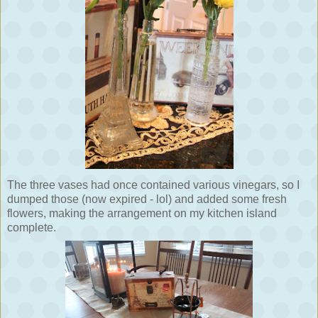
The three vases had once contained various vinegars, so I
dumped those (now expired - lol) and added some fresh
flowers, making the arrangement on my kitchen island
complete.