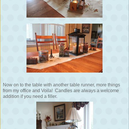
Now on to the table with another table runner, more things
from my office and Voila! Candles are always a welcome
addition if you need a filler.