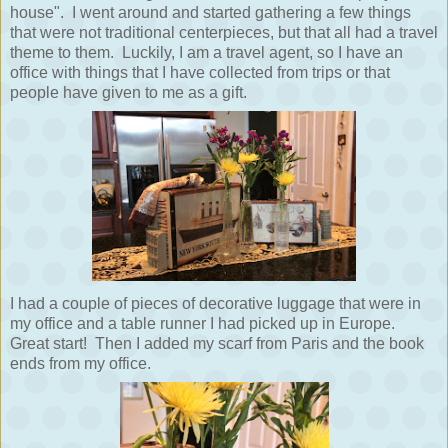
house". I went around and started gathering a few things
that were not traditional centerpieces, but that all had a travel
theme to them. Luckily, I am a travel agent, so I have an
office with things that I have collected from trips or that
people have given to me as a gift.
I had a couple of pieces of decorative luggage that were in
my office and a table runner I had picked up in Europe.
Great start! Then I added my scarf from Paris and the book
ends from my office.