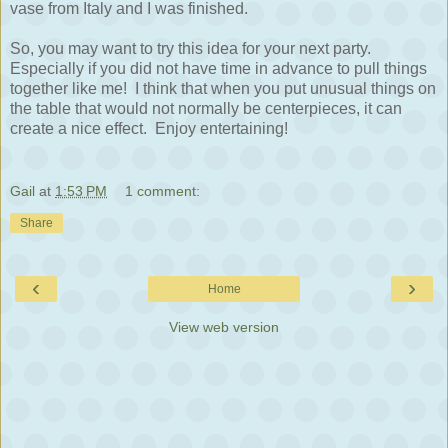
vase from Italy and I was finished.
So, you may want to try this idea for your next party.
Especially if you did not have time in advance to pull things
together like me! I think that when you put unusual things on
the table that would not normally be centerpieces, it can
create a nice effect. Enjoy entertaining!
Gail
at
1:53 PM
1 comment:
Share
‹
›
Home
View web version