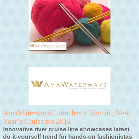
AmaWaterways Launches a Knitting New
Year’s Cruise for 2014
Innovative river cruise line showcases latest
do-it-yourself trend for hands-on fashionistas