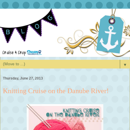
▼
Thursday, June 27, 2013
Knitting Cruise on the Danube River!