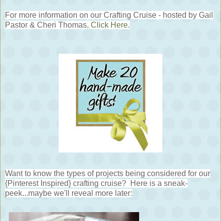
For more information on our Crafting Cruise - hosted by Gail
Pastor & Cheri Thomas,
Click Here
.
Want to know the types of projects being considered for our
{Pinterest Inspired} crafting cruise? Here is a sneak-
peek...maybe we'll reveal more later: