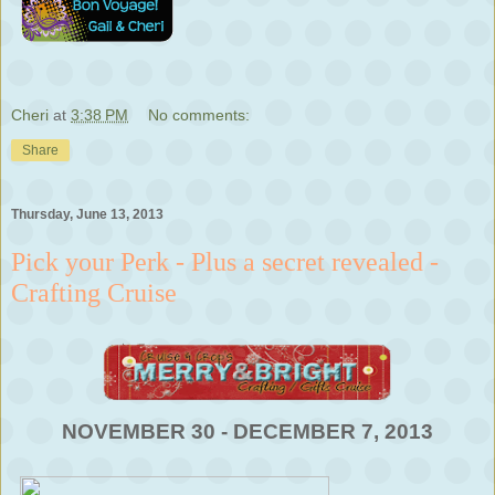
Cheri
at
3:38 PM
No comments:
Share
Thursday, June 13, 2013
Pick your Perk - Plus a secret revealed -
Crafting Cruise
NOVEMBER 30 - DECEMBER 7, 2013