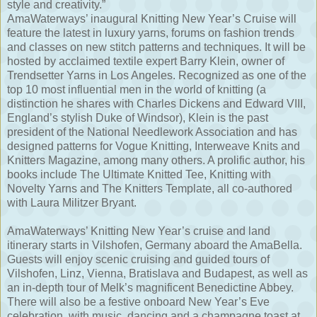
style and creativity.”
AmaWaterways’ inaugural Knitting New Year’s Cruise will
feature the latest in luxury yarns, forums on fashion trends
and classes on new stitch patterns and techniques. It will be
hosted by acclaimed textile expert Barry Klein, owner of
Trendsetter Yarns in Los Angeles. Recognized as one of the
top 10 most influential men in the world of knitting (a
distinction he shares with Charles Dickens and Edward VIII,
England’s stylish Duke of Windsor), Klein is the past
president of the National Needlework Association and has
designed patterns for Vogue Knitting, Interweave Knits and
Knitters Magazine, among many others. A prolific author, his
books include The Ultimate Knitted Tee, Knitting with
Novelty Yarns and The Knitters Template, all co-authored
with Laura Militzer Bryant.
AmaWaterways’ Knitting New Year’s cruise and land
itinerary starts in Vilshofen, Germany aboard the AmaBella.
Guests will enjoy scenic cruising and guided tours of
Vilshofen, Linz, Vienna, Bratislava and Budapest, as well as
an in-depth tour of Melk’s magnificent Benedictine Abbey.
There will also be a festive onboard New Year’s Eve
celebration, with music, dancing and a champagne toast at