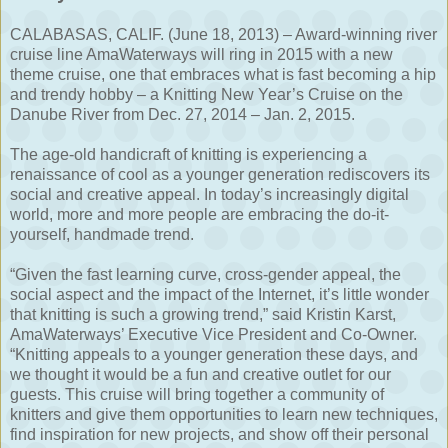
CALABASAS, CALIF. (June 18, 2013) – Award-winning river
cruise line AmaWaterways will ring in 2015 with a new
theme cruise, one that embraces what is fast becoming a hip
and trendy hobby – a Knitting New Year’s Cruise on the
Danube River from Dec. 27, 2014 – Jan. 2, 2015.
The age-old handicraft of knitting is experiencing a
renaissance of cool as a younger generation rediscovers its
social and creative appeal. In today’s increasingly digital
world, more and more people are embracing the do-it-
yourself, handmade trend.
“Given the fast learning curve, cross-gender appeal, the
social aspect and the impact of the Internet, it’s little wonder
that knitting is such a growing trend,” said Kristin Karst,
AmaWaterways’ Executive Vice President and Co-Owner.
“Knitting appeals to a younger generation these days, and
we thought it would be a fun and creative outlet for our
guests. This cruise will bring together a community of
knitters and give them opportunities to learn new techniques,
find inspiration for new projects, and show off their personal