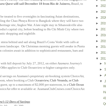
ara Quest
will sail December 18 from Rio de Jainero,
Brazil, to
►
20
►
20
 be treated to five overnights in fascinating Asian destinations,
►
20
iling the Chao Phraya River to Bangkok where they will have two
►
20
 heritage site, Angkor Wat. A late night stay in Sihanoukville also
dia’s capital city, before heading to Ho Chi Minh City where two
►
20
ty’s fantastic shopping and nightlife.
►
20
►
20
 stress behind and sail along Brazil’s Costa Verde with calls at
h green landscape. On Christmas morning guests will awake in Punta
►
20
 colonies await in addition to sophisticated restaurants, bars and
►
20
▼
20
with full deposit by July 27, 2012, on either
Azamara Journey’s
►
Offer applies to Club Oceanview or higher categories only.
►
►
al savings on Azamara’s proprietary air-booking system ChoiceAir,
teroom, when booking a Club O
ceanview, Club Veranda, or Club
▼
J
 guest, up to a maximum of $2,000 per stateroom, in a
Club Ocean
W
ChoiceAir offer re available at: AzamaraClubCruises.com/ChoiceAir.
H
4
a’s 12-Days of Savings
Q
uly 16: $1,200