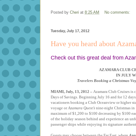
Posted by
Cheri
at
8:25 AM
No comments:
Tuesday, July 17, 2012
Have you heard about Azama
Check out this great deal from Aza
AZAMARA CLUB CR
IN JULY W
Travelers Booking a Christmas Vo
MIAMI, July, 13, 2012 –
A
zamara Club Cruises is c
Days of Savings. Beginning July 16 and for 12 days, 
vacationers booking a Club Oceanview or higher st
voyage or
Azamara Quest’s
nine-night Christmas in 
maximum of $1,200 to $100 decreasing by $100 each 
of the holiday season behind and experience an unf
passenger ships while enjoying its signature authent
Guests may choose between the Far East, where
Aza