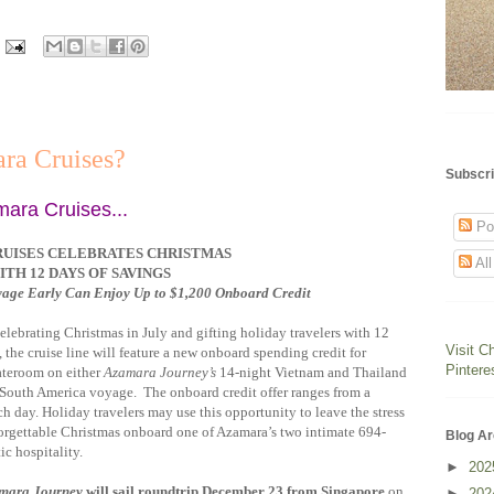
ra Cruises?
Subscri
mara Cruises...
Po
UISES CELEBRATES CHRISTMAS
Al
ITH 12 DAYS OF SAVINGS
yage Early Can Enjoy Up to $1,200 Onboard Credit
elebrating Christmas in July and gifting holiday travelers with 12
Visit C
the cruise line will feature a new onboard spending credit for
Pintere
ateroom on either
Azamara Journey’s
14-night Vietnam and Thailand
South America voyage. The onboard credit offer ranges from a
day. Holiday travelers may use this opportunity to leave the stress
orgettable Christmas onboard one of Azamara’s two intimate 694-
Blog Ar
ic hospitality.
►
20
mara Journey
will sail roundtrip December 23 from Singapore
on
►
20