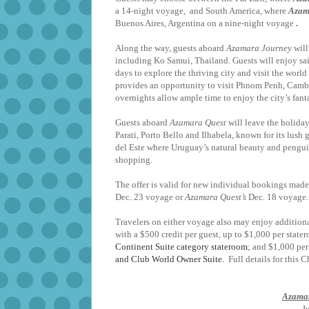
a 14-night voyage, and South America, where
Azam
Buenos Aires, Argentina
on a nine-night voyage
.
Along the way, guests aboard
Azamara Journey
will
including Ko Samui, Thailand. Guests will enjoy sa
days to explore the thriving city and visit the world
provides an opportunity to visit Phnom Penh, Cambo
overnights allow ample time to enjoy the ci
Guests aboard
Azamara Quest
will leave the holiday
Parati, Porto Bello and Ilhabela, known for its lus
del Este where Uruguay’s natural beauty and penguin
shopping.
The offer is valid for new individual bookings made 
Dec. 23 voyage or
Azamara Quest’s
Dec. 18 voyage. 
Travelers on either voyage also may enjoy addition
with a $500 credit per guest, up to $1,000 per sta
Continent Suite category stateroom
; and $1,000 per
and Club World Owner Suite.
Full details for this 
Azamar
J