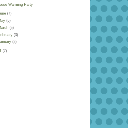
ouse Warming Party
June
(7)
May
(5)
March
(5)
ebruary
(3)
anuary
(3)
11
(7)