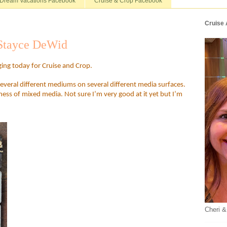
Dream Vacations Facebook
Cruise & Crop Facebook
Cruise
 Stayce DeWid
ging today for Cruise and Crop.
veral different mediums on several different media surfaces.
ness of mixed media. Not sure I’m very good at it yet but I’m
Cheri &