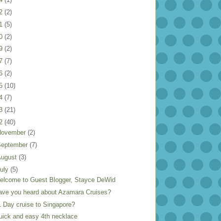
22
(2)
21
(5)
20
(2)
19
(2)
17
(7)
16
(2)
15
(10)
14
(7)
13
(21)
12
(40)
November
(2)
September
(7)
August
(3)
uly
(5)
elcome to Guest Blogger, Stayce DeWid
ave you heard about Azamara Cruises?
1 Day cruise to Singapore?
uick and easy 4th necklace