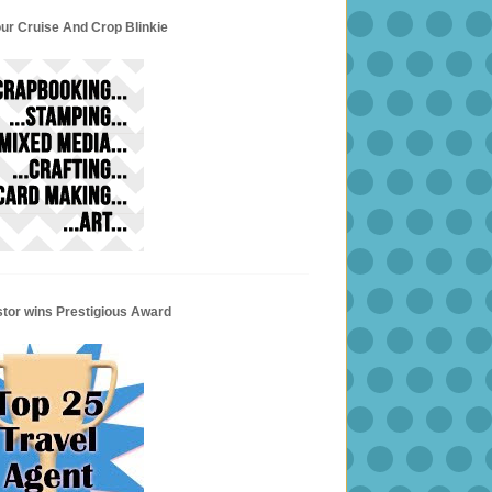
ur Cruise And Crop Blinkie
stor wins Prestigious Award