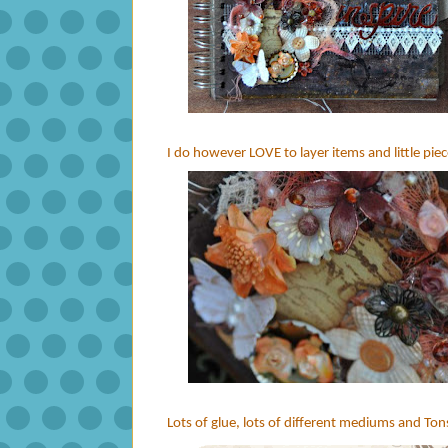
I do however LOVE to layer items and little piece
Lots of glue, lots of different mediums and Tons