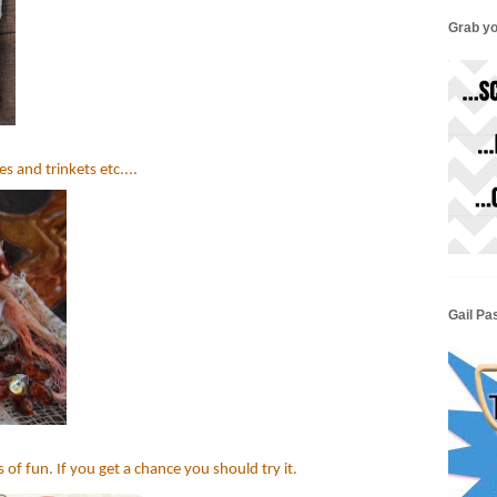
Grab yo
s and trinkets etc....
Gail Pa
 of fun. If you get a chance you should try it.