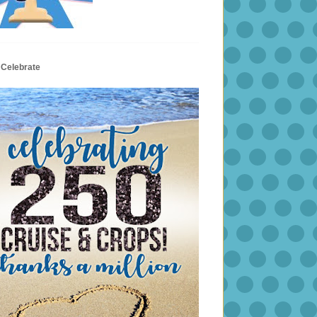
 Celebrate