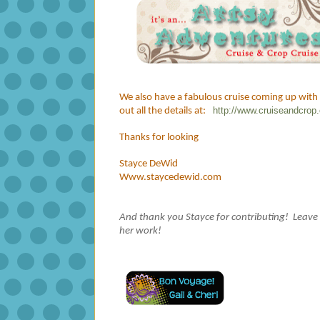
We also have a fabulous cruise coming up with
http://www.cruiseandcro
out all the details at:
Thanks for looking
Stayce DeWid
Www.staycedewid.com
And thank you Stayce for contributing! Leave
her work!