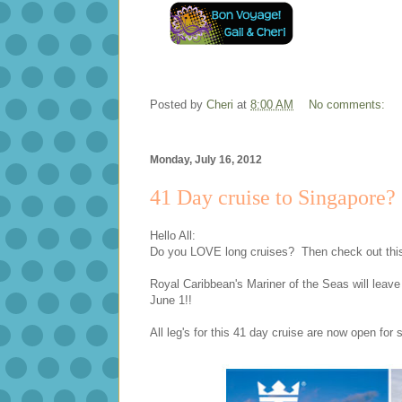
Posted by
Cheri
at
8:00 AM
No comments:
Monday, July 16, 2012
41 Day cruise to Singapore?
Hello All:
Do you LOVE long cruises? Then check out this 
Royal Caribbean's Mariner of the Seas will leave
June 1!!
All leg's for this 41 day cruise are now open for