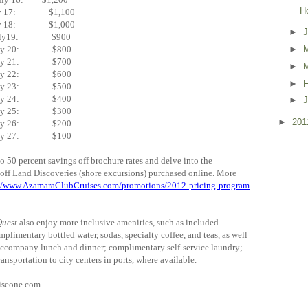
H
ly 17: $1,100
ly 18: $1,000
►
uly19: $900
uly 20: $800
►
uly 21: $700
►
uly 22: $600
►
F
uly 23: $500
uly 24: $400
►
J
uly 25: $300
►
20
uly 26: $200
uly 27: $100
50 percent savings off brochure rates and delve into the
f off Land Discoveries (shore excursions) purchased online. More
://www.AzamaraClubCruises.com/promotions/2012-pricing-program
.
uest
also enjoy more inclusive amenities, such as included
mplimentary bottled water, sodas, specialty coffee, and teas, as well
accompany lunch and dinner; complimentary self-service laundry;
ransportation to city centers in ports, where available.
uiseone.com