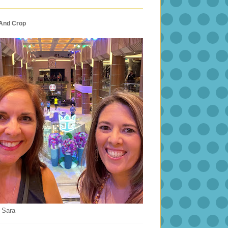
 And Crop
 Sara