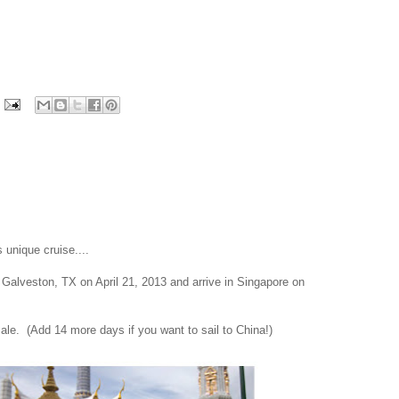
unique cruise....
 Galveston, TX on April 21, 2013 and arrive in Singapore on
 sale. (Add 14 more days if you want to sail to China!)