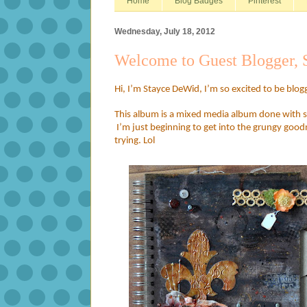
Home
Blog Badges
Pinterest
Wednesday, July 18, 2012
Welcome to Guest Blogger,
Hi, I’m Stayce DeWid, I’m so excited to be blog
This album is a mixed media album done with se
I’m just beginning to get into the grungy good
trying. Lol