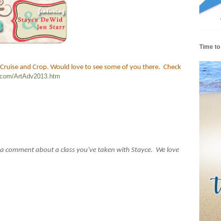
Time to
 Cruise and Crop. Would love to see some of you there. Check
p.com/ArtAdv2013.htm
 a comment about a class you've taken with Stayce. We love