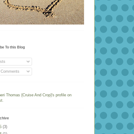
be To this Blog
sts
l Comments
heri Thomas {Cruise And Crop}'s profile on
st.
chive
25
(3)
24
(1)