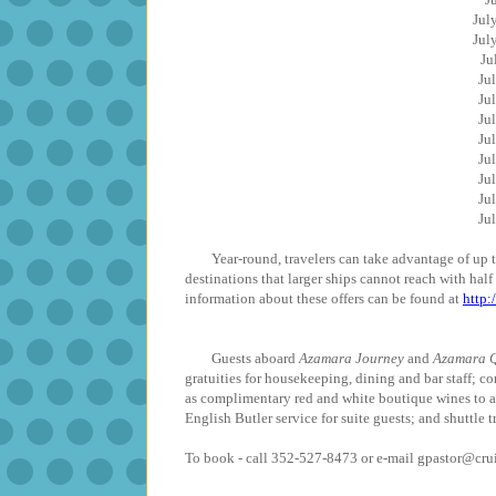
Ju
Ju
J
J
J
J
J
J
J
J
J
Year-round, travelers can take advantage of up to 
destinations that larger ships cannot reach with hal
information about these offers can be found at
http
Guests aboard
Azamara Journey
and
Azamara Q
gratuities for housekeeping, dining and bar staff; co
as complimentary red and white boutique wines to 
English Butler service for suite guests; and shuttle t
To book - call 352-527-8473 or e-mail gpastor@cr