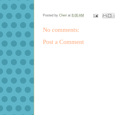
Posted by
Cheri
at
8:00 AM
No comments:
Post a Comment