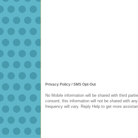
Privacy Policy / SMS Opt-Out
No Mobile information will be shared with third parti
consent; this information will not be shared with
frequency will vary. Reply Help to get more assista