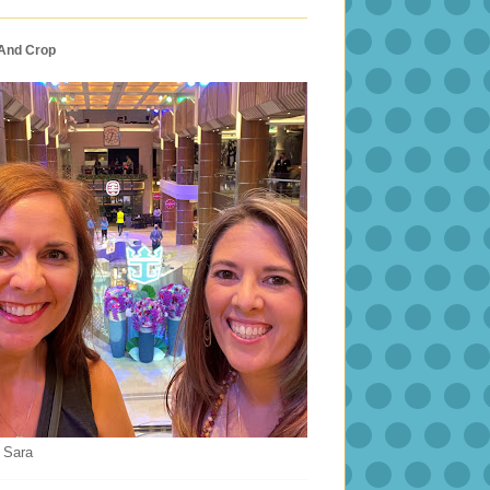
 And Crop
 Sara