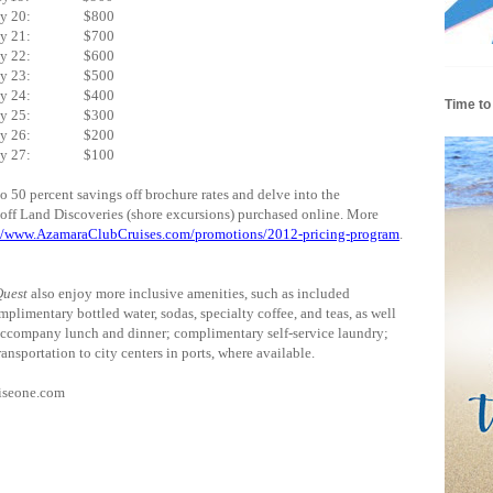
uly 20: $800
uly 21: $700
uly 22: $600
uly 23: $500
uly 24: $400
Time to
uly 25: $300
uly 26: $200
uly 27: $100
50 percent savings off brochure rates and delve into the
f off Land Discoveries (shore excursions) purchased online. More
://www.AzamaraClubCruises.com/promotions/2012-pricing-program
.
uest
also enjoy more inclusive amenities, such as included
mplimentary bottled water, sodas, specialty coffee, and teas, as well
accompany lunch and dinner; complimentary self-service laundry;
ransportation to city centers in ports, where available.
uiseone.com