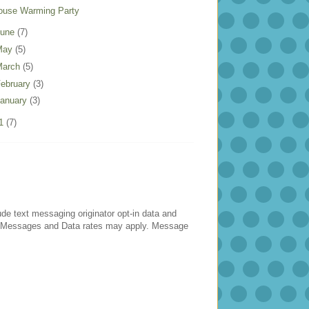
ouse Warming Party
June
(7)
May
(5)
March
(5)
ebruary
(3)
anuary
(3)
11
(7)
lude text messaging originator opt-in data and
es. Messages and Data rates may apply. Message