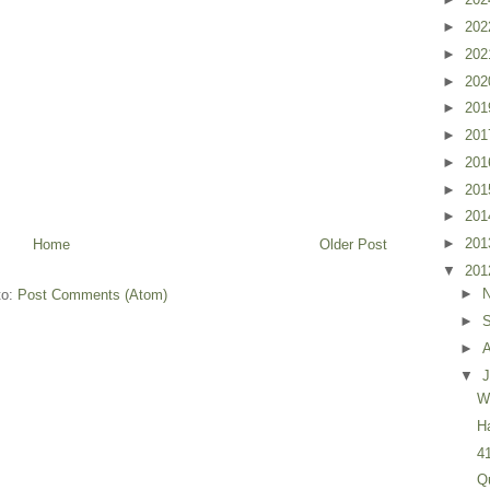
►
20
►
20
►
20
►
20
►
20
►
20
►
20
►
20
►
20
Home
Older Post
▼
20
►
to:
Post Comments (Atom)
►
►
▼
J
W
H
4
Q