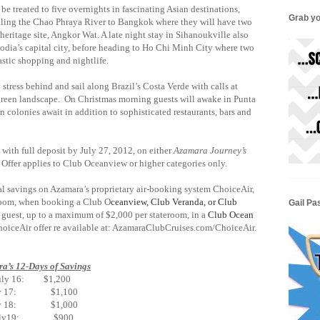
 be treated to five overnights in fascinating Asian destinations,
Grab yo
iling the Chao Phraya River to Bangkok where they will have two
 heritage site, Angkor Wat. A late night stay in Sihanoukville also
dia’s capital city, before heading to Ho Chi Minh City where two
ty’s fantastic shopping and nightlife.
 stress behind and sail along Brazil’s Costa Verde with calls at
h green landscape. On Christmas morning guests will awake in Punta
 colonies await in addition to sophisticated restaurants, bars and
with full deposit by July 27, 2012, on either
Azamara Journey’s
Offer applies to Club Oceanview or higher categories only.
al savings on Azamara’s proprietary air-booking system ChoiceAir,
teroom, when booking a Club O
ceanview, Club Veranda, or Club
Gail Pa
 guest, up to a maximum of $2,000 per stateroom, in a
Club Ocean
ChoiceAir offer re available at: AzamaraClubCruises.com/ChoiceAir.
a’s 12-Days of Savings
uly 16: $1,200
ly 17: $1,100
ly 18: $1,000
uly19: $900