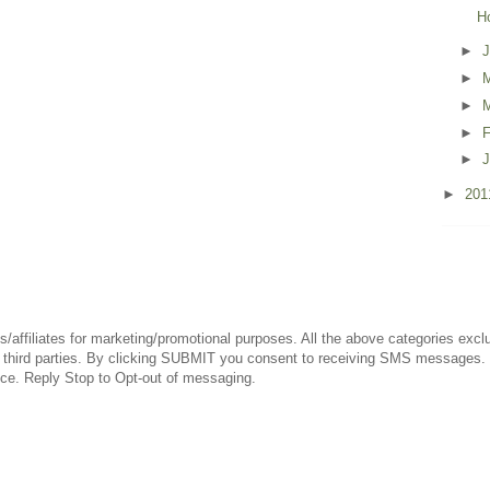
H
►
►
►
►
F
►
J
►
20
es/affiliates for marketing/promotional purposes. All the above categories exc
 any third parties. By clicking SUBMIT you consent to receiving SMS messag
nce. Reply Stop to Opt-out of messaging.