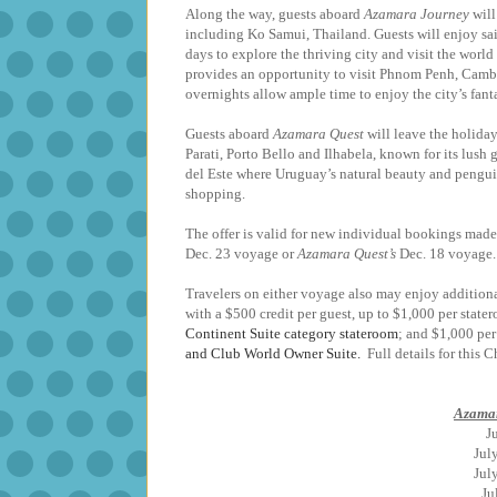
Along the way, guests aboard
Azamara Journey
will
including Ko Samui, Thailand. Guests will enjoy sa
days to explore the thriving city and visit the world
provides an opportunity to visit Phnom Penh, Cambo
overnights allow ample time to enjoy the ci
Guests aboard
Azamara Quest
will leave the holiday
Parati, Porto Bello and Ilhabela, known for its lus
del Este where Uruguay’s natural beauty and penguin
shopping.
The offer is valid for new individual bookings made 
Dec. 23 voyage or
Azamara Quest’s
Dec. 18 voyage. 
Travelers on either voyage also may enjoy addition
with a $500 credit per guest, up to $1,000 per sta
Continent Suite category stateroom
; and $1,000 per
and Club World Owner Suite.
Full details for this 
Azamar
J
Ju
Ju
J