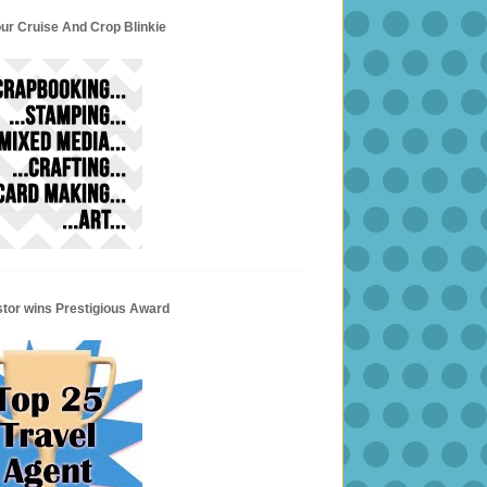
ur Cruise And Crop Blinkie
stor wins Prestigious Award