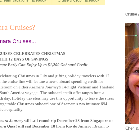
Dream Vacations Facebook
Cruise & Crop Facebook
Cruise
ra Cruises?
mara Cruises...
UISES CELEBRATES CHRISTMAS
ITH 12 DAYS OF SAVINGS
yage Early Can Enjoy Up to $1,200 Onboard Credit
elebrating Christmas in July and gifting holiday travelers with 12
the cruise line will feature a new onboard spending credit for
ateroom on either
Azamara Journey’s
14-night Vietnam and Thailand
South America voyage. The onboard credit offer ranges from a
day. Holiday travelers may use this opportunity to leave the stress
orgettable Christmas onboard one of Azamara’s two intimate 694-
ic hospitality.
mara Journey
will sail roundtrip December 23 from Singapore
on
ara Quest
will sail December 18 from Rio de Jainero,
Brazil, to
Cheri &