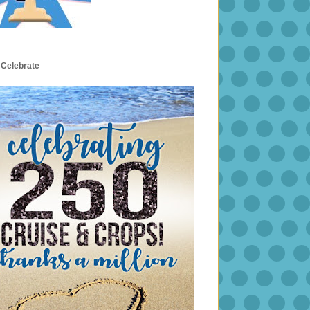
 Celebrate