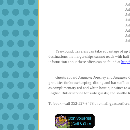
J
J
J
J
J
J
J
J
Year-round, travelers can take advantage of up to 
destinations that larger ships cannot reach with hal
information about these offers can be found at
http
Guests aboard
Azamara Journey
and
Azamara Q
gratuities for housekeeping, dining and bar staff; co
as complimentary red and white boutique wines to 
English Butler service for suite guests; and shuttle t
To book - call 352-527-8473 or e-mail gpastor@cr