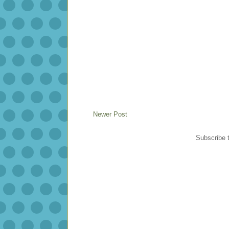
Newer Post
Subscribe 