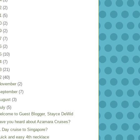
22
(2)
21
(5)
20
(2)
19
(2)
17
(7)
16
(2)
15
(10)
14
(7)
13
(21)
12
(40)
November
(2)
September
(7)
August
(3)
uly
(5)
elcome to Guest Blogger, Stayce DeWid
ave you heard about Azamara Cruises?
1 Day cruise to Singapore?
uick and easy 4th necklace