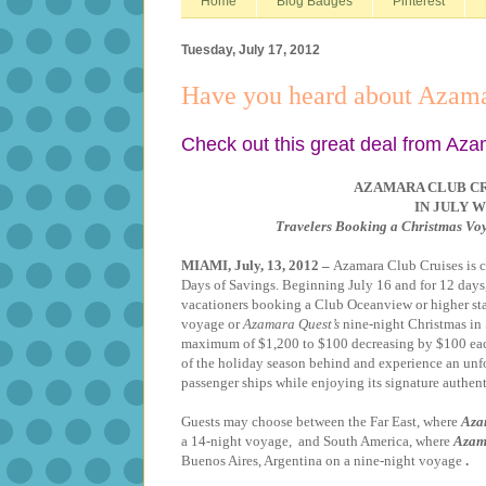
Home
Blog Badges
Pinterest
Tuesday, July 17, 2012
Have you heard about Azama
Check out this great deal from Aza
AZAMARA CLUB CR
IN JULY W
Travelers Booking a Christmas Vo
MIAMI, July, 13, 2012 –
A
zamara Club Cruises is c
Days of Savings. Beginning July 16 and for 12 days, 
vacationers booking a Club Oceanview or higher st
voyage or
Azamara Quest’s
nine-night Christmas in 
maximum of $1,200 to $100 decreasing by $100 each 
of the holiday season behind and experience an unf
passenger ships while enjoying its signature authent
Guests may choose between the Far East, where
Aza
a 14-night voyage, and South America, where
Azam
Buenos Aires, Argentina
on a nine-night voyage
.