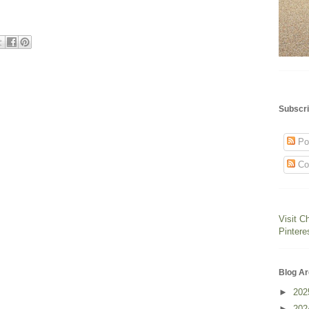
Subscri
Po
Co
Visit C
Pintere
Blog Ar
►
20
►
20