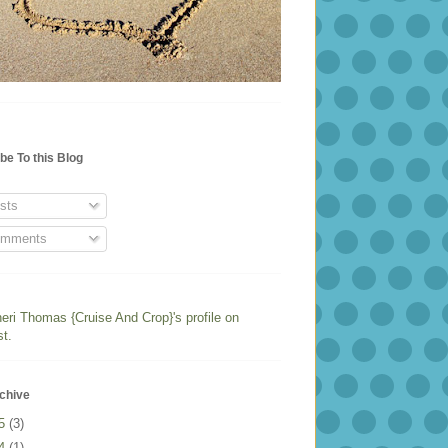
be To this Blog
sts
mments
heri Thomas {Cruise And Crop}'s profile on
st.
chive
25
(3)
24
(1)