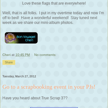
Love these flags that are everywhere!
Well, that is all folks. I put in my overtime today and now I'm
off to bed! Have a wonderful weekend! Stay tuned next
week as we share our mini-album photos.
Cheri
at
10:45 PM
No comments:
Share
Tuesday, March 27, 2012
Go to a scrapbooking event in your PJs!
Have you heard about True Scrap 3??