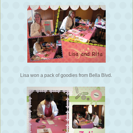
Lisa won a pack of goodies from Bella Blvd.