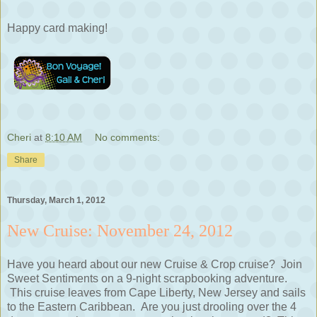
Happy card making!
Cheri
at
8:10 AM
No comments:
Share
Thursday, March 1, 2012
New Cruise: November 24, 2012
Have you heard about our new Cruise & Crop cruise? Join
Sweet Sentiments on a 9-night scrapbooking adventure.
This cruise leaves from Cape Liberty, New Jersey and sails
to the Eastern Caribbean. Are you just drooling over the 4