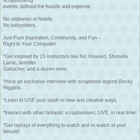
scrapbooking
events, without the hassle and expense.
No airplanes or hotels.
No babysitters.
Just Pure Inspiration, Community, and Fun --
Right to Your Computer!
*Get inspired by 15 instructors like Nic Howard, Shimelle
Laine, Jennifer
Gallacher, and a dozen more.
*Hear an exclusive interview with scrapbook legend Becky
Higgins.
*Learn to USE your stash in new and creative ways.
*Interact with other fantastic scrapbookers, LIVE, in real time!
*Get replays of everything to watch and re-watch at your
leisure!