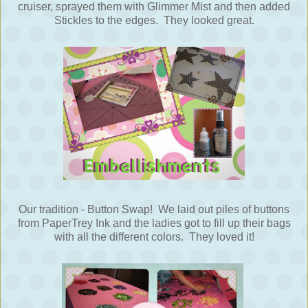
cruiser, sprayed them with Glimmer Mist and then added
Stickles to the edges. They looked great.
Our tradition - Button Swap! We laid out piles of buttons
from PaperTrey Ink and the ladies got to fill up their bags
with all the different colors. They loved it!