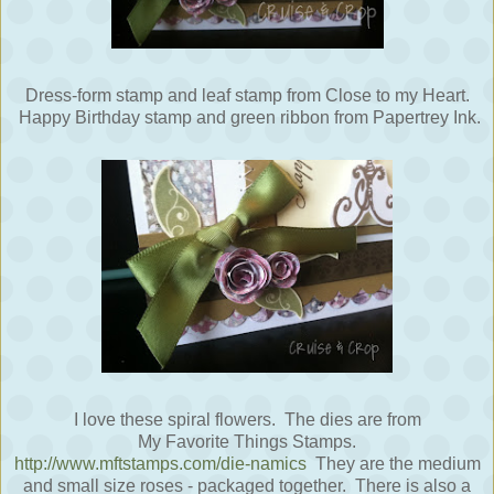
Dress-form stamp and leaf stamp from Close to my Heart.
Happy Birthday stamp and green ribbon from Papertrey Ink.
I love these spiral flowers. The dies are from
My Favorite Things Stamps.
http://www.mftstamps.com/die-namics
They are the medium
and small size roses - packaged together. There is also a