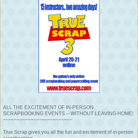
ALL THE EXCITEMENT OF IN-PERSON
SCRAPBOOKING EVENTS -- WITHOUT LEAVING HOME!
~~~~~~~~~~~~~~~~~~~~~~~~~
True Scrap gives you all the fun and excitement of in-person