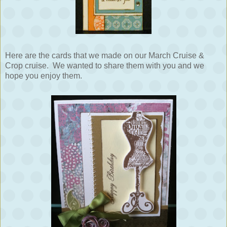
Here are the cards that we made on our March Cruise &
Crop cruise. We wanted to share them with you and we
hope you enjoy them.