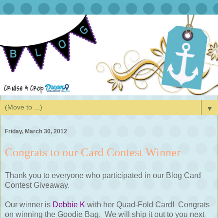
▼
Friday, March 30, 2012
Congrats to our Card Contest Winner
Thank you to everyone who participated in our Blog Card
Contest Giveaway.
Our winner is
Debbie K
with her Quad-Fold Card! Congrats
on winning the Goodie Bag. We will ship it out to you next