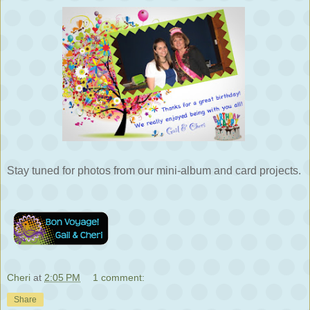
Stay tuned for photos from our mini-album and card projects.
Cheri
at
2:05 PM
1 comment:
Share