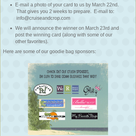
E-mail a photo of your card to us by March 22nd.
That gives you 2 weeks to prepare. E-mail to:
info@cruiseandcrop.com
We will announce the winner on March 23rd and
post the winning card (along with some of our
other favorites).
Here are some of our goodie bag sponsors: