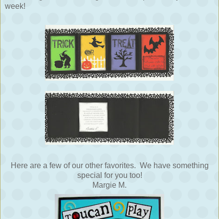
week!
Here are a few of our other favorites. We have something
special for you too!
Margie M.