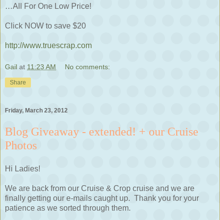
…All For One Low Price!
Click NOW to save $20
http://www.truescrap.com
Gail
at
11:23 AM
No comments:
Share
Friday, March 23, 2012
Blog Giveaway - extended! + our Cruise
Photos
Hi Ladies!
We are back from our Cruise & Crop cruise and we are
finally getting our e-mails caught up. Thank you for your
patience as we sorted through them.