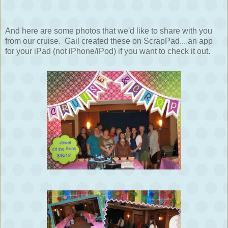
And here are some photos that we'd like to share with you
from our cruise. Gail created these on ScrapPad....an app
for your iPad (not iPhone/iPod) if you want to check it out.