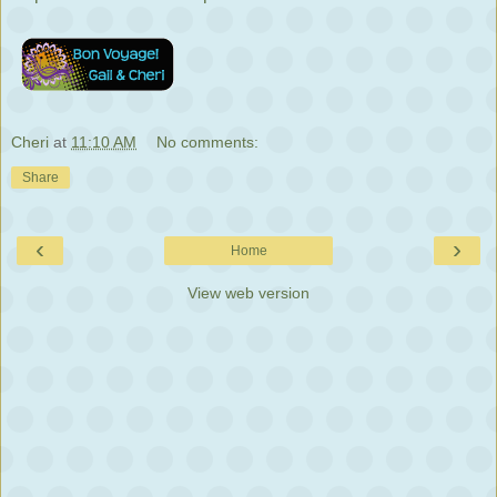
Cheri
at
11:10 AM
No comments:
Share
‹
›
Home
View web version