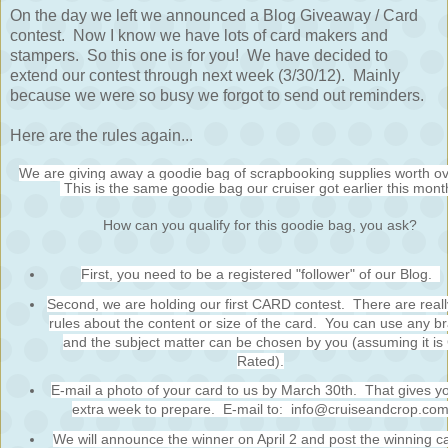
On the day we left we announced a Blog Giveaway / Card
contest. Now I know we have lots of card makers and
stampers. So this one is for you! We have decided to
extend our contest through next week (3/30/12). Mainly
because we were so busy we forgot to send out reminders.
Here are the rules again...
We are giving away a goodie bag of scrapbooking supplies worth o
This is the same goodie bag our cruiser got earlier this mont
How can you qualify for this goodie bag, you ask?
First, you need to be a registered "follower" of our Blog.
Second, we are holding our first CARD contest. There are reall
rules about the content or size of the card. You can use any b
and the subject matter can be chosen by you (assuming it is
Rated).
E-mail a photo of your card to us by March 30th. That gives y
extra week to prepare. E-mail to: info@cruiseandcrop.co
We will announce the winner on April 2 and post the winning c