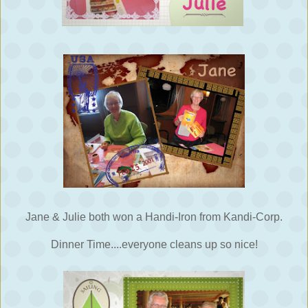
Jane & Julie both won a Handi-Iron from Kandi-Corp.
Dinner Time....everyone cleans up so nice!