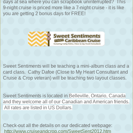
days at sea where you can scrapbook uninterrupted? This
9-night cruise is priced more like a 7-night cruise - it is like
you are getting 2 bonus days for FREE!
Sweet Sentiments will be teaching a mini-album class and a
card class. Cathy Dafoe (Close to My Heart Consultant and
Cruise & Crop veteran) will be teaching two layout classes.
Sweet Sentiments is located in
Belleville, Ontario, Canada
and they welcome all of our Canadian and American friends.
All rates are listed in US Dollars.
Check-out all the details on our dedicated webpage:
http://www.cruiseandcrop.com/SweetSent2012.htm