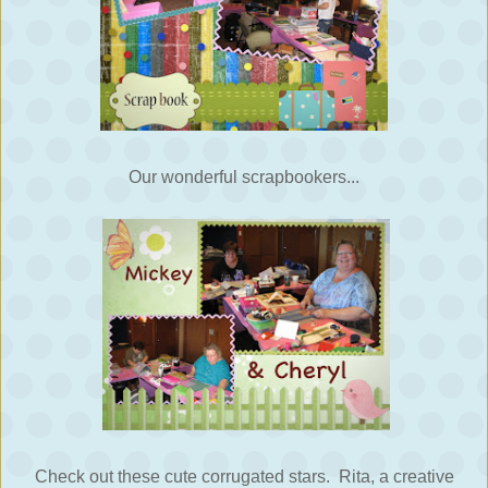
Our wonderful scrapbookers...
Check out these cute corrugated stars. Rita, a creative