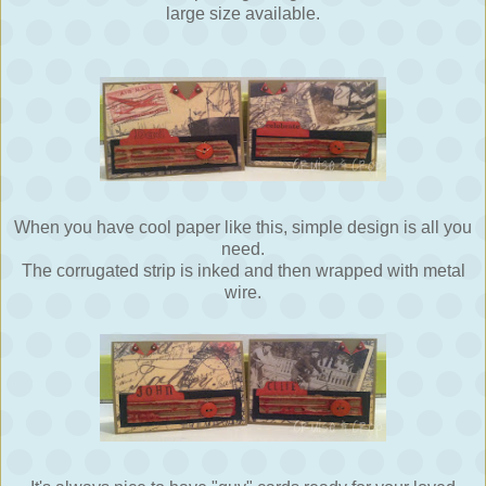
large size available.
When you have cool paper like this, simple design is all you
need.
The corrugated strip is inked and then wrapped with metal
wire.