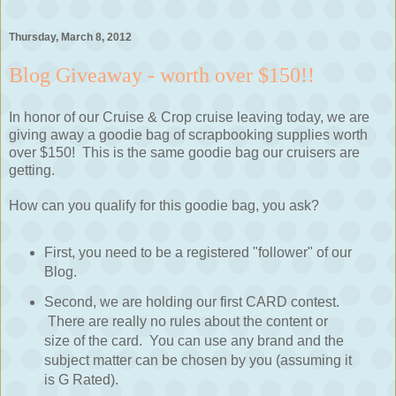
Thursday, March 8, 2012
Blog Giveaway - worth over $150!!
In honor of our Cruise & Crop cruise leaving today, we are
giving away a goodie bag of scrapbooking supplies worth
over $150! This is the same goodie bag our cruisers are
getting.
How can you qualify for this goodie bag, you ask?
First, you need to be a registered "follower" of our
Blog.
Second, we are holding our first CARD contest.
There are really no rules about the content or
size of the card. You can use any brand and the
subject matter can be chosen by you (assuming it
is G Rated).