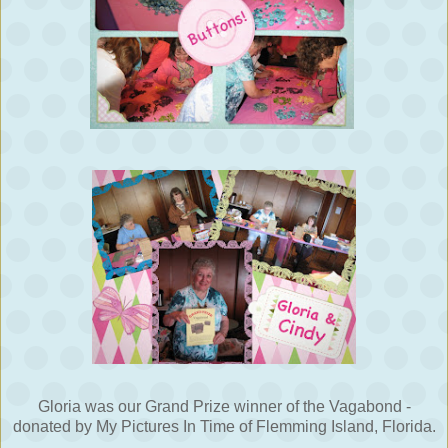
Gloria was our Grand Prize winner of the Vagabond -
donated by My Pictures In Time of Flemming Island, Florida.