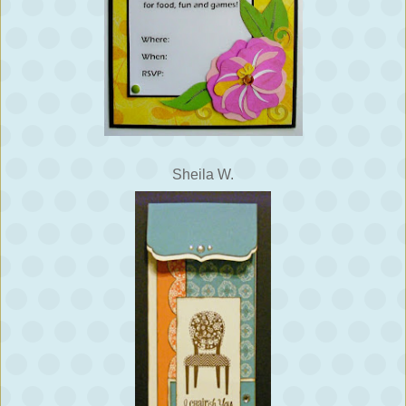
Sheila W.