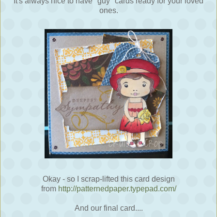
It's always nice to have "guy" cards ready for your loved
ones.
Okay - so I scrap-lifted this card design
from
http://patternedpaper.typepad.com/
And our final card....