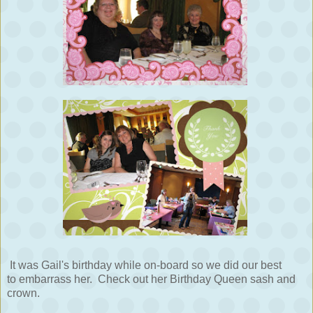
It was Gail's birthday while on-board so we did our best
to embarrass her. Check out her Birthday Queen sash and
crown.