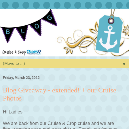
▼
Friday, March 23, 2012
Blog Giveaway - extended! + our Cruise
Photos
Hi Ladies!
We are back from our Cruise & Crop cruise and we are