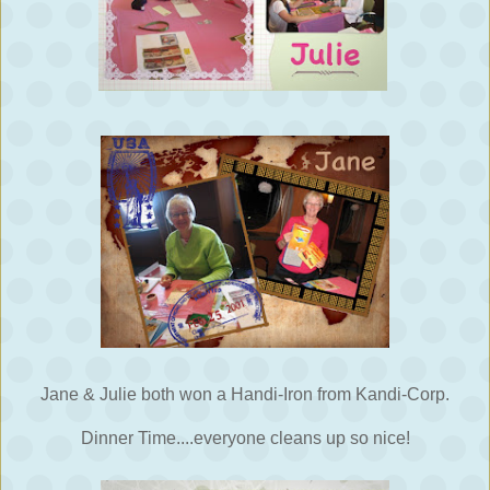
Jane & Julie both won a Handi-Iron from Kandi-Corp.
Dinner Time....everyone cleans up so nice!