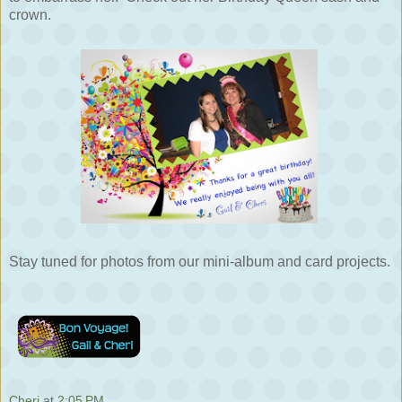
crown.
Stay tuned for photos from our mini-album and card projects.
Cheri
at
2:05 PM