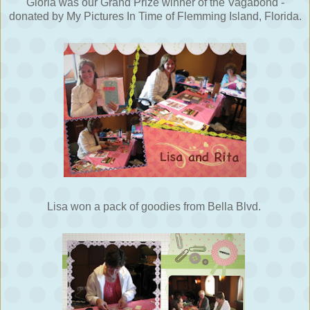
Gloria was our Grand Prize winner of the Vagabond -
donated by My Pictures In Time of Flemming Island, Florida.
Lisa won a pack of goodies from Bella Blvd.