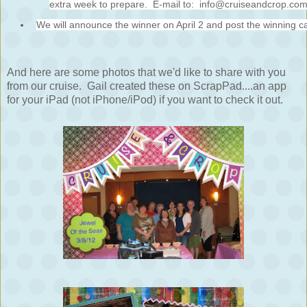
extra week to prepare. E-mail to: info@cruiseandcrop.co
We will announce the winner on April 2 and post the winning c
And here are some photos that we'd like to share with you
from our cruise. Gail created these on ScrapPad....an app
for your iPad (not iPhone/iPod) if you want to check it out.