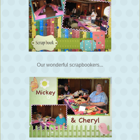
Our wonderful scrapbookers...