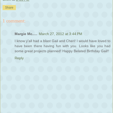
Share
1 comment:
Margie Mc.....
March 27, 2012 at 3:44 PM
I know y'all had a blast Gail and Cheri! I would have loved to
have been there having fun with you. Looks like you had
some great projects planned! Happy Belated Birthday Gail!!
Reply