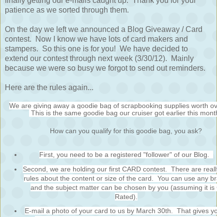
finally getting our e-mails caught up. Thank you for your
patience as we sorted through them.
On the day we left we announced a Blog Giveaway / Card
contest. Now I know we have lots of card makers and
stampers. So this one is for you! We have decided to
extend our contest through next week (3/30/12). Mainly
because we were so busy we forgot to send out reminders.
Here are the rules again...
We are giving away a goodie bag of scrapbooking supplies worth o
This is the same goodie bag our cruiser got earlier this mont
How can you qualify for this goodie bag, you ask?
First, you need to be a registered "follower" of our Blog.
Second, we are holding our first CARD contest. There are reall
rules about the content or size of the card. You can use any b
and the subject matter can be chosen by you (assuming it is
Rated).
E-mail a photo of your card to us by March 30th. That gives y