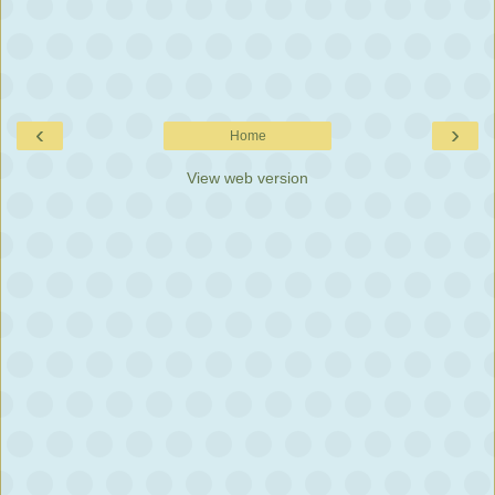
‹
›
Home
View web version