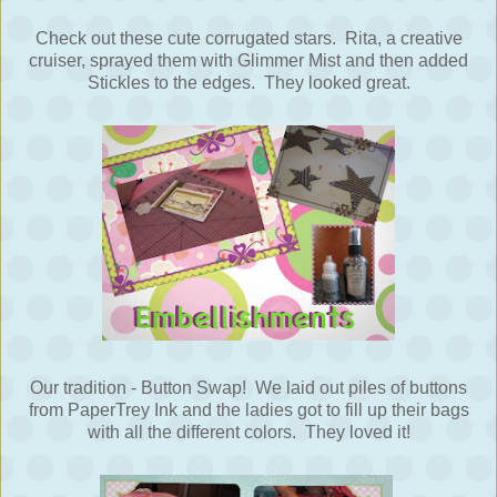
Check out these cute corrugated stars. Rita, a creative
cruiser, sprayed them with Glimmer Mist and then added
Stickles to the edges. They looked great.
Our tradition - Button Swap! We laid out piles of buttons
from PaperTrey Ink and the ladies got to fill up their bags
with all the different colors. They loved it!