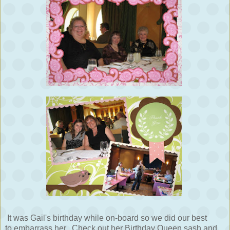
It was Gail's birthday while on-board so we did our best
to embarrass her. Check out her Birthday Queen sash and