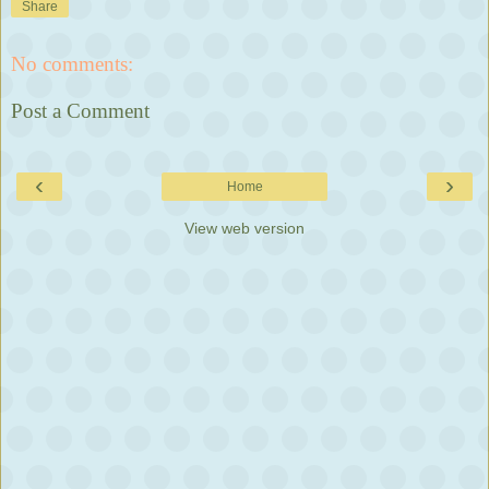
Share
No comments:
Post a Comment
‹
›
Home
View web version