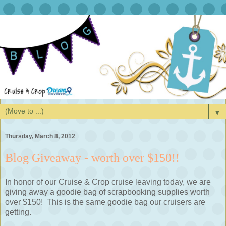
▼
Thursday, March 8, 2012
Blog Giveaway - worth over $150!!
In honor of our Cruise & Crop cruise leaving today, we are
giving away a goodie bag of scrapbooking supplies worth
over $150! This is the same goodie bag our cruisers are
getting.