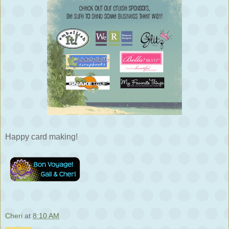
Happy card making!
Cheri
at
8:10 AM