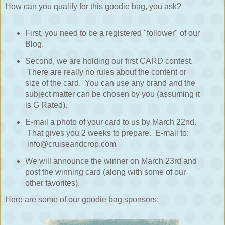
How can you qualify for this goodie bag, you ask?
First, you need to be a registered "follower" of our
Blog.
Second, we are holding our first CARD contest.
There are really no rules about the content or
size of the card. You can use any brand and the
subject matter can be chosen by you (assuming it
is G Rated).
E-mail a photo of your card to us by March 22nd.
That gives you 2 weeks to prepare. E-mail to:
info@cruiseandcrop.com
We will announce the winner on March 23rd and
post the winning card (along with some of our
other favorites).
Here are some of our goodie bag sponsors: