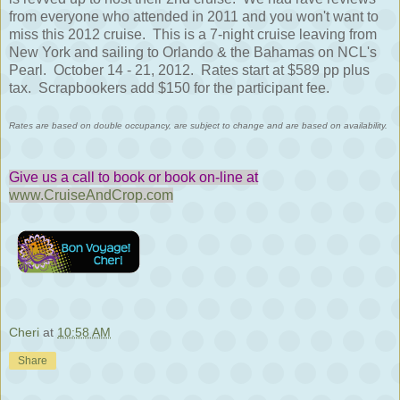
from everyone who attended in 2011 and you won't want to
miss this 2012 cruise. This is a 7-night cruise leaving from
New York and sailing to Orlando & the Bahamas on NCL's
Pearl. October 14 - 21, 2012. Rates start at $589 pp plus
tax. Scrapbookers add $150 for the participant fee.
Rates are based on double occupancy, are subject to change and are based on availability.
Give us a call to book or book on-line at
www.CruiseAndCrop.com
Cheri
at
10:58 AM
Share