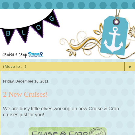
▼
Friday, December 16, 2011
2 New Cruises!
We are busy little elves working on new Cruise & Crop
cruises just for you!