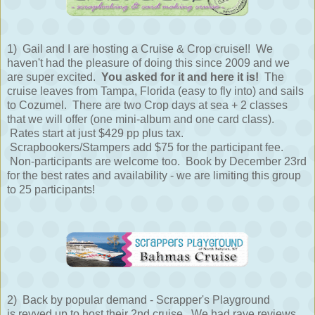
1) Gail and I are hosting a Cruise & Crop cruise!! We
haven't had the pleasure of doing this since 2009 and we
are super excited.
You asked for it and here it is!
The
cruise leaves from Tampa, Florida (easy to fly into) and sails
to Cozumel. There are two Crop days at sea + 2 classes
that we will offer (one mini-album and one card class).
Rates start at just $429 pp plus tax.
Scrapbookers/Stampers add $75 for the participant fee.
Non-participants are welcome too. Book by December 23rd
for the best rates and availability - we are limiting this group
to 25 participants!
2) Back by popular demand - Scrapper's Playground
is revved up to host their 2nd cruise. We had rave reviews