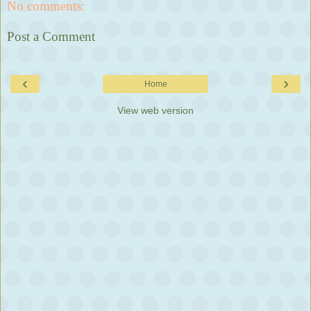
No comments:
Post a Comment
‹
›
Home
View web version