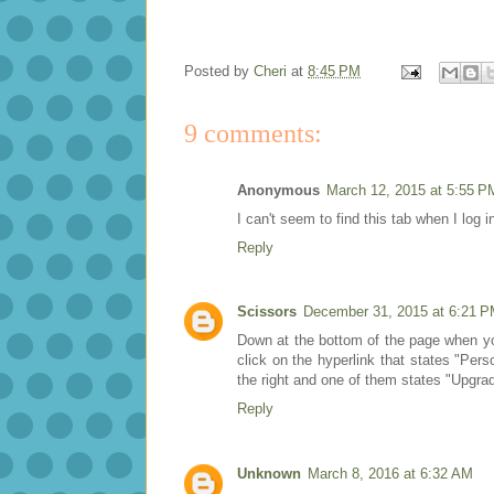
Posted by
Cheri
at
8:45 PM
9 comments:
Anonymous
March 12, 2015 at 5:55 P
I can't seem to find this tab when I log i
Reply
Scissors
December 31, 2015 at 6:21 
Down at the bottom of the page when you 
click on the hyperlink that states "Per
the right and one of them states "Upgra
Reply
Unknown
March 8, 2016 at 6:32 AM