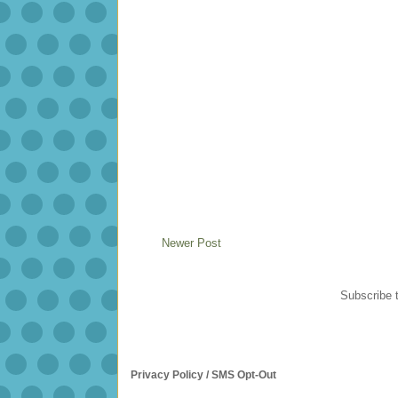
Newer Post
Subscribe 
Privacy Policy / SMS Opt-Out