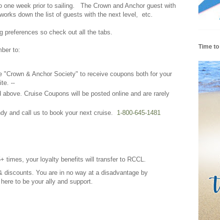
 to one week prior to sailing. The Crown and Anchor guest with
t works down the list of guests with the next level, etc.
g preferences so check out all the tabs.
Time to
mber to:
the "Crown & Anchor Society" to receive coupons both for your
te. --
above. Cruise Coupons will be posted online and are rarely
y and call us to book your next cruise.
1-800-645-1481
5+ times, your loyalty benefits will transfer to RCCL.
& discounts. You are in no way at a disadvantage by
e here to be your ally and support.