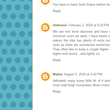
You have to have Gold Status before tha
Reply
Unknown
February 2, 2018 at 8:32 PM
We are mid level diamond and have n
minimum room we want. I have heard of 
unless the ship has plenty of extra ro
room as there are sometimes restriction
They often like to keep a couple higher
higher end rooms...and rightly so.
Reply
Matias
August 5, 2018 at 4:42 PM
definately enjoy every little bit of it
must read blog!
musandam dhow cruise 
Reply