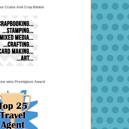
ur Cruise And Crop Blinkie
stor wins Prestigious Award