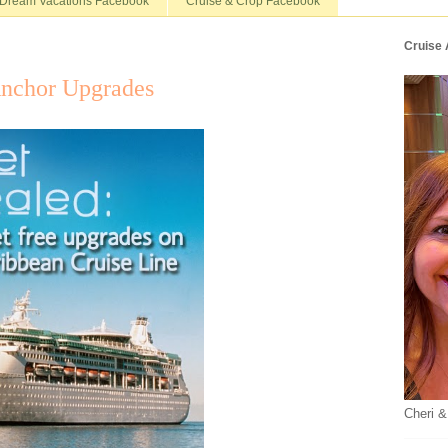
Dream Vacations Facebook
Cruise & Crop Facebook
Cruise
nchor Upgrades
Cheri &