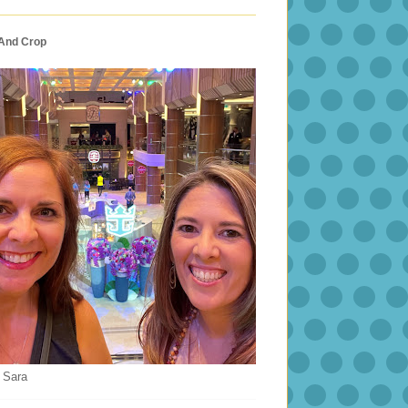
 And Crop
 Sara