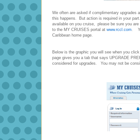
We often are asked if complimentary upgrades 
this happens. But action is required in your par
available on you cruise, please be sure you are
to the MY CRUISES portal at
www.rccl.com
. Yo
Caribbean home page.
Below is the graphic you will see when you click
page gives you a tab that says UPGRADE PREFE
considered for upgrades. You may not be conside