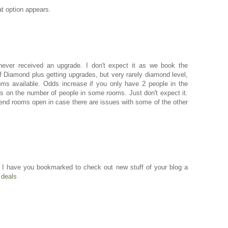
t option appears.
ever received an upgrade. I don't expect it as we book the
Diamond plus getting upgrades, but very rarely diamond level,
oms available. Odds increase if you only have 2 people in the
s on the number of people in some rooms. Just don't expect it.
 end rooms open in case there are issues with some of the other
 and I have you bookmarked to check out new stuff of your blog a
deals