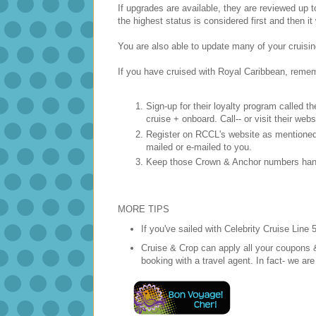
If upgrades are available, they are reviewed up
the highest status is considered first and then i
You are also able to update many of your cruisin
If you have cruised with Royal Caribbean, reme
Sign-up for their loyalty program called 
cruise + onboard. Call-- or visit their websi
Register on RCCL's website as mentioned 
mailed or e-mailed to you.
Keep those Crown & Anchor numbers hand
MORE TIPS
If you've sailed with Celebrity Cruise Line 
Cruise & Crop can apply all your coupons 
booking with a travel agent. In fact- we ar