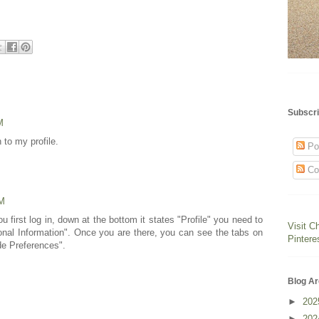
Subscri
M
n to my profile.
Po
Co
PM
first log in, down at the bottom it states "Profile" you need to
Visit C
sonal Information". Once you are there, you can see the tabs on
Pintere
de Preferences".
Blog Ar
►
20
►
20