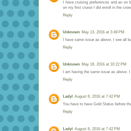
I have cruising preferences and an on 
on my first cruise I did enroll in the cro
Reply
Unknown
May 13, 2016 at 3:49 PM
I have same issue as above, I see all b
Reply
Unknown
May 18, 2016 at 10:22 PM
I am having the same issue as above. I wo
Reply
Ladyl
August 8, 2016 at 7:42 PM
You have to have Gold Status before tha
Reply
Ladyl
August 8, 2016 at 7:42 PM