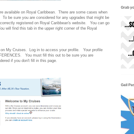
Grab yo
are available on Royal Caribbean. There are some cases when
t. To be sure you are considered for any upgrades that might be
 correctly registered on Royal Caribbean's website. You can go
u will find this tab in the upper right corner of the Royal
 on My Cruises. Log in to access your profile. Your profile
RENCES. You must fill this out to be sure you are
red if you don't fill in this page.
Gail Pa