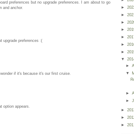
board preferences but no upgrade preferences. I am about to go
►
20
wn and anchor.
►
20
►
20
►
20
►
20
ut upgrade preferences :(
►
20
►
20
▼
20
►
▼
nder if it's because it's our first cruise.
R
►
A
►
J
t option appears.
►
20
►
20
►
20