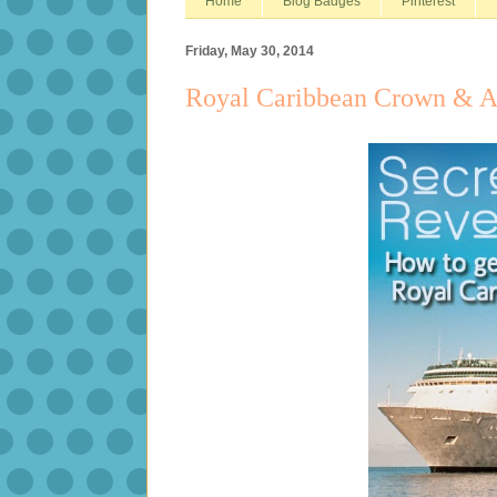
Home
Blog Badges
Pinterest
Friday, May 30, 2014
Royal Caribbean Crown & A