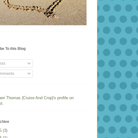
be To this Blog
sts
mments
heri Thomas {Cruise And Crop}'s profile on
st.
chive
25
(3)
24
(1)