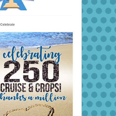
 Celebrate