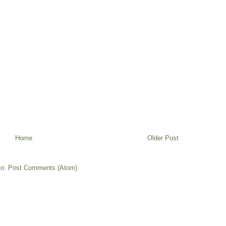
Home
Older Post
to:
Post Comments (Atom)