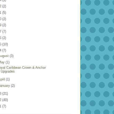
22
(2)
21
(5)
20
(2)
19
(2)
17
(7)
16
(2)
15
(10)
14
(7)
August
(3)
May
(1)
oyal Caribbean Crown & Anchor
Upgrades
pril
(1)
anuary
(2)
13
(21)
12
(40)
11
(7)