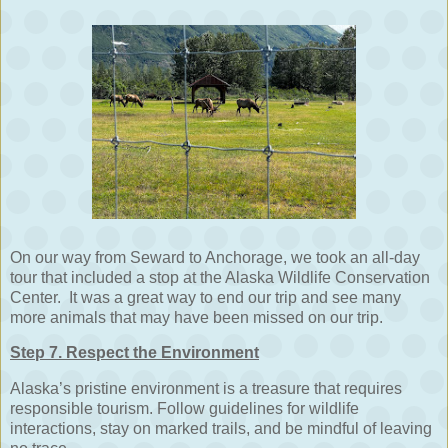
On our way from Seward to Anchorage, we took an all-day
tour that included a stop at the Alaska Wildlife Conservation
Center. It was a great way to end our trip and see many
more animals that may have been missed on our trip.
Step 7. Respect the Environment
Alaska’s pristine environment is a treasure that requires
responsible tourism. Follow guidelines for wildlife
interactions, stay on marked trails, and be mindful of leaving