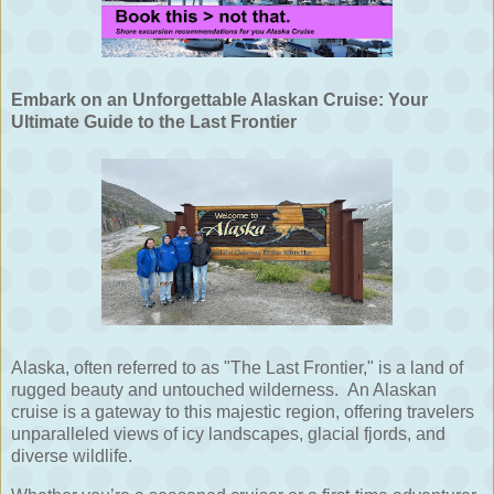
Embark on an Unforgettable Alaskan Cruise: Your
Ultimate Guide to the Last Frontier
Alaska, often referred to as "The Last Frontier," is a land of
rugged beauty and untouched wilderness.
An Alaskan
cruise is a gateway to this majestic region, offering travelers
unparalleled views of icy landscapes, glacial fjords, and
diverse wildlife.