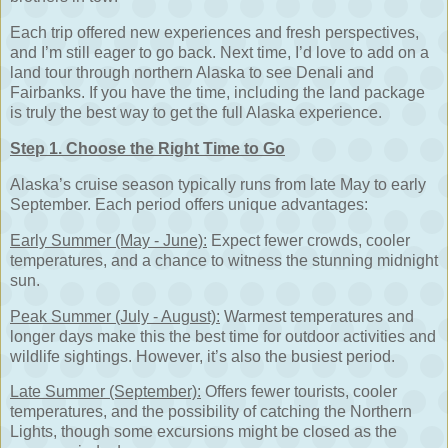
Each trip offered new experiences and fresh perspectives,
and I’m still eager to go back. Next time, I’d love to add on a
land tour through northern Alaska to see Denali and
Fairbanks. If you have the time, including the land package
is truly the best way to get the full Alaska experience.
Step 1. Choose the Right Time to Go
Alaska’s cruise season typically runs from late May to early
September. Each period offers unique advantages:
Early Summer (May - June):
Expect fewer crowds, cooler
temperatures, and a chance to witness the stunning midnight
sun.
Peak Summer (July - August):
Warmest temperatures and
longer days make this the best time for outdoor activities and
wildlife sightings. However, it’s also the busiest period.
Late Summer (September):
Offers fewer tourists, cooler
temperatures, and the possibility of catching the Northern
Lights, though some excursions might be closed as the