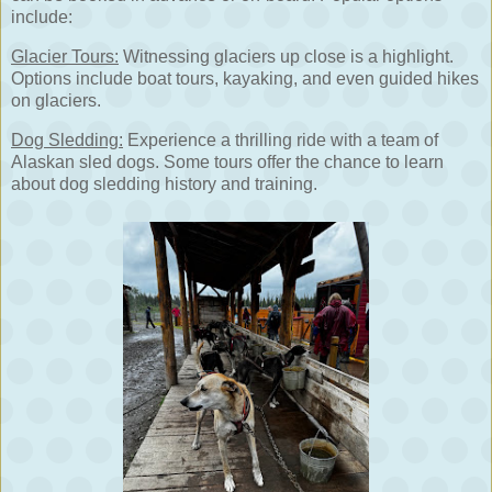
include:
Glacier Tours:
Witnessing glaciers up close is a highlight.
Options include boat tours, kayaking, and even guided hikes
on glaciers.
Dog Sledding:
Experience a thrilling ride with a team of
Alaskan sled dogs. Some tours offer the chance to learn
about dog sledding history and training.