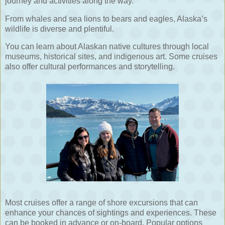
journey and activities along the way.
From whales and sea lions to bears and eagles, Alaska’s
wildlife is diverse and plentiful.
You can learn about Alaskan native cultures through local
museums, historical sites, and indigenous art. Some cruises
also offer cultural performances and storytelling.
Most cruises offer a range of shore excursions that can
enhance your chances of sightings and experiences. These
can be booked in advance or on-board. Popular options