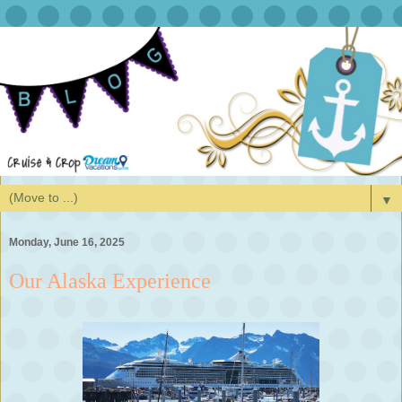
▼
Monday, June 16, 2025
Our Alaska Experience