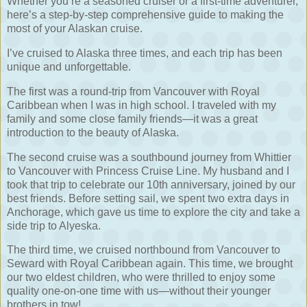
Whether you’re a seasoned cruiser or a first-time adventurer,
here’s a step-by-step comprehensive guide to making the
most of your Alaskan cruise.
I’ve cruised to Alaska three times, and each trip has been
unique and unforgettable.
The first was a round-trip from Vancouver with Royal
Caribbean when I was in high school. I traveled with my
family and some close family friends—it was a great
introduction to the beauty of Alaska.
The second cruise was a southbound journey from Whittier
to Vancouver with Princess Cruise Line. My husband and I
took that trip to celebrate our 10th anniversary, joined by our
best friends. Before setting sail, we spent two extra days in
Anchorage, which gave us time to explore the city and take a
side trip to Alyeska.
The third time, we cruised northbound from Vancouver to
Seward with Royal Caribbean again. This time, we brought
our two eldest children, who were thrilled to enjoy some
quality one-on-one time with us—without their younger
brothers in tow!