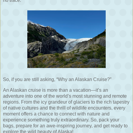
no trace.
So, if you are still asking, “Why an Alaskan Cruise?”
An Alaskan cruise is more than a vacation—it’s an
adventure into one of the world’s most stunning and remote
regions. From the icy grandeur of glaciers to the rich tapestry
of native cultures and the thrill of wildlife encounters, every
moment offers a chance to connect with nature and
experience something truly extraordinary. So, pack your
bags, prepare for an awe-inspiring journey, and get ready to
explore the wild beauty of Alaska!