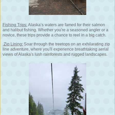
Fishing Trips:
Alaska’s waters are famed for their salmon
and halibut fishing. Whether you're a seasoned angler or a
novice, these trips provide a chance to reel in a big catch.
Zip Lining:
Soar through the treetops on an exhilarating zip
line adventure, where you'll experience breathtaking aerial
views of Alaska's lush rainforests and rugged landscapes.