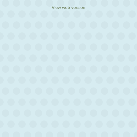
View web version