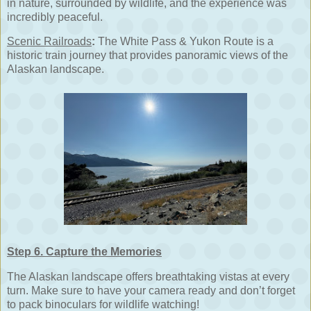
in nature, surrounded by wildlife, and the experience was
incredibly peaceful.
Scenic Railroads
:
The White Pass & Yukon Route is a
historic train journey that provides panoramic views of the
Alaskan landscape.
Step 6. Capture the Memories
The Alaskan landscape offers breathtaking vistas at every
turn. Make sure to have your camera ready and don’t forget
to pack binoculars for wildlife watching!