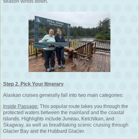
season winds down.
Step 2. Pick Your Itinerary
Alaskan cruises generally fall into two main categories:
Inside Passage:
This popular route takes you through the
protected waters between the mainland and the coastal
islands. Highlights include Juneau, Ketchikan, and
Skagway, as well as breathtaking scenic cruising through
Glacier Bay and the Hubbard Glacier.