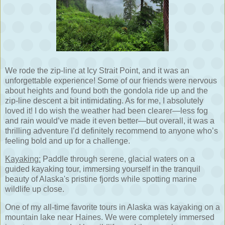
We rode the zip-line at Icy Strait Point, and it was an
unforgettable experience! Some of our friends were nervous
about heights and found both the gondola ride up and the
zip-line descent a bit intimidating. As for me, I absolutely
loved it! I do wish the weather had been clearer—less fog
and rain would’ve made it even better—but overall, it was a
thrilling adventure I’d definitely recommend to anyone who’s
feeling bold and up for a challenge.
Kayaking:
Paddle through serene, glacial waters on a
guided kayaking tour, immersing yourself in the tranquil
beauty of Alaska's pristine fjords while spotting marine
wildlife up close.
One of my all-time favorite tours in Alaska was kayaking on a
mountain lake near Haines. We were completely immersed