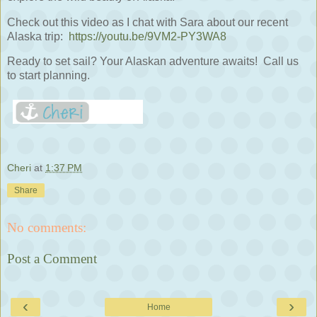
Check out this video as I chat with Sara about our recent
Alaska trip:
https://youtu.be/9VM2-PY3WA8
Ready to set sail? Your Alaskan adventure awaits! Call us
to start planning.
Cheri
at
1:37 PM
Share
No comments:
Post a Comment
‹
›
Home