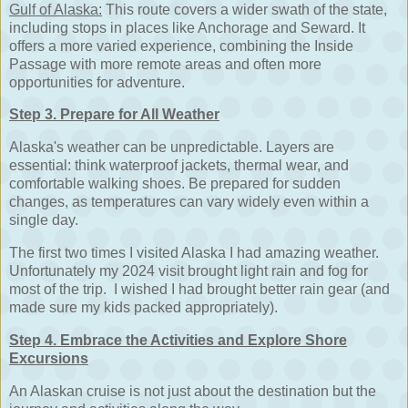
Gulf of Alaska:
This route covers a wider swath of the state,
including stops in places like Anchorage and Seward. It
offers a more varied experience, combining the Inside
Passage with more remote areas and often more
opportunities for adventure.
Step 3. Prepare for All Weather
Alaska's weather can be unpredictable. Layers are
essential: think waterproof jackets, thermal wear, and
comfortable walking shoes. Be prepared for sudden
changes, as temperatures can vary widely even within a
single day.
The first two times I visited Alaska I had amazing weather.
Unfortunately my 2024 visit brought light rain and fog for
most of the trip. I wished I had brought better rain gear (and
made sure my kids packed appropriately).
Step 4. Embrace the Activities and Explore Shore
Excursions
An Alaskan cruise is not just about the destination but the