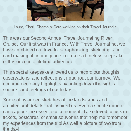
Laura, Cheri, Shanta & Sara working on their Travel Journals.
This was our Second Annual Travel Journaling River
Cruise. Our first was in France. With Travel Journaling, we
have combined our love for scrapbooking, sketching, and
card making all in one place to create a timeless keepsake
of this once in a lifetime adventure!
This special keepsake allowed us to record our thoughts,
observations, and reflections throughout our journey.
We
documented daily highlights by noting down the sights,
sounds, and feelings of each day.
Some of us added sketches of the landscapes and
architectural details that inspired us. Even a simple doodle
can capture the essence of a moment. I also loved to tuck in
tickets, postcards, or small souvenirs that help me remember
my experiences from the trip! As well a picture of two from
the day!