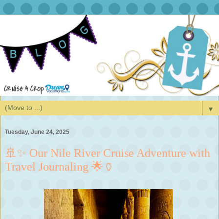
▼
Tuesday, June 24, 2025
🚢✨ Our Nile River Cruise Adventure with
Travel Journaling 🌟🏺