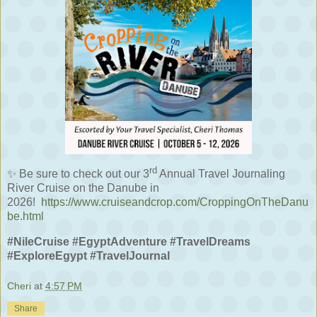
rd
✨
Be sure to check out our 3
Annual Travel Journaling
River Cruise on the Danube in
2026!
https://www.cruiseandcrop.com/CroppingOnTheDanu
be.html
#NileCruise #EgyptAdventure #TravelDreams
#ExploreEgypt #TravelJournal
Cheri
at
4:57 PM
Share