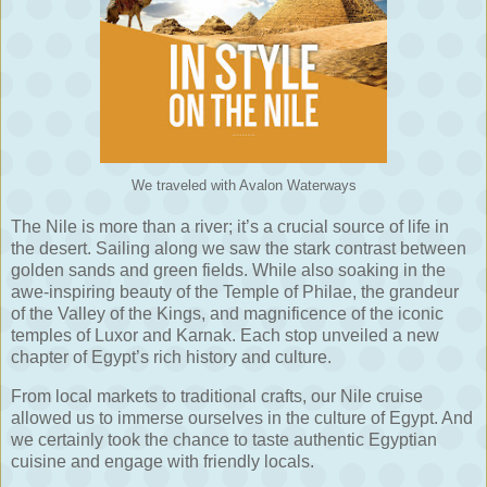
We traveled with Avalon Waterways
The Nile is more than a river; it’s a crucial source of life in
the desert. Sailing along we saw the stark contrast between
golden sands and green fields. While also soaking in the
awe-inspiring beauty of the Temple of Philae, the grandeur
of the Valley of the Kings, and magnificence of the iconic
temples of Luxor and Karnak. Each stop unveiled a new
chapter of Egypt’s rich history and culture.
From local markets to traditional crafts, our Nile cruise
allowed us to immerse ourselves in the culture of Egypt. And
we certainly took the chance to taste authentic Egyptian
cuisine and engage with friendly locals.