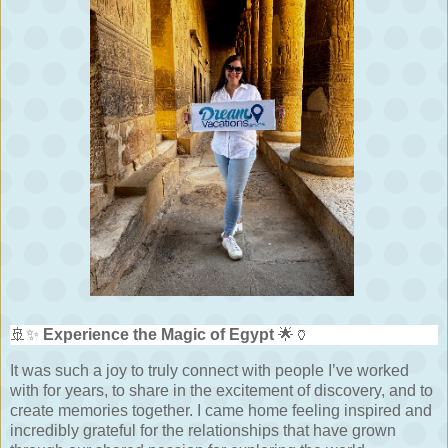
🚢✨
Experience the Magic of Egypt
🌟🏺
It was such a joy to truly connect with people I’ve worked
with for years, to share in the excitement of discovery, and to
create memories together. I came home feeling inspired and
incredibly grateful for the relationships that have grown