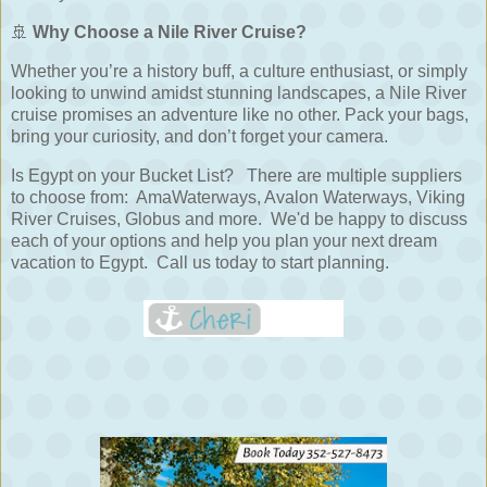
🚢
Why Choose a Nile River Cruise?
Whether you’re a history buff, a culture enthusiast, or simply
looking to unwind amidst stunning landscapes, a Nile River
cruise promises an adventure like no other. Pack your bags,
bring your curiosity, and don’t forget your camera.
Is Egypt on your Bucket List? There are multiple suppliers
to choose from: AmaWaterways, Avalon Waterways, Viking
River Cruises, Globus and more. We'd be happy to discuss
each of your options and help you plan your next dream
vacation to Egypt. Call us today to start planning.