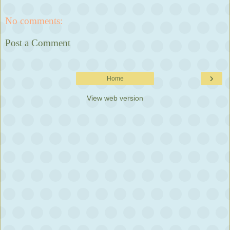
No comments:
Post a Comment
›
Home
View web version