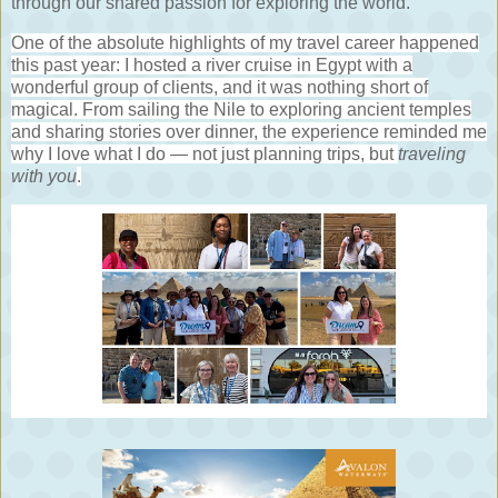
through our shared passion for exploring the world.
One of the absolute highlights of my travel career happened
this past year: I hosted a river cruise in Egypt with a
wonderful group of clients, and it was nothing short of
magical. From sailing the Nile to exploring ancient temples
and sharing stories over dinner, the experience reminded me
why I love what I do — not just planning trips, but
traveling
with you
.