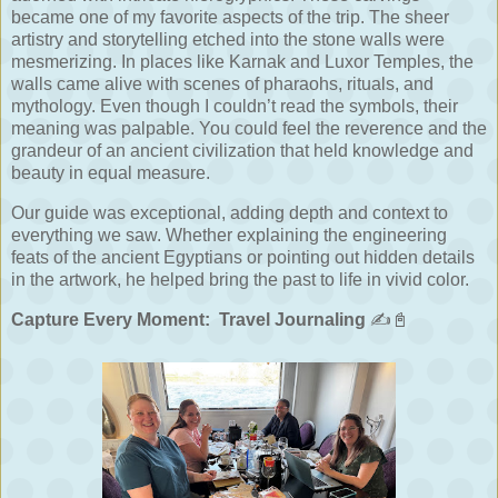
became one of my favorite aspects of the trip. The sheer
artistry and storytelling etched into the stone walls were
mesmerizing. In places like Karnak and Luxor Temples, the
walls came alive with scenes of pharaohs, rituals, and
mythology. Even though I couldn’t read the symbols, their
meaning was palpable. You could feel the reverence and the
grandeur of an ancient civilization that held knowledge and
beauty in equal measure.
Our guide was exceptional, adding depth and context to
everything we saw. Whether explaining the engineering
feats of the ancient Egyptians or pointing out hidden details
in the artwork, he helped bring the past to life in vivid color.
Capture Every Moment:
Travel Journaling
✍️📓