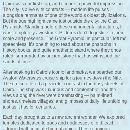
Cairo was our first stop, and it made a powerful impression.
The city is alive with contrasts — modern life pulses
alongside remnants of one of the world’s oldest civilizations.
But the true highlight came just outside the city: the Giza
Pyramids. Standing before these monumental structures, I
was completely awestruck. Pictures don’t do justice to their
scale and presence. The Great Pyramid, in particular, left me
speechless. It’s one thing to read about the pharaohs in
history books, and quite another to stand where they once
ruled, surrounded by ancient stone that has withstood the
sands of time.
After soaking in Cairo’s iconic landmarks, we boarded our
Avalon Waterways cruise ship for a journey down the Nile.
The cruise offered a peaceful contrast to the busy streets of
Cairo. The ship was luxurious and comfortable, and the
views along the river were breathtaking — palm-lined
shores, timeless villages, and glimpses of daily life unfolding
just as it has for centuries.
Each day brought us to a new ancient wonder. We explored
temples dedicated to gods and goddesses of old, each
adorned with intricate hieroglyphics. These carvings