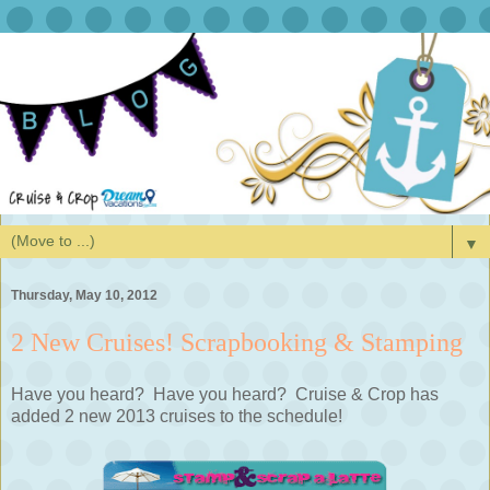
▼
Thursday, May 10, 2012
2 New Cruises! Scrapbooking & Stamping
Have you heard? Have you heard? Cruise & Crop has
added 2 new 2013 cruises to the schedule!