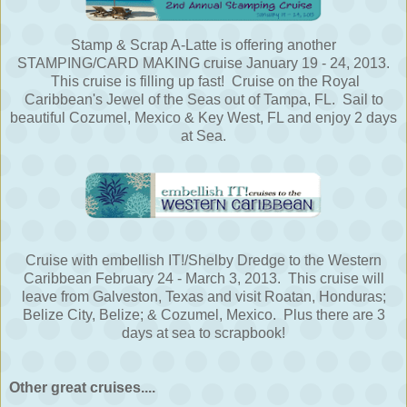
Stamp & Scrap A-Latte is offering another
STAMPING/CARD MAKING cruise January 19 - 24, 2013.
This cruise is filling up fast! Cruise on the Royal
Caribbean's Jewel of the Seas out of Tampa, FL. Sail to
beautiful Cozumel, Mexico & Key West, FL and enjoy 2 days
at Sea.
Cruise with embellish IT!/Shelby Dredge to the Western
Caribbean February 24 - March 3, 2013. This cruise will
leave from Galveston, Texas and visit Roatan, Honduras;
Belize City, Belize; & Cozumel, Mexico. Plus there are 3
days at sea to scrapbook!
Other great cruises....