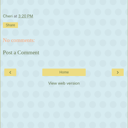
Cheri
at
3:20 PM
Share
No comments:
Post a Comment
‹
›
Home
View web version