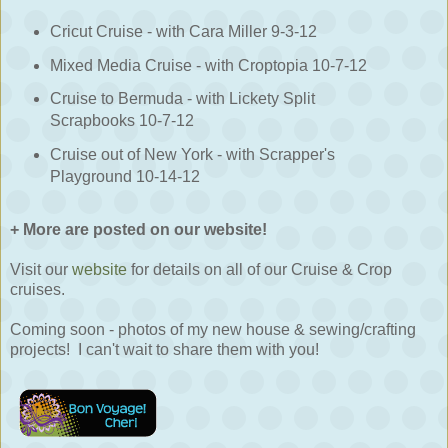
Cricut Cruise - with Cara Miller 9-3-12
Mixed Media Cruise - with Croptopia 10-7-12
Cruise to Bermuda - with Lickety Split
Scrapbooks 10-7-12
Cruise out of New York - with Scrapper's
Playground 10-14-12
+ More are posted on our website!
Visit our
website
for details on all of our Cruise & Crop
cruises.
Coming soon - photos of my new house & sewing/crafting
projects! I can't wait to share them with you!