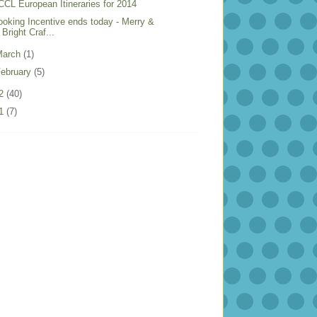
CCL European Itineraries for 2014
ooking Incentive ends today - Merry &
Bright Craf...
March
(1)
ebruary
(5)
12
(40)
11
(7)