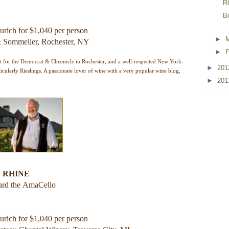
R
B
urich for $1,040 per person
►
 & Sommelier, Rochester, NY
►
F
t for the Democrat & Chronicle in Rochester, and a well-respected New York-
►
20
icularly Rieslings. A passionate lover of wine with a very popular wine blog,
►
20
 RHINE
ard the
AmaCello
urich for $1,040 per person