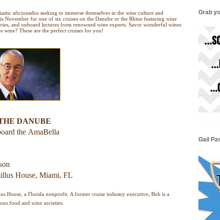
Grab yo
siastic aficionados seeking to immerse themselves in the wine culture and
his November for one of six cruises on the Danube or the Rhine featuring wine
neries, and onboard lectures from renowned wine experts. Savor wonderful wines
 wine? These are the perfect cruises for you!
 THE DANUBE
board the
AmaBella
Gail Pa
rson
llus House, Miami, FL
us House, a Florida nonprofit. A former cruise industry executive, Bob is a
ous food and wine societies.