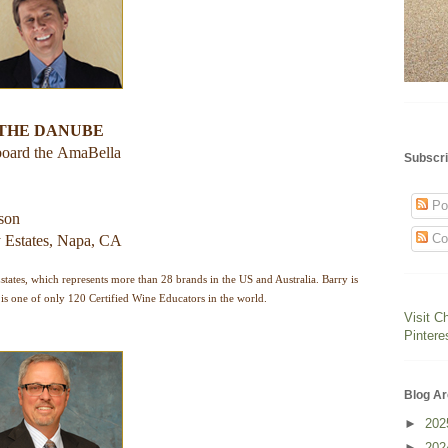
 THE DANUBE
board the
AmaBella
Subscri
Po
rson
Co
 Estates, Napa, CA
ates, which represents more than 28 brands in the US and Australia. Barry is
is one of only 120 Certified Wine Educators in the world.
Visit C
Pintere
Blog Ar
►
20
►
20