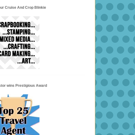
ur Cruise And Crop Blinkie
stor wins Prestigious Award