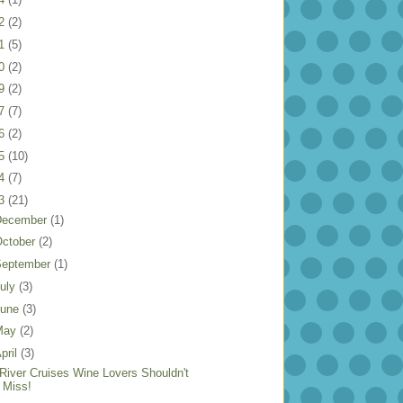
22
(2)
21
(5)
20
(2)
19
(2)
17
(7)
16
(2)
15
(10)
14
(7)
13
(21)
December
(1)
ctober
(2)
September
(1)
uly
(3)
June
(3)
May
(2)
pril
(3)
 River Cruises Wine Lovers Shouldn't
Miss!