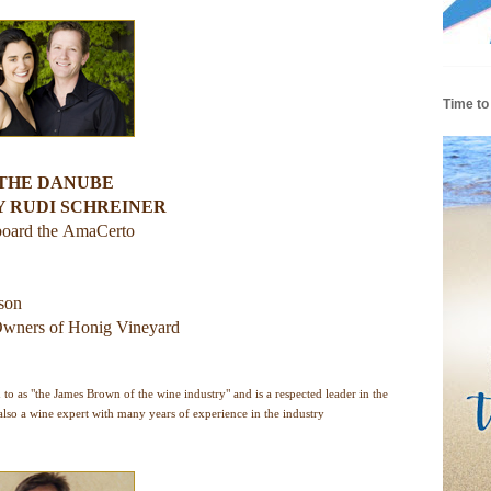
Time to
 THE DANUBE
Y RUDI SCHREINER
board the
AmaCerto
rson
wners of Honig Vineyard
o as "the James Brown of the wine industry" and is a respected leader in the
lso a wine expert with many years of experience in the industry