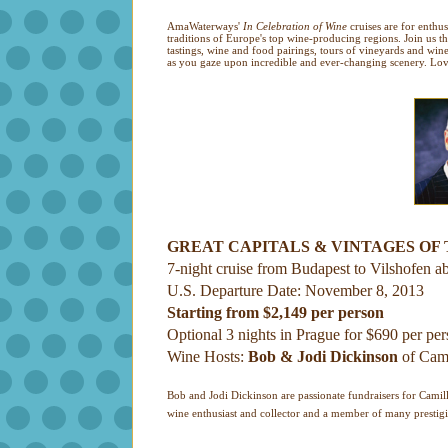
AmaWaterways'
In Celebration of Wine
cruises are for enthu
traditions of Europe's top wine-producing regions. Join us t
tastings, wine and food pairings, tours of vineyards and wi
as you gaze upon incredible and ever-changing scenery. Love
GREAT CAPITALS & VINTAGES OF
7-night cruise from Budapest to Vilshofen a
U.S. Departure Date: November 8, 2013
Starting from $2,149 per person
Optional 3 nights in Prague for $690 per pe
Wine Hosts:
Bob & Jodi Dickinson
of Cami
Bob and Jodi Dickinson are passionate fundraisers for Camill
wine enthusiast and collector and a member of many prestigi