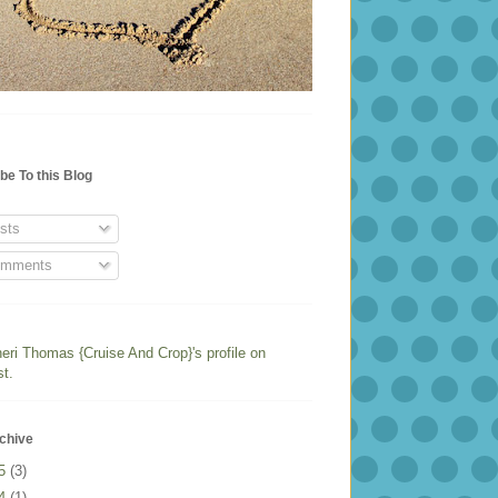
be To this Blog
sts
mments
heri Thomas {Cruise And Crop}'s profile on
st.
chive
25
(3)
24
(1)