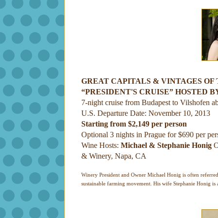
GREAT CAPITALS & VINTAGES OF
“PRESIDENT'S CRUISE” HOSTED B
7-night cruise from Budapest to Vilshofen a
U.S. Departure Date: November 10, 2013
Starting from $2,149 per person
Optional 3 nights in Prague for $690 per pe
Wine Hosts:
Michael & Stephanie Honig
O
& Winery, Napa, CA
Winery President and Owner Michael Honig is often referred t
sustainable farming movement. His wife Stephanie Honig is a