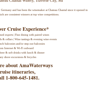
ateau Chantal Winery, Traverse City, MI
in Germany and has been the winemaker at Chateau Chantal since it opened in
ich are consistent winners at top wine competitions.
er Cruise Experience*
ed experts | Fine dining with paired wines
ds & cellars | Wine tastings & evening wine events
nch balconies and/or step-out balconies
oom Internet & Wi-Fi onboard
beer & soft drinks with lunch & dinner
ry shore excursions & bicycles
more about AmaWaterways
ruise itineraries,
all 1-800-645-1481.