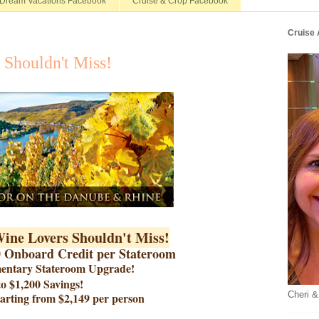
Dream Vacations Facebook
Cruise & Crop Facebook
Cruise
 Shouldn't Miss!
Wine Lovers Shouldn't Miss!
0 Onboard Credit per Stateroom
mentary Stateroom Upgrade!
o $1,200 Savings!
Cheri &
tarting from $2,149 per person