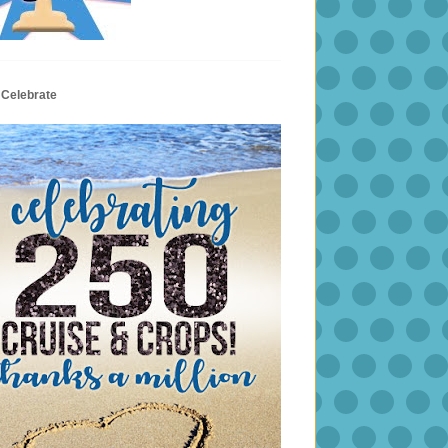
 Celebrate