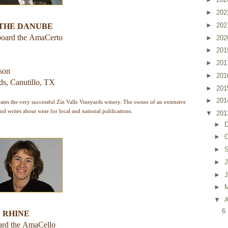
►
20
►
20
 THE DANUBE
board the
AmaCerto
►
20
►
20
►
20
rson
►
20
ds, Canutillo, TX
►
20
►
20
tes the very successful Zin Valle Vineyards winery. The owner of an extensive
and writes about wine for local and national publications.
▼
20
►
►
O
►
►
J
►
►
▼
A
6
 RHINE
ard the
AmaCello