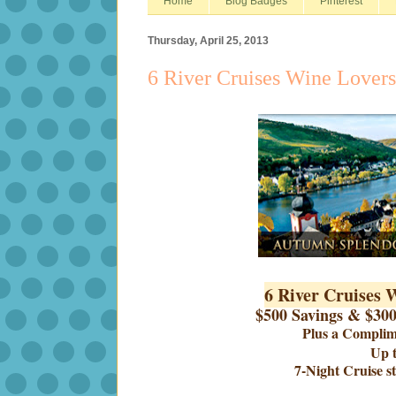
Home
Blog Badges
Pinterest
Thursday, April 25, 2013
6 River Cruises Wine Lovers
6 River Cruises 
$500 Savings & $30
Plus a Compli
Up t
7-Night Cruise s