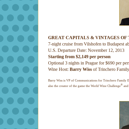
GREAT CAPITALS & VINTAGES OF
7-night cruise from Vilshofen to Budapest a
U.S. Departure Date: November 12, 2013
Starting from $2,149 per person
Optional 3 nights in Prague for $690 per pe
Wine Host:
Barry Wiss
of Trinchero Family
Barry Wiss is VP of Communications for Trinchero Family Est
®
also the creator of the game the World Wine Challenge
and 