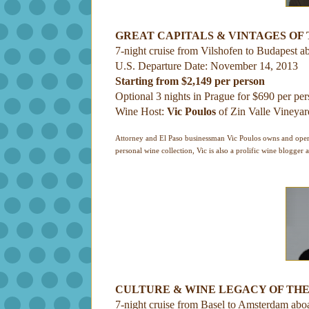
GREAT CAPITALS & VINTAGES OF
7-night cruise from Vilshofen to Budapest a
U.S. Departure Date: November 14, 2013
Starting from $2,149 per person
Optional 3 nights in Prague for $690 per pe
Wine Host:
Vic Poulos
of Zin Valle Vineyar
Attorney and El Paso businessman Vic Poulos owns and opera
personal wine collection, Vic is also a prolific wine blogger 
CULTURE & WINE LEGACY OF THE
7-night cruise from Basel to Amsterdam abo