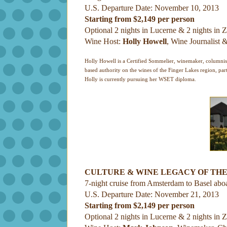
U.S. Departure Date: November 10, 2013
Starting from $2,149 per person
Optional 2 nights in Lucerne & 2 nights in Z
Wine Host:
Holly Howell
, Wine Journalist
Holly Howell is a Certified Sommelier, winemaker, columnis
based authority on the wines of the Finger Lakes region, part
Holly is currently pursuing her WSET diploma.
CULTURE & WINE LEGACY OF THE
7-night cruise from Amsterdam to Basel abo
U.S. Departure Date: November 21, 2013
Starting from $2,149 per person
Optional 2 nights in Lucerne & 2 nights in Z