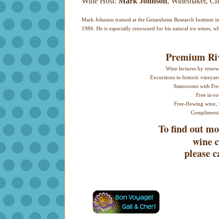
Wine Host:
Mark Johnson
, Winemaker, Ch
Mark Johnson trained at the Geisenheim Research Institute 
1986. He is especially renowned for his natural ice wines, wh
Premium Riv
Wine lectures by renown
Excursions to historic vineyar
Staterooms with Fre
Free in-r
Free-flowing wine, 
Complimenta
To find out 
wine c
please c