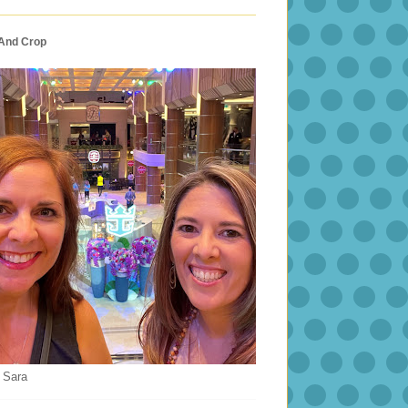
 And Crop
 Sara