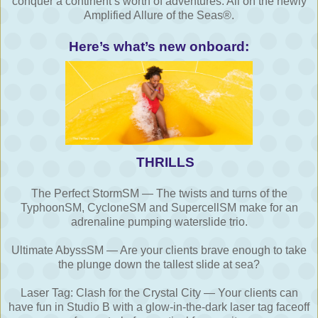
conquer a continent’s worth of adventures. All on the newly
Amplified Allure of the Seas®.
Here’s what’s new onboard:
THRILLS
The Perfect StormSM — The twists and turns of the
TyphoonSM, CycloneSM and SupercellSM make for an
adrenaline pumping waterslide trio.
Ultimate AbyssSM — Are your clients brave enough to take
the plunge down the tallest slide at sea?
Laser Tag: Clash for the Crystal City — Your clients can
have fun in Studio B with a glow-in-the-dark laser tag faceoff