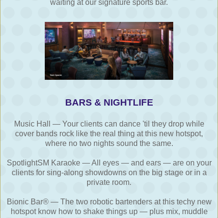
waiting at our signature sports bar.
BARS & NIGHTLIFE
Music Hall — Your clients can dance 'til they drop while
cover bands rock like the real thing at this new hotspot,
where no two nights sound the same.
SpotlightSM Karaoke — All eyes — and ears — are on your
clients for sing-along showdowns on the big stage or in a
private room.
Bionic Bar® — The two robotic bartenders at this techy new
hotspot know how to shake things up — plus mix, muddle