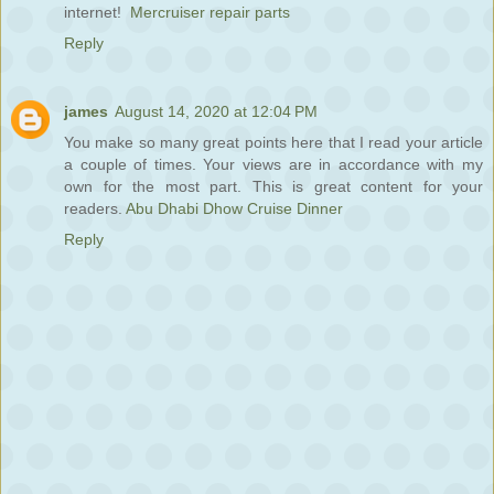
internet!
Mercruiser repair parts
Reply
james
August 14, 2020 at 12:04 PM
You make so many great points here that I read your article
a couple of times. Your views are in accordance with my
own for the most part. This is great content for your
readers.
Abu Dhabi Dhow Cruise Dinner
Reply