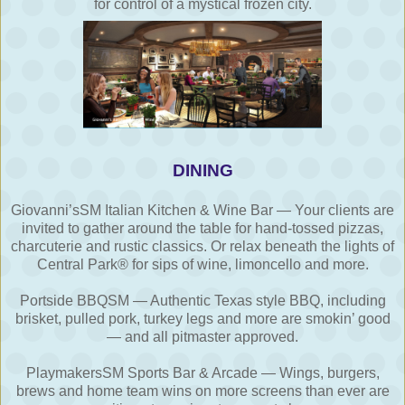
for control of a mystical frozen city.
DINING
Giovanni’sSM Italian Kitchen & Wine Bar — Your clients are
invited to gather around the table for hand-tossed pizzas,
charcuterie and rustic classics. Or relax beneath the lights of
Central Park® for sips of wine, limoncello and more.
Portside BBQSM — Authentic Texas style BBQ, including
brisket, pulled pork, turkey legs and more are smokin’ good
— and all pitmaster approved.
PlaymakersSM Sports Bar & Arcade — Wings, burgers,
brews and home team wins on more screens than ever are