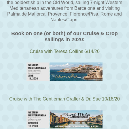
the boldest ship in the Old World, sailing 7-night Western
Mediterranean adventures from Barcelona and visiting
Palma de Mallorca, Provence, Florence/Pisa, Rome and
Naples/Capri.
Book on one (or both) of our Cruise & Crop
sailings in 2020:
Cruise with Teresa Collins 6/14/20
Cruise with The Gentleman Crafter & Dr. Sue 10/18/20