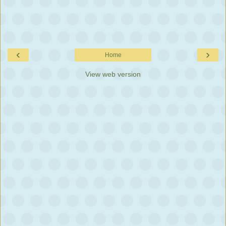
‹
›
Home
View web version