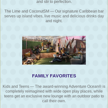
and stir to perfection.
The Lime and CoconutSM — Our signature Caribbean bar
serves up island vibes, live music and delicious drinks day
and night.
FAMILY FAVORITES
Kids and Teens — The award-winning Adventure Ocean® is
completely reimagined with wide open play places, while
teens get an exclusive new lounge with an outdoor patio to
call their own.