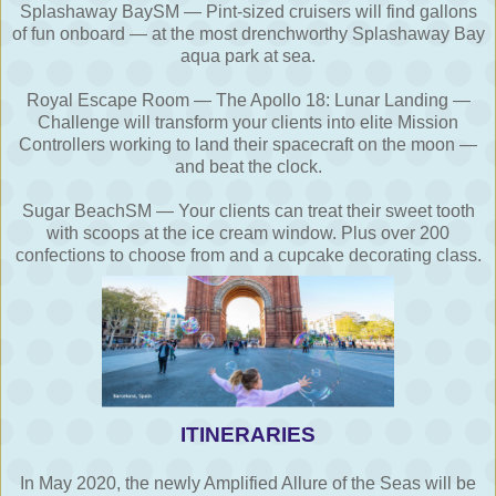
Splashaway BaySM — Pint-sized cruisers will find gallons
of fun onboard — at the most drenchworthy Splashaway Bay
aqua park at sea.
Royal Escape Room — The Apollo 18: Lunar Landing —
Challenge will transform your clients into elite Mission
Controllers working to land their spacecraft on the moon —
and beat the clock.
Sugar BeachSM — Your clients can treat their sweet tooth
with scoops at the ice cream window. Plus over 200
confections to choose from and a cupcake decorating class.
ITINERARIES
In May 2020, the newly Amplified Allure of the Seas will be