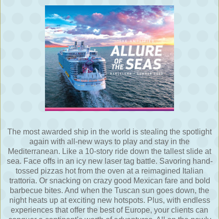
The most awarded ship in the world is stealing the spotlight
again with all-new ways to play and stay in the
Mediterranean. Like a 10-story ride down the tallest slide at
sea. Face offs in an icy new laser tag battle. Savoring hand-
tossed pizzas hot from the oven at a reimagined Italian
trattoria. Or snacking on crazy good Mexican fare and bold
barbecue bites. And when the Tuscan sun goes down, the
night heats up at exciting new hotspots. Plus, with endless
experiences that offer the best of Europe, your clients can