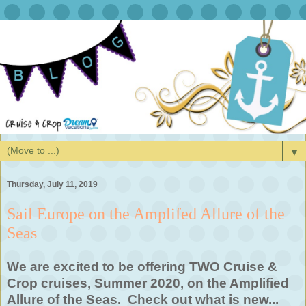
▼
Thursday, July 11, 2019
Sail Europe on the Amplifed Allure of the
Seas
We are excited to be offering TWO Cruise &
Crop cruises, Summer 2020, on the Amplified
Allure of the Seas. Check out what is new...