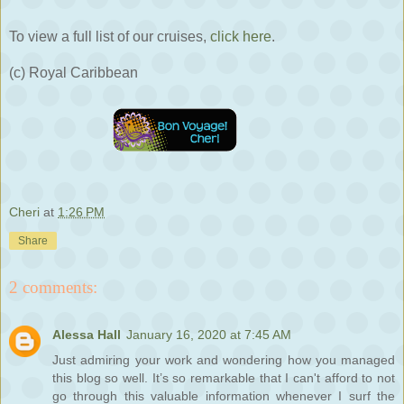
To view a full list of our cruises,
click here
.
(c) Royal Caribbean
Cheri
at
1:26 PM
Share
2 comments:
Alessa Hall
January 16, 2020 at 7:45 AM
Just admiring your work and wondering how you managed
this blog so well. It’s so remarkable that I can't afford to not
go through this valuable information whenever I surf the