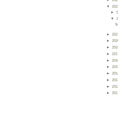
▼
20
►
▼
J
3
►
20
►
20
►
20
►
20
►
20
►
20
►
20
►
20
►
20
►
20