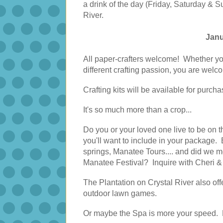
a drink of the day (Friday, Saturday & 
River.
Janu
All paper-crafters welcome! Whether yo
different crafting passion, you are welc
Crafting kits will be available for purch
It's so much more than a crop...
Do you or your loved one live to be on t
you'll want to include in your package.
springs, Manatee Tours.... and did we m
Manatee Festival? Inquire with Cheri 
The Plantation on Crystal River also offe
outdoor lawn games.
Or maybe the Spa is more your speed. Pr