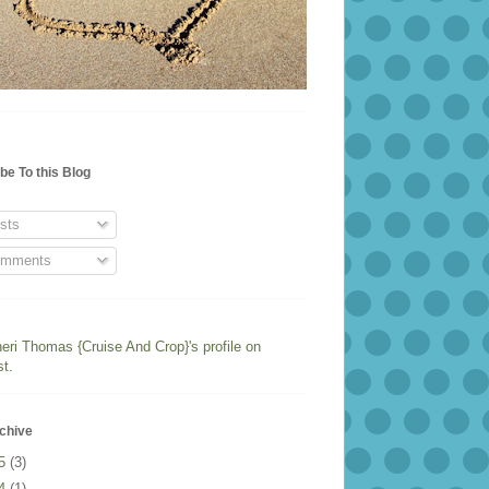
be To this Blog
sts
mments
heri Thomas {Cruise And Crop}'s profile on
st.
chive
25
(3)
24
(1)