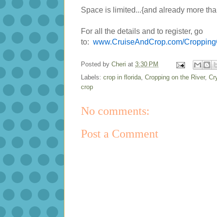
Space is limited...{and already more than
For all the details and to register, go
to:
www.CruiseAndCrop.com/Cropping
Posted by
Cheri
at
3:30 PM
Labels:
crop in florida
,
Cropping on the River
,
Cr
crop
No comments:
Post a Comment