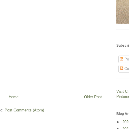
Subscri
Po
Co
Visit C
Pintere
Home
Older Post
to:
Post Comments (Atom)
Blog Ar
►
20
►
20