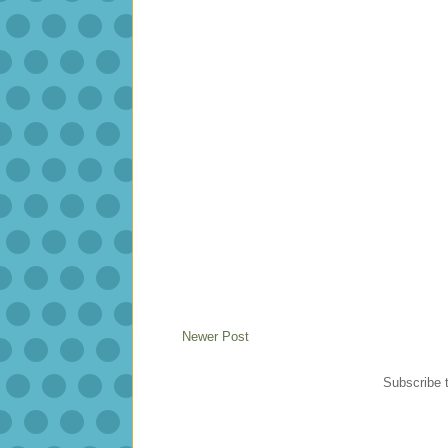
Newer Post
Subscribe 