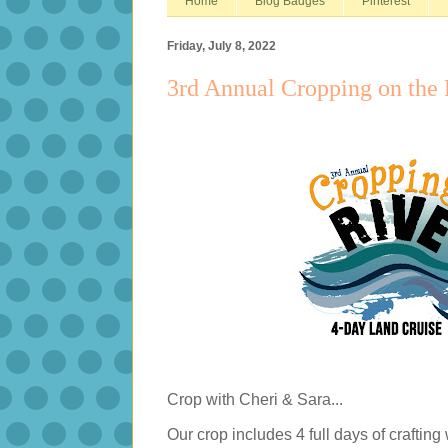
Home
Blog Badges
Pinterest
Friday, July 8, 2022
3rd Annual Cropping on the 
Crop with Cheri & Sara...
Our crop includes 4 full days of crafting