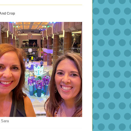
 And Crop
 Sara