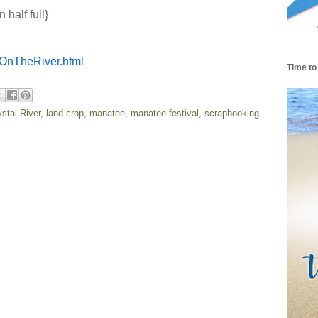
 half full}
OnTheRiver.html
Time to
ystal River
,
land crop
,
manatee
,
manatee festival
,
scrapbooking