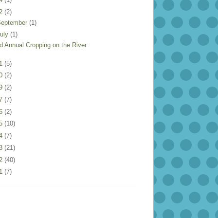
22
(2)
September
(1)
uly
(1)
rd Annual Cropping on the River
21
(5)
20
(2)
19
(2)
17
(7)
16
(2)
15
(10)
14
(7)
13
(21)
12
(40)
11
(7)