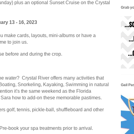
Sunday) plus an optional Sunset Cruise on the Crystal
Grab yo
ary 13 - 16, 2023
u make cards, layouts, mini-albums or have a
ome to join us.
ase before and during the crop.
he water? Crystal River offers many activities that
 Boating, Snorkeling, Kayaking, Swimming in natural
Gail Pa
ention it's the same weekend as the Florida
& Sara how to add-on these memorable pastimes.
rs golf, tennis, pickle-ball, shuffleboard and other
e-book your spa treatments prior to arrival.