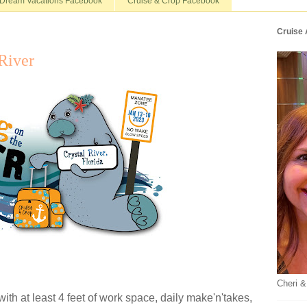
Dream Vacations Facebook
Cruise & Crop Facebook
Cruise
River
Cheri &
 with at least 4 feet of work space, daily make'n'takes,