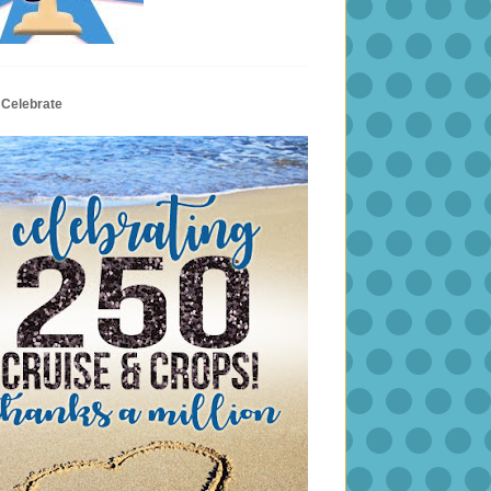
 Celebrate