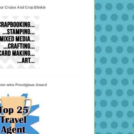
ur Cruise And Crop Blinkie
stor wins Prestigious Award